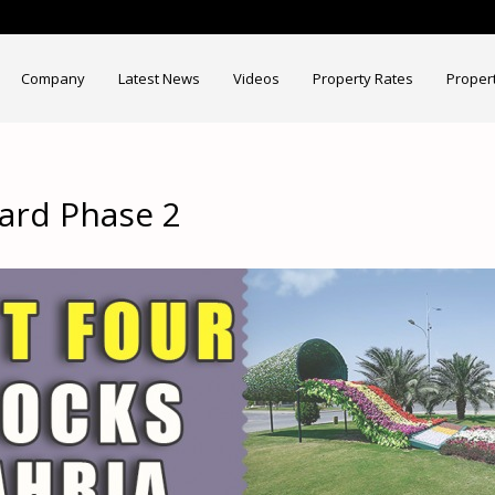
Company
Latest News
Videos
Property Rates
Proper
hard Phase 2