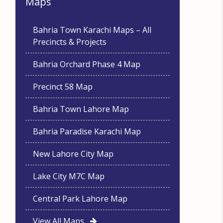
Maps
Bahria Town Karachi Maps – All
Precincts & Projects
Bahria Orchard Phase 4 Map
Precinct 58 Map
Bahria Town Lahore Map
Bahria Paradise Karachi Map
New Lahore City Map
Lake City M7C Map
Central Park Lahore Map
View All Maps