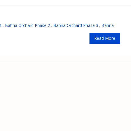
1
,
Bahria Orchard Phase 2
,
Bahria Orchard Phase 3
,
Bahria
Read More