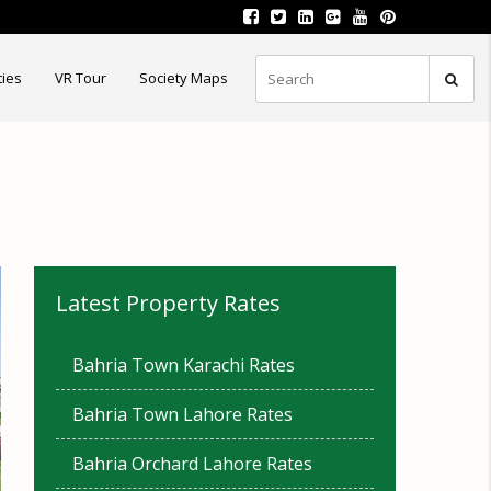
ties
VR Tour
Society Maps
Latest Property Rates
Bahria Town Karachi Rates
Bahria Town Lahore Rates
Bahria Orchard Lahore Rates