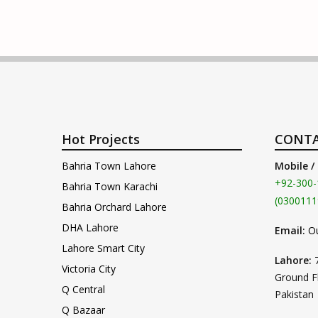
Hot Projects
CONTA
Bahria Town Lahore
Mobile /
+92-300-
Bahria Town Karachi
(0300111
Bahria Orchard Lahore
DHA Lahore
Email:
O
Lahore Smart City
Lahore:
Victoria City
Ground F
Q Central
Pakistan
Q Bazaar