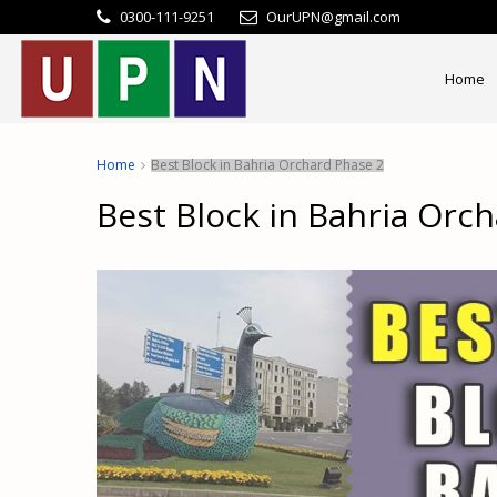
0300-111-9251
OurUPN@gmail.com
Home
Home
Best Block in Bahria Orchard Phase 2
Best Block in Bahria Orc