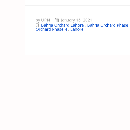
by UPN
January 16, 2021
Bahria Orchard Lahore
,
Bahria Orchard Phase 
Orchard Phase 4
,
Lahore