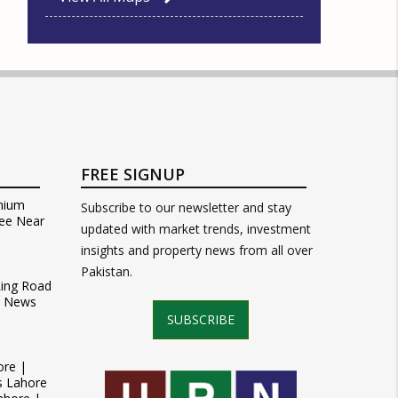
FREE SIGNUP
mium
Subscribe to our newsletter and stay
ee Near
updated with market trends, investment
insights and property news from all over
Pakistan.
Ring Road
t News
SUBSCRIBE
ore |
s Lahore