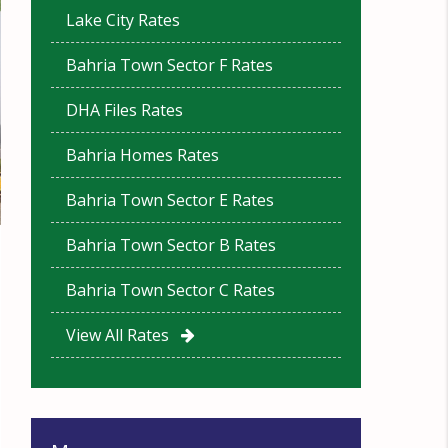
Lake City Rates
Bahria Town Sector F Rates
DHA Files Rates
Bahria Homes Rates
Bahria Town Sector E Rates
Bahria Town Sector B Rates
Bahria Town Sector C Rates
View All Rates