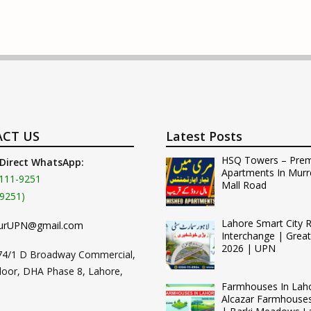
CT US
Latest Posts
HSQ Towers – Pre
 Direct WhatsApp:
Apartments In Murr
111-9251
Mall Road
9251)
Lahore Smart City 
urUPN@gmail.com
Interchange | Grea
2026 | UPN
74/1 D Broadway Commercial,
loor, DHA Phase 8, Lahore,
Farmhouses In Lah
Alcazar Farmhouse