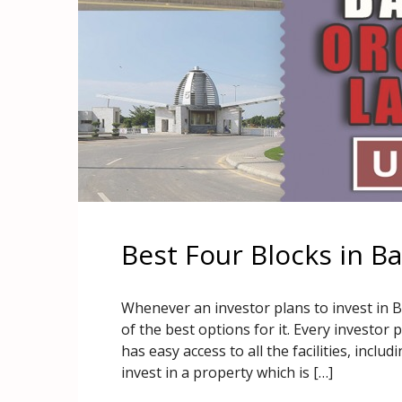
Best Four Blocks in B
Whenever an investor plans to invest in 
of the best options for it. Every investor 
has easy access to all the facilities, incl
invest in a property which is […]