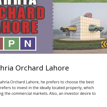
ahria Orchard Lahore
Bahria Orchard Lahore, he prefers to choose the best
prefers to invest in the ideally located property, which
uding the commercial markets. Also, an investor desire to