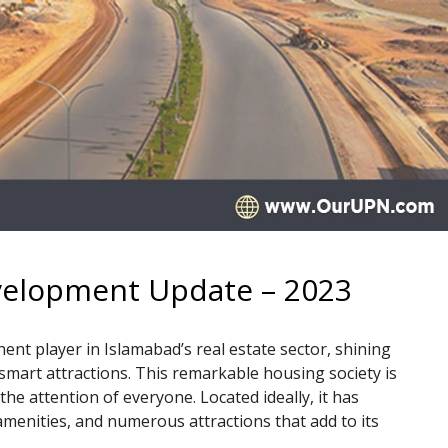
evelopment Update – 2023
nent player in Islamabad’s real estate sector, shining
 smart attractions. This remarkable housing society is
 the attention of everyone. Located ideally, it has
amenities, and numerous attractions that add to its