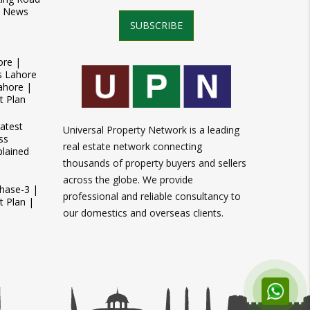
t News
SUBSCRIBE
ore |
s Lahore
ahore |
t Plan
atest
Universal Property Network is a leading
ss
real estate network connecting
plained
thousands of property buyers and sellers
across the globe. We provide
Phase-3 |
professional and reliable consultancy to
 Plan |
our domestics and overseas clients.