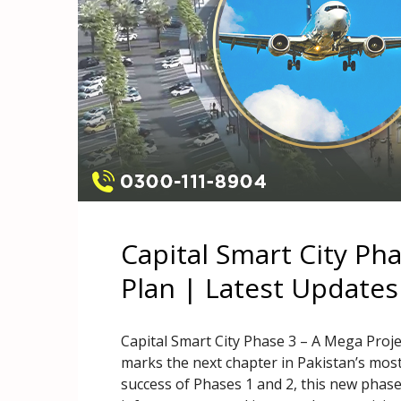
Capital Smart City Ph
Plan | Latest Updates
Capital Smart City Phase 3 – A Mega Proje
marks the next chapter in Pakistan’s mos
success of Phases 1 and 2, this new phas