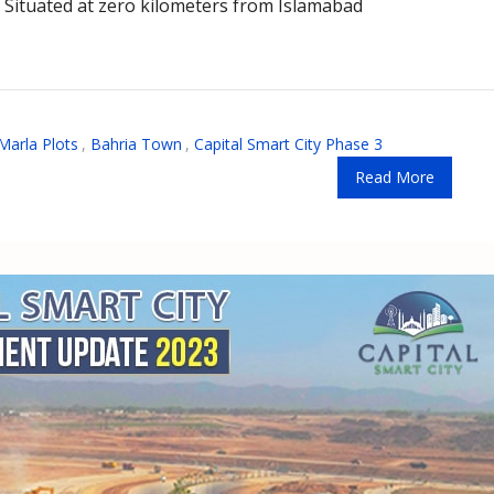
. Situated at zero kilometers from Islamabad
Marla Plots
,
Bahria Town
,
Capital Smart City Phase 3
Read More