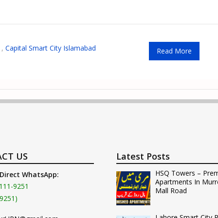
,
Capital Smart City Islamabad
Read More
CT US
Latest Posts
HSQ Towers – Pre
 Direct WhatsApp:
Apartments In Murr
111-9251
Mall Road
9251)
Lahore Smart City 