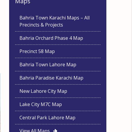
Maps
Bahria Town Karachi Maps – All
Precincts & Projects
Bahria Orchard Phase 4 Map
Precinct 58 Map
Bahria Town Lahore Map
Bahria Paradise Karachi Map
New Lahore City Map
Lake City M7C Map
Central Park Lahore Map
View All Maps