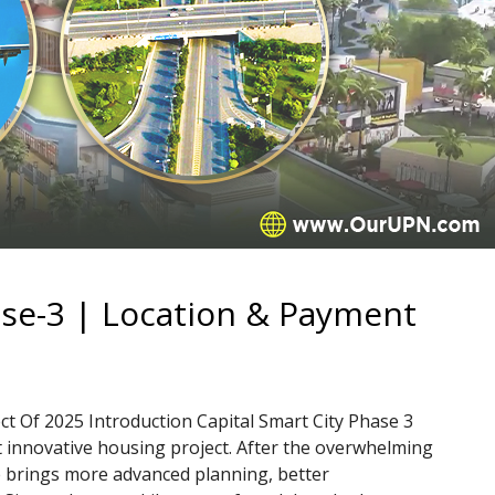
ase-3 | Location & Payment
ct Of 2025 Introduction Capital Smart City Phase 3
t innovative housing project. After the overwhelming
e brings more advanced planning, better