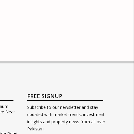
FREE SIGNUP
mium
Subscribe to our newsletter and stay
ee Near
updated with market trends, investment
insights and property news from all over
Pakistan.
Ring Road