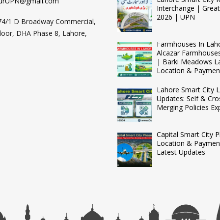
urUPN@gmail.com
Interchange | Grea
2026 | UPN
74/1 D Broadway Commercial,
loor, DHA Phase 8, Lahore,
Farmhouses In Lah
Alcazar Farmhouse
| Barki Meadows L
Location & Paymen
Lahore Smart City L
Updates: Self & Cro
Merging Policies Ex
Capital Smart City 
Location & Payment
Latest Updates