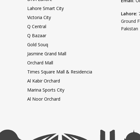
Email:
O
Lahore Smart City
Lahore:
Victoria City
Ground F
Q Central
Pakistan
Q Bazaar
Gold Souq
Jasmine Grand Mall
Orchard Mall
Times Square Mall & Residencia
Al Kabir Orchard
Marina Sports City
Al Noor Orchard