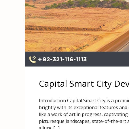
Capital Smart City D
Introduction Capital Smart City is a promi
brightly with its exceptional features and
like a work of art in progress, captivating
picturesque landscapes, state-of-the-art 
allure. […]