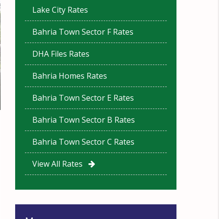
Lake City Rates
Bahria Town Sector F Rates
DHA Files Rates
Bahria Homes Rates
Bahria Town Sector E Rates
Bahria Town Sector B Rates
Bahria Town Sector C Rates
View All Rates