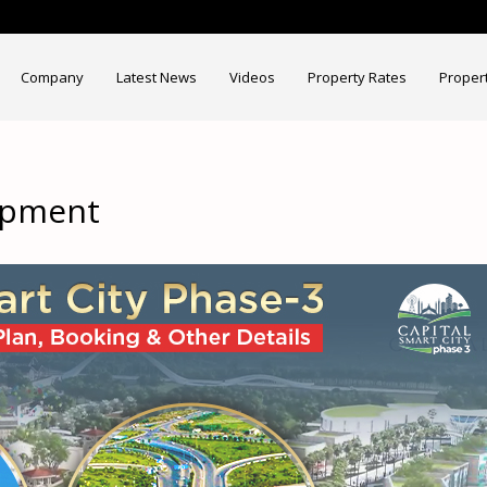
Company
Latest News
Videos
Property Rates
Proper
lopment