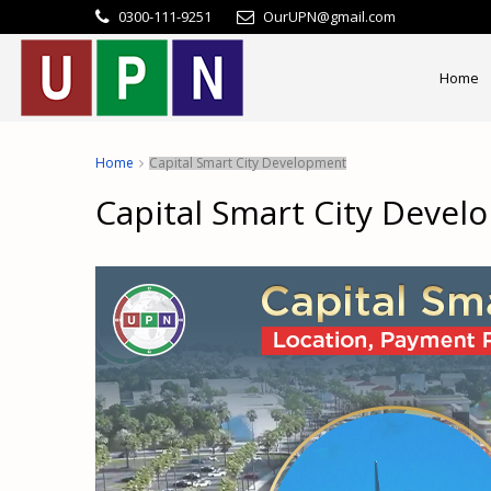
0300-111-9251
OurUPN@gmail.com
Home
Home
Capital Smart City Development
Capital Smart City Deve