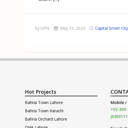
by UPN
May 31, 2023
Capital Smart City
Hot Projects
CONTA
Bahria Town Lahore
Mobile /
+92-300-
Bahria Town Karachi
(0300111
Bahria Orchard Lahore
DHA Lahore