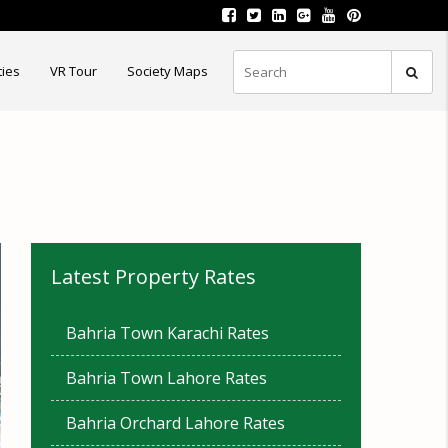
ties
VR Tour
Society Maps
Latest Property Rates
Bahria Town Karachi Rates
Bahria Town Lahore Rates
Bahria Orchard Lahore Rates