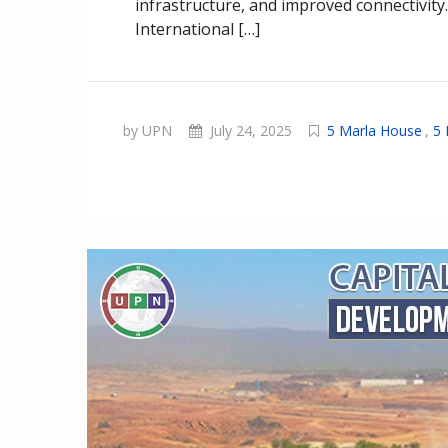
infrastructure, and improved connectivity
International […]
by UPN
July 24, 2025
5 Marla House
,
5 