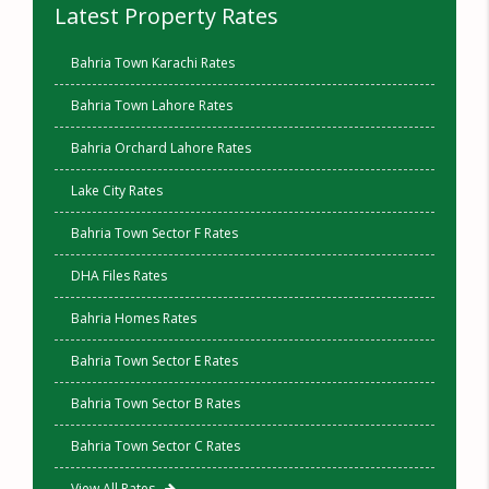
Latest Property Rates
Bahria Town Karachi Rates
Bahria Town Lahore Rates
Bahria Orchard Lahore Rates
Lake City Rates
Bahria Town Sector F Rates
DHA Files Rates
Bahria Homes Rates
Bahria Town Sector E Rates
Bahria Town Sector B Rates
Bahria Town Sector C Rates
View All Rates