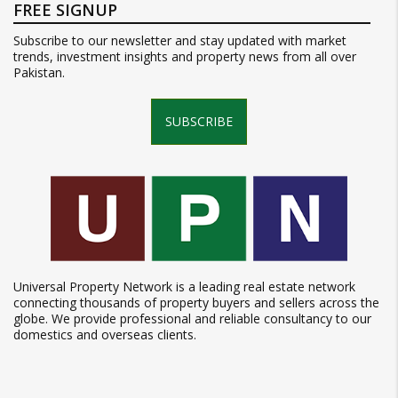
FREE SIGNUP
Subscribe to our newsletter and stay updated with market
trends, investment insights and property news from all over
Pakistan.
SUBSCRIBE
Universal Property Network is a leading real estate network
connecting thousands of property buyers and sellers across the
globe. We provide professional and reliable consultancy to our
domestics and overseas clients.