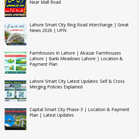
Near Mall Road
Lahore Smart City Ring Road Interchange | Great
News 2026 | UPN
Farmhouses In Lahore | Alcazar Farmhouses
Lahore | Barki Meadows Lahore | Location &
Payment Plan
Lahore Smart City Latest Updates: Self & Cross
Merging Policies Explained
Capital Smart City Phase-3 | Location & Payment
Plan | Latest Updates