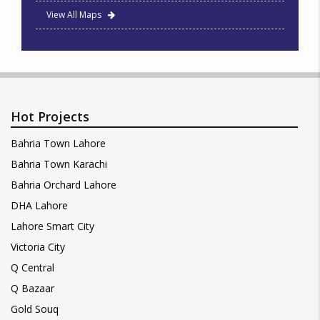
View All Maps
Hot Projects
Bahria Town Lahore
Bahria Town Karachi
Bahria Orchard Lahore
DHA Lahore
Lahore Smart City
Victoria City
Q Central
Q Bazaar
Gold Souq