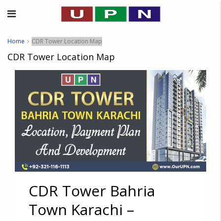
Home
CDR Tower Location Map
CDR Tower Location Map
CDR Tower Bahria
Town Karachi –