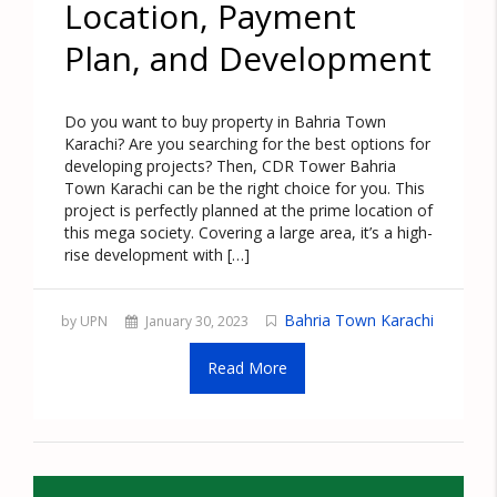
Location, Payment
Plan, and Development
Do you want to buy property in Bahria Town
Karachi? Are you searching for the best options for
developing projects? Then, CDR Tower Bahria
Town Karachi can be the right choice for you. This
project is perfectly planned at the prime location of
this mega society. Covering a large area, it’s a high-
rise development with […]
Bahria Town Karachi
by UPN
January 30, 2023
Read More