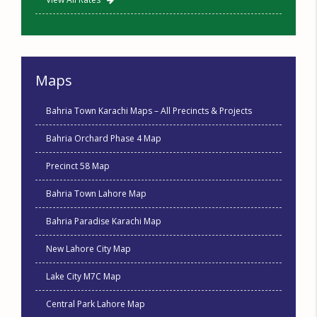
Maps
Bahria Town Karachi Maps – All Precincts & Projects
Bahria Orchard Phase 4 Map
Precinct 58 Map
Bahria Town Lahore Map
Bahria Paradise Karachi Map
New Lahore City Map
Lake City M7C Map
Central Park Lahore Map