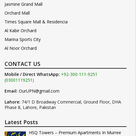
Jasmine Grand Mall
Orchard Mall
Times Square Mall & Residencia
Al Kabir Orchard
Marina Sports City
Al Noor Orchard
CONTACT US
Mobile / Direct WhatsApp:
+92-300-111-9251
(03001119251)
Email:
OurUPN@gmail.com
Lahore:
74/1 D Broadway Commercial, Ground Floor, DHA
Phase 8, Lahore, Pakistan
Latest Posts
HSQ Towers – Premium Apartments In Murree