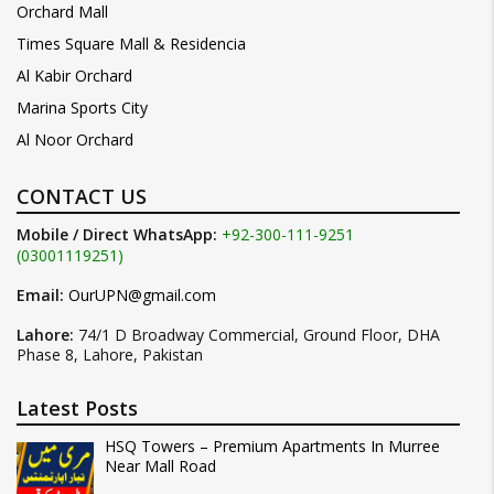
Orchard Mall
Times Square Mall & Residencia
Al Kabir Orchard
Marina Sports City
Al Noor Orchard
CONTACT US
Mobile / Direct WhatsApp:
+92-300-111-9251
(03001119251)
Email:
OurUPN@gmail.com
Lahore:
74/1 D Broadway Commercial, Ground Floor, DHA
Phase 8, Lahore, Pakistan
Latest Posts
HSQ Towers – Premium Apartments In Murree
Near Mall Road