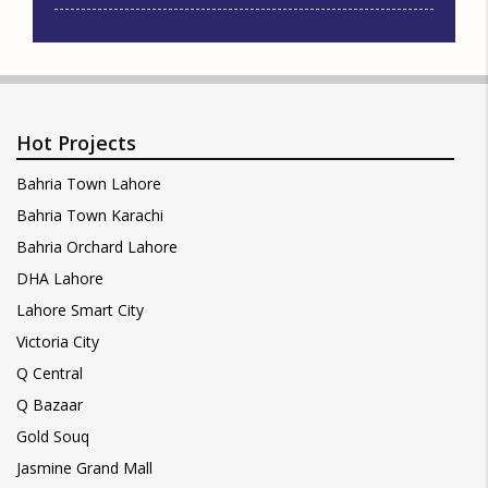
Hot Projects
Bahria Town Lahore
Bahria Town Karachi
Bahria Orchard Lahore
DHA Lahore
Lahore Smart City
Victoria City
Q Central
Q Bazaar
Gold Souq
Jasmine Grand Mall