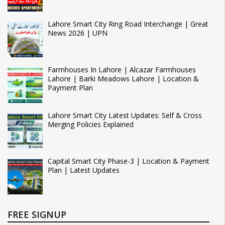
Lahore Smart City Ring Road Interchange | Great
News 2026 | UPN
Farmhouses In Lahore | Alcazar Farmhouses
Lahore | Barki Meadows Lahore | Location &
Payment Plan
Lahore Smart City Latest Updates: Self & Cross
Merging Policies Explained
Capital Smart City Phase-3 | Location & Payment
Plan | Latest Updates
FREE SIGNUP