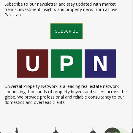
Subscribe to our newsletter and stay updated with market
trends, investment insights and property news from all over
Pakistan.
SUBSCRIBE
Universal Property Network is a leading real estate network
connecting thousands of property buyers and sellers across the
globe. We provide professional and reliable consultancy to our
domestics and overseas clients.