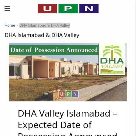
Home
DHA Islamabad & DHA Valley
DHA Islamabad & DHA Valley
DHA Valley Islamabad –
Expected Date of