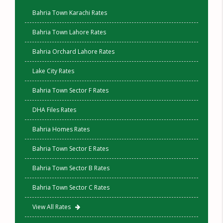
Bahria Town Karachi Rates
Bahria Town Lahore Rates
Bahria Orchard Lahore Rates
Lake City Rates
Bahria Town Sector F Rates
DHA Files Rates
Bahria Homes Rates
Bahria Town Sector E Rates
Bahria Town Sector B Rates
Bahria Town Sector C Rates
View All Rates