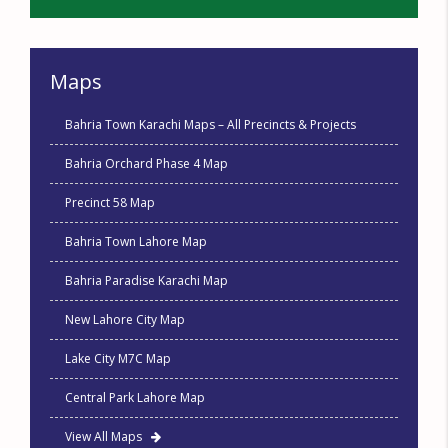
Maps
Bahria Town Karachi Maps – All Precincts & Projects
Bahria Orchard Phase 4 Map
Precinct 58 Map
Bahria Town Lahore Map
Bahria Paradise Karachi Map
New Lahore City Map
Lake City M7C Map
Central Park Lahore Map
View All Maps