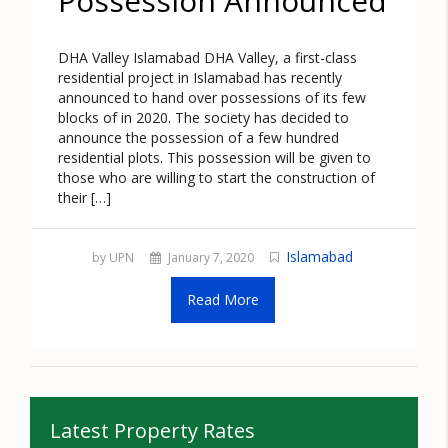
Possession Announced
DHA Valley Islamabad DHA Valley, a first-class
residential project in Islamabad has recently
announced to hand over possessions of its few
blocks of in 2020. The society has decided to
announce the possession of a few hundred
residential plots. This possession will be given to
those who are willing to start the construction of
their […]
Islamabad
by UPN
January 7, 2020
Read More
Latest Property Rates