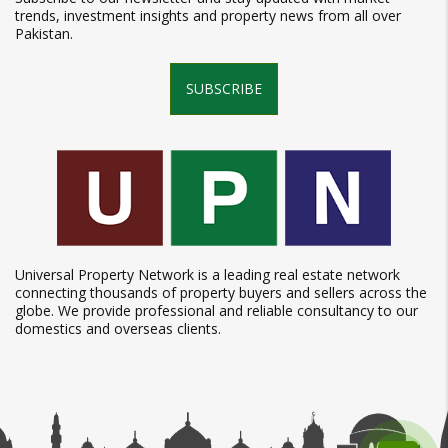
trends, investment insights and property news from all over
Pakistan.
SUBSCRIBE
Universal Property Network is a leading real estate network
connecting thousands of property buyers and sellers across the
globe. We provide professional and reliable consultancy to our
domestics and overseas clients.