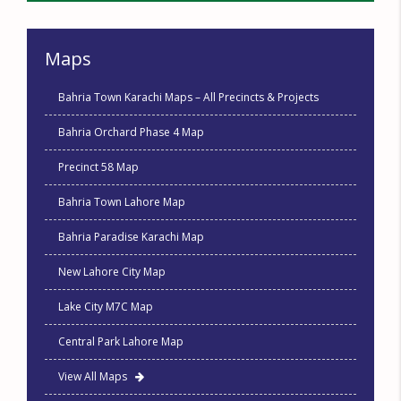
Maps
Bahria Town Karachi Maps – All Precincts & Projects
Bahria Orchard Phase 4 Map
Precinct 58 Map
Bahria Town Lahore Map
Bahria Paradise Karachi Map
New Lahore City Map
Lake City M7C Map
Central Park Lahore Map
View All Maps