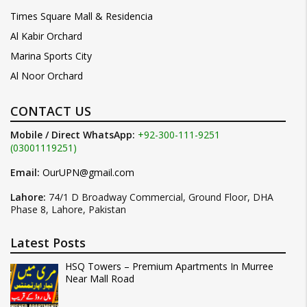
Times Square Mall & Residencia
Al Kabir Orchard
Marina Sports City
Al Noor Orchard
CONTACT US
Mobile / Direct WhatsApp:
+92-300-111-9251
(03001119251)
Email:
OurUPN@gmail.com
Lahore:
74/1 D Broadway Commercial, Ground Floor, DHA
Phase 8, Lahore, Pakistan
Latest Posts
HSQ Towers – Premium Apartments In Murree
Near Mall Road