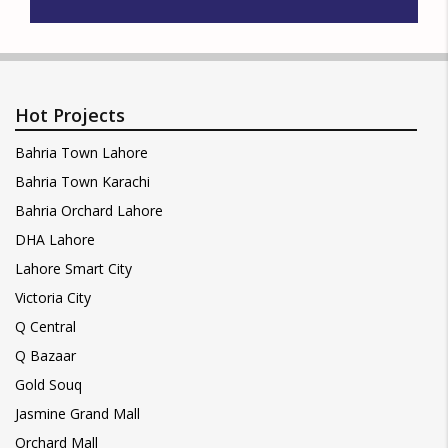
Hot Projects
Bahria Town Lahore
Bahria Town Karachi
Bahria Orchard Lahore
DHA Lahore
Lahore Smart City
Victoria City
Q Central
Q Bazaar
Gold Souq
Jasmine Grand Mall
Orchard Mall