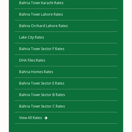
Bahria Town Karachi Rates
Bahria Town Lahore Rates
Bahria Orchard Lahore Rates
Lake City Rates
Bahria Town Sector F Rates
DHA Files Rates
Bahria Homes Rates
Bahria Town Sector E Rates
Bahria Town Sector B Rates
Bahria Town Sector C Rates
View All Rates