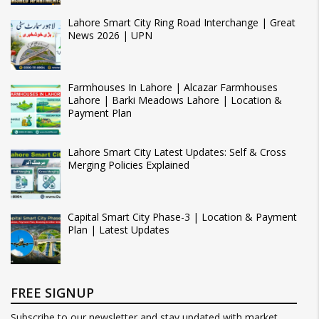
Lahore Smart City Ring Road Interchange | Great
News 2026 | UPN
Farmhouses In Lahore | Alcazar Farmhouses
Lahore | Barki Meadows Lahore | Location &
Payment Plan
Lahore Smart City Latest Updates: Self & Cross
Merging Policies Explained
Capital Smart City Phase-3 | Location & Payment
Plan | Latest Updates
FREE SIGNUP
Subscribe to our newsletter and stay updated with market