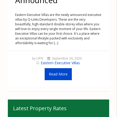
Announced
Eastern Executive Villas are the newly announced executive
villas by Q-Links Developers. These are the very
beautifully, high-standard double-storey villas where you
will love to enjoy every single moment of your life. Eastern
Executive Villas can be your first choice. It's a place where
an exceptional lifestyle packed with exclusivity and
affordability is waiting for [...]
by UPN
September 26, 2020
Eastern Executive Villas
Read More
Latest Property Rates