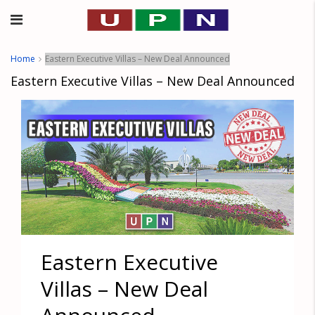
Home
Eastern Executive Villas – New Deal Announced
Eastern Executive Villas – New Deal Announced
Eastern Executive
Villas – New Deal