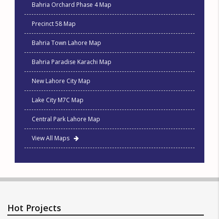
Bahria Orchard Phase 4 Map
Precinct 58 Map
Bahria Town Lahore Map
Bahria Paradise Karachi Map
New Lahore City Map
Lake City M7C Map
Central Park Lahore Map
View All Maps
Hot Projects