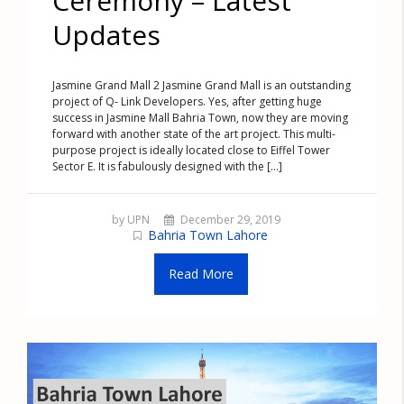
Ceremony – Latest
Updates
Jasmine Grand Mall 2 Jasmine Grand Mall is an outstanding
project of Q- Link Developers. Yes, after getting huge
success in Jasmine Mall Bahria Town, now they are moving
forward with another state of the art project. This multi-
purpose project is ideally located close to Eiffel Tower
Sector E. It is fabulously designed with the [...]
by UPN
December 29, 2019
Bahria Town Lahore
Read More