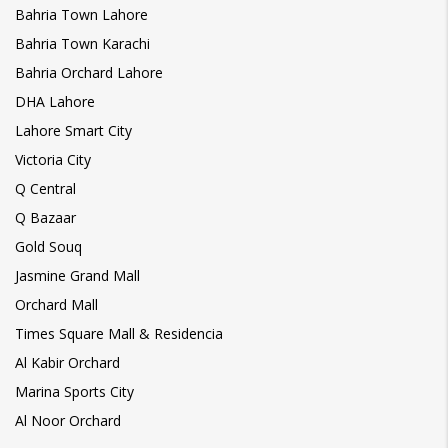
Bahria Town Lahore
Bahria Town Karachi
Bahria Orchard Lahore
DHA Lahore
Lahore Smart City
Victoria City
Q Central
Q Bazaar
Gold Souq
Jasmine Grand Mall
Orchard Mall
Times Square Mall & Residencia
Al Kabir Orchard
Marina Sports City
Al Noor Orchard