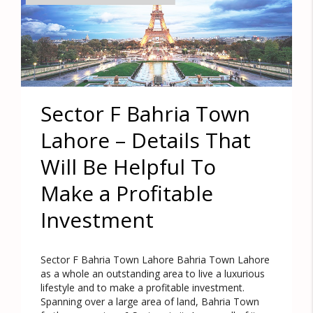
Sector F Bahria Town
Lahore – Details That
Will Be Helpful To
Make a Profitable
Investment
Sector F Bahria Town Lahore Bahria Town Lahore
as a whole an outstanding area to live a luxurious
lifestyle and to make a profitable investment.
Spanning over a large area of land, Bahria Town