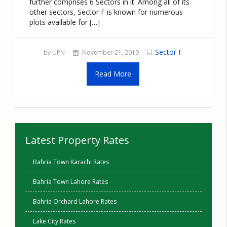
further comprises 6 Sectors in it. Among all of its
other sectors, Sector F is known for numerous
plots available for […]
Sector F
by UPN
November 21, 2019
Read More
Latest Property Rates
Bahria Town Karachi Rates
Bahria Town Lahore Rates
Bahria Orchard Lahore Rates
Lake City Rates