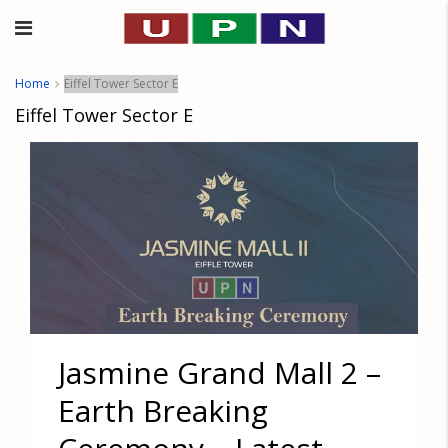
Home
Eiffel Tower Sector E
Eiffel Tower Sector E
Jasmine Grand Mall 2 –
Earth Breaking