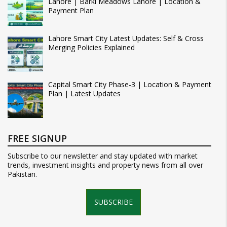
Lahore | Barki Meadows Lahore | Location &
Payment Plan
Lahore Smart City Latest Updates: Self & Cross
Merging Policies Explained
Capital Smart City Phase-3 | Location & Payment
Plan | Latest Updates
FREE SIGNUP
Subscribe to our newsletter and stay updated with market
trends, investment insights and property news from all over
Pakistan.
SUBSCRIBE