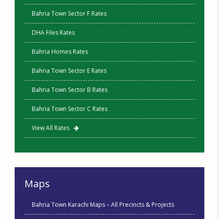
Bahria Town Sector F Rates
DHA Files Rates
Bahria Homes Rates
Bahria Town Sector E Rates
Bahria Town Sector B Rates
Bahria Town Sector C Rates
View All Rates
Maps
Bahria Town Karachi Maps – All Precincts & Projects