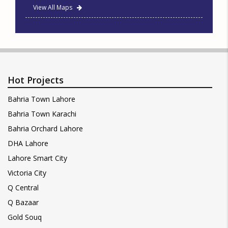
View All Maps
Hot Projects
Bahria Town Lahore
Bahria Town Karachi
Bahria Orchard Lahore
DHA Lahore
Lahore Smart City
Victoria City
Q Central
Q Bazaar
Gold Souq