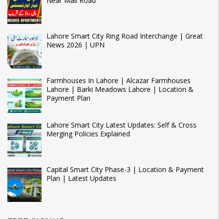
Near Mall Road
Lahore Smart City Ring Road Interchange | Great
News 2026 | UPN
Farmhouses In Lahore | Alcazar Farmhouses
Lahore | Barki Meadows Lahore | Location &
Payment Plan
Lahore Smart City Latest Updates: Self & Cross
Merging Policies Explained
Capital Smart City Phase-3 | Location & Payment
Plan | Latest Updates