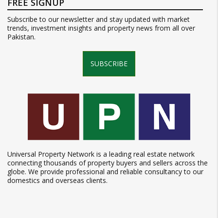
FREE SIGNUP
Subscribe to our newsletter and stay updated with market
trends, investment insights and property news from all over
Pakistan.
SUBSCRIBE
Universal Property Network is a leading real estate network
connecting thousands of property buyers and sellers across the
globe. We provide professional and reliable consultancy to our
domestics and overseas clients.