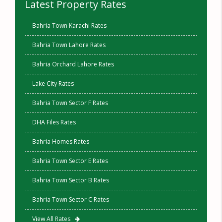
Latest Property Rates
Bahria Town Karachi Rates
Bahria Town Lahore Rates
Bahria Orchard Lahore Rates
Lake City Rates
Bahria Town Sector F Rates
DHA Files Rates
Bahria Homes Rates
Bahria Town Sector E Rates
Bahria Town Sector B Rates
Bahria Town Sector C Rates
View All Rates