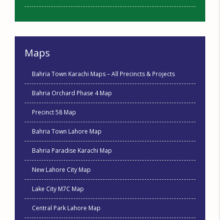
Maps
Bahria Town Karachi Maps – All Precincts & Projects
Bahria Orchard Phase 4 Map
Precinct 58 Map
Bahria Town Lahore Map
Bahria Paradise Karachi Map
New Lahore City Map
Lake City M7C Map
Central Park Lahore Map