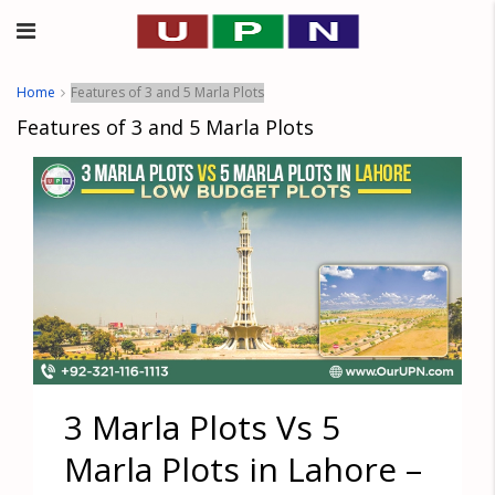
Home
Features of 3 and 5 Marla Plots
Features of 3 and 5 Marla Plots
3 Marla Plots Vs 5
Marla Plots in Lahore –