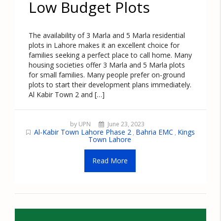
Low Budget Plots
The availability of 3 Marla and 5 Marla residential
plots in Lahore makes it an excellent choice for
families seeking a perfect place to call home. Many
housing societies offer 3 Marla and 5 Marla plots
for small families. Many people prefer on-ground
plots to start their development plans immediately.
Al Kabir Town 2 and […]
by UPN
June 23, 2023
Al-Kabir Town Lahore Phase 2
Bahria EMC
Kings
,
,
Town Lahore
Read More