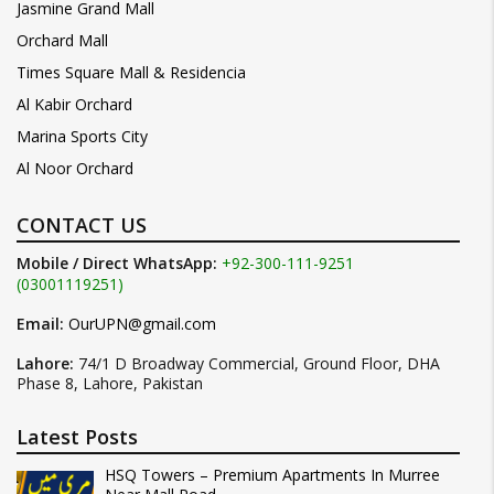
Jasmine Grand Mall
Orchard Mall
Times Square Mall & Residencia
Al Kabir Orchard
Marina Sports City
Al Noor Orchard
CONTACT US
Mobile / Direct WhatsApp:
+92-300-111-9251
(03001119251)
Email:
OurUPN@gmail.com
Lahore:
74/1 D Broadway Commercial, Ground Floor, DHA
Phase 8, Lahore, Pakistan
Latest Posts
HSQ Towers – Premium Apartments In Murree