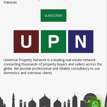
Pakistan.
SUBSCRIBE
Universal Property Network is a leading real estate network
connecting thousands of property buyers and sellers across the
globe. We provide professional and reliable consultancy to our
domestics and overseas clients.