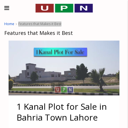
Home
Features that Makes it Best
Features that Makes it Best
1 Kanal Plot for Sale in
Bahria Town Lahore