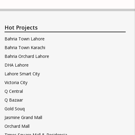
Hot Projects
Bahria Town Lahore
Bahria Town Karachi
Bahria Orchard Lahore
DHA Lahore
Lahore Smart City
Victoria City
Q Central
Q Bazaar
Gold Souq
Jasmine Grand Mall
Orchard Mall
Times Square Mall & Residencia