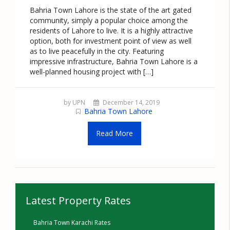
Bahria Town Lahore is the state of the art gated
community, simply a popular choice among the
residents of Lahore to live. It is a highly attractive
option, both for investment point of view as well
as to live peacefully in the city. Featuring
impressive infrastructure, Bahria Town Lahore is a
well-planned housing project with […]
by UPN
December 14, 2019
Bahria Town Lahore
Read More
Latest Property Rates
Bahria Town Karachi Rates