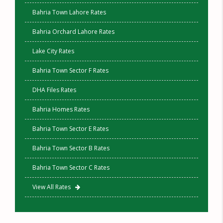
Bahria Town Lahore Rates
Bahria Orchard Lahore Rates
Lake City Rates
Bahria Town Sector F Rates
DHA Files Rates
Bahria Homes Rates
Bahria Town Sector E Rates
Bahria Town Sector B Rates
Bahria Town Sector C Rates
View All Rates