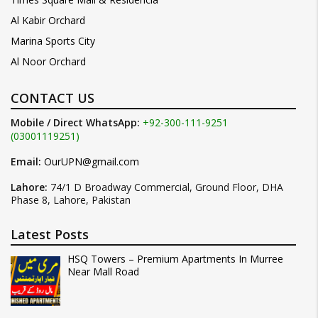
Al Kabir Orchard
Marina Sports City
Al Noor Orchard
CONTACT US
Mobile / Direct WhatsApp:
+92-300-111-9251
(03001119251)
Email:
OurUPN@gmail.com
Lahore:
74/1 D Broadway Commercial, Ground Floor, DHA
Phase 8, Lahore, Pakistan
Latest Posts
HSQ Towers – Premium Apartments In Murree
Near Mall Road