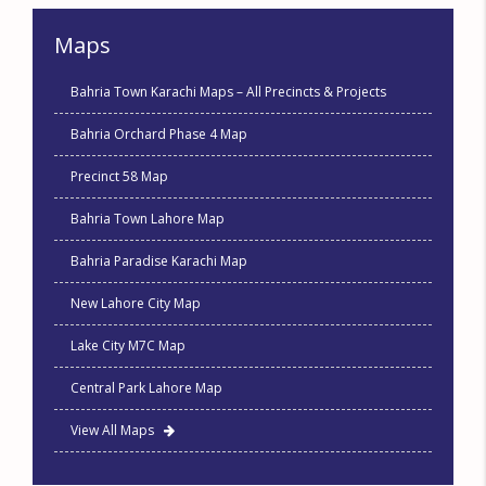
Maps
Bahria Town Karachi Maps – All Precincts & Projects
Bahria Orchard Phase 4 Map
Precinct 58 Map
Bahria Town Lahore Map
Bahria Paradise Karachi Map
New Lahore City Map
Lake City M7C Map
Central Park Lahore Map
View All Maps