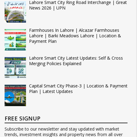
Lahore Smart City Ring Road Interchange | Great
News 2026 | UPN
Farmhouses In Lahore | Alcazar Farmhouses
Lahore | Barki Meadows Lahore | Location &
Payment Plan
Lahore Smart City Latest Updates: Self & Cross
Merging Policies Explained
Capital Smart City Phase-3 | Location & Payment
Plan | Latest Updates
FREE SIGNUP
Subscribe to our newsletter and stay updated with market
trends, investment insights and property news from all over