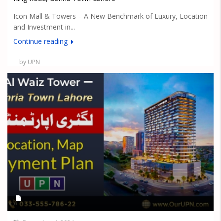
Icon Mall & Towers – A New Benchmark of Luxury, Location
and Investment in...
Continue reading
by UPN