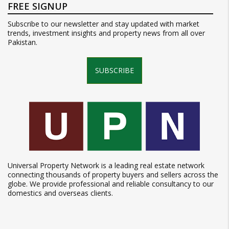
FREE SIGNUP
Subscribe to our newsletter and stay updated with market
trends, investment insights and property news from all over
Pakistan.
SUBSCRIBE
Universal Property Network is a leading real estate network
connecting thousands of property buyers and sellers across the
globe. We provide professional and reliable consultancy to our
domestics and overseas clients.