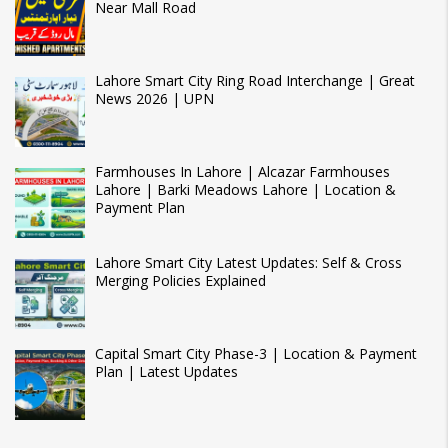
Near Mall Road
Lahore Smart City Ring Road Interchange | Great
News 2026 | UPN
Farmhouses In Lahore | Alcazar Farmhouses
Lahore | Barki Meadows Lahore | Location &
Payment Plan
Lahore Smart City Latest Updates: Self & Cross
Merging Policies Explained
Capital Smart City Phase-3 | Location & Payment
Plan | Latest Updates