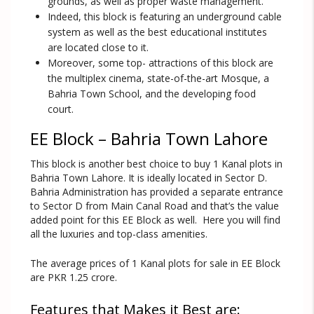
grounds, as well as proper waste management.
Indeed, this block is featuring an underground cable
system as well as the best educational institutes
are located close to it.
Moreover, some top- attractions of this block are
the multiplex cinema, state-of-the-art Mosque, a
Bahria Town School, and the developing food
court.
EE Block – Bahria Town Lahore
This block is another best choice to buy 1 Kanal plots in
Bahria Town Lahore. It is ideally located in Sector D.
Bahria Administration has provided a separate entrance
to Sector D from Main Canal Road and that’s the value
added point for this EE Block as well. Here you will find
all the luxuries and top-class amenities.
The average prices of 1 Kanal plots for sale in EE Block
are PKR 1.25 crore.
Features that Makes it Best are: