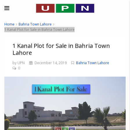
Home
Bahria Town Lahore
1 Kanal Plot for Sale in Bahria Town Lahore
1 Kanal Plot for Sale in Bahria Town
Lahore
by UPN
December 14, 2019
Bahria Town Lahore
0