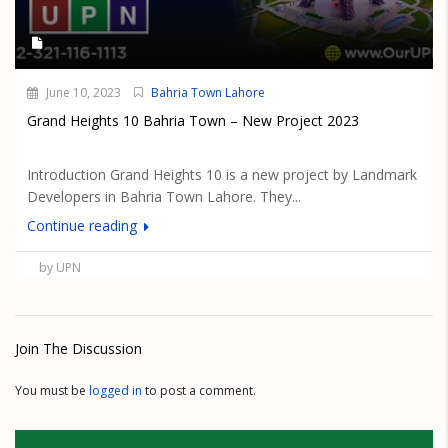
June 10, 2023
Bahria Town Lahore
Grand Heights 10 Bahria Town – New Project 2023
Introduction Grand Heights 10 is a new project by Landmark
Developers in Bahria Town Lahore. They...
Continue reading
by UPN
Join The Discussion
You must be
logged in
to post a comment.