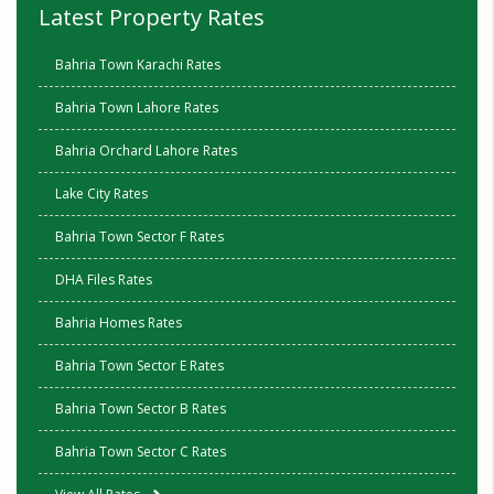
Latest Property Rates
Bahria Town Karachi Rates
Bahria Town Lahore Rates
Bahria Orchard Lahore Rates
Lake City Rates
Bahria Town Sector F Rates
DHA Files Rates
Bahria Homes Rates
Bahria Town Sector E Rates
Bahria Town Sector B Rates
Bahria Town Sector C Rates