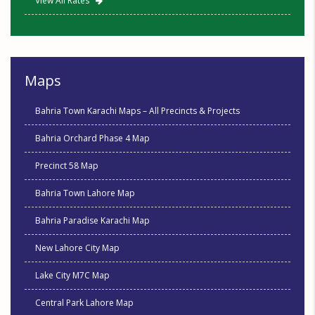
View All Rates
Maps
Bahria Town Karachi Maps – All Precincts & Projects
Bahria Orchard Phase 4 Map
Precinct 58 Map
Bahria Town Lahore Map
Bahria Paradise Karachi Map
New Lahore City Map
Lake City M7C Map
Central Park Lahore Map