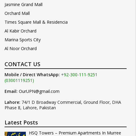
Jasmine Grand Mall
Orchard Mall
Times Square Mall & Residencia
Al Kabir Orchard
Marina Sports City
Al Noor Orchard
CONTACT US
Mobile / Direct WhatsApp:
+92-300-111-9251
(03001119251)
Email:
OurUPN@gmail.com
Lahore:
74/1 D Broadway Commercial, Ground Floor, DHA
Phase 8, Lahore, Pakistan
Latest Posts
HSQ Towers – Premium Apartments In Murree