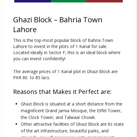
Ghazi Block – Bahria Town
Lahore
This is the top-most popular block of Bahria Town
Lahore to invest in the plots of 1 Kanal for sale.
Located ideally in Sector F, this is an ideal block where
you can invest confidently!
The average prices of 1 Kanal plot in Ghazi Block are
PKR 80 to 85 lacs.
Reasons that Makes it Perfect are:
Ghazi Block is situated at a short distance from the
magnificent Grand Jamia Mosque, the Eiffel Tower,
the Clock Tower, and Talwaar Chowk.
Other attractive facilities of Ghazi Block are its state
of the art infrastructure, beautiful parks, and