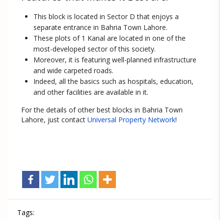
This block is located in Sector D that enjoys a
separate entrance in Bahria Town Lahore.
These plots of 1 Kanal are located in one of the
most-developed sector of this society.
Moreover, it is featuring well-planned infrastructure
and wide carpeted roads.
Indeed, all the basics such as hospitals, education,
and other facilities are available in it.
For the details of other best blocks in Bahria Town
Lahore, just contact
Universal Property Network
!
Tags: