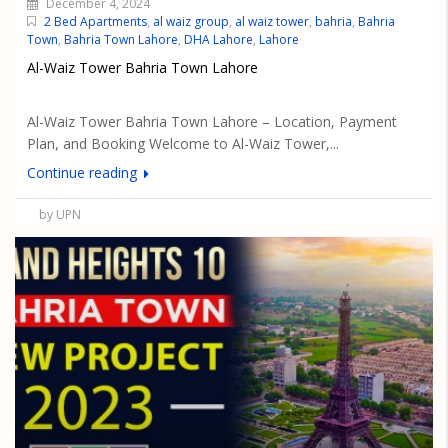
December 4, 2024
2 Bed Apartments
,
al waiz group
,
al waiz tower
,
bahria
,
Bahria
Town
,
Bahria Town Lahore
,
DHA Lahore
,
Lahore
Al-Waiz Tower Bahria Town Lahore
Al-Waiz Tower Bahria Town Lahore – Location, Payment
Plan, and Booking Welcome to Al-Waiz Tower,...
Continue reading
by UPN