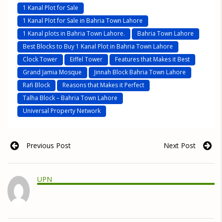
1 Kanal Plot for Sale
1 Kanal Plot for Sale in Bahria Town Lahore
1 Kanal plots in Bahria Town Lahore.
Bahria Town Lahore
Best Blocks to Buy 1 Kanal Plot in Bahria Town Lahore
Clock Tower
Eiffel Tower
Features that Makes it Best
Grand Jamia Mosque
Jinnah Block Bahria Town Lahore
Rafi Block
Reasons that Makes it Perfect
Talha Block – Bahria Town Lahore
Universal Property Network
Previous Post
Next Post
UPN