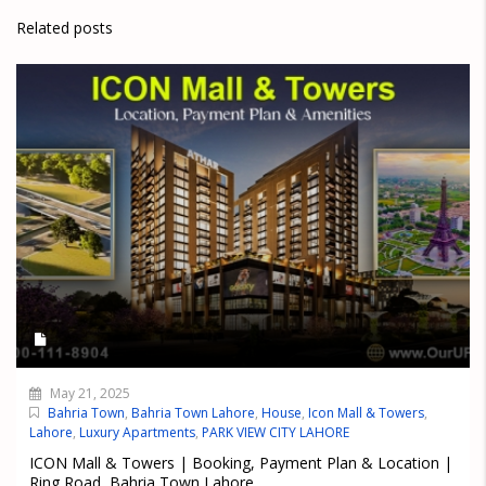
Related posts
May 21, 2025
Bahria Town
,
Bahria Town Lahore
,
House
,
Icon Mall & Towers
,
Lahore
,
Luxury Apartments
,
PARK VIEW CITY LAHORE
ICON Mall & Towers | Booking, Payment Plan & Location |
Ring Road, Bahria Town Lahore