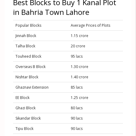
Best Blocks to Buy 1 Kanal Plot
in Bahria Town Lahore
Popular Blocks
Average Prices of Plots
Jinnah Block
1.15 crore
Talha Block
20 crore
Touheed Block
95 lacs
Overseas B Block
1.30 crore
Nishtar Block
1.40 crore
Ghaznavi Extension
85 lacs
EE Block
1.25 crore
Ghazi Block
80 lacs
Sikandar Block
90 lacs
Tipu Block
90 lacs