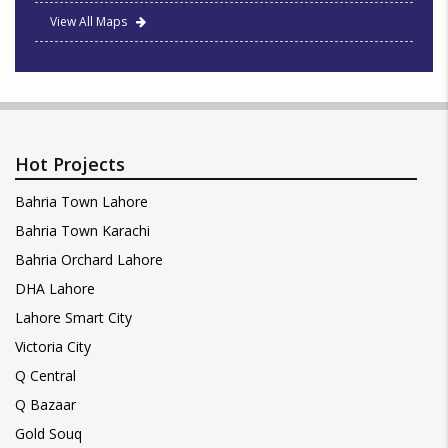
View All Maps
Hot Projects
Bahria Town Lahore
Bahria Town Karachi
Bahria Orchard Lahore
DHA Lahore
Lahore Smart City
Victoria City
Q Central
Q Bazaar
Gold Souq