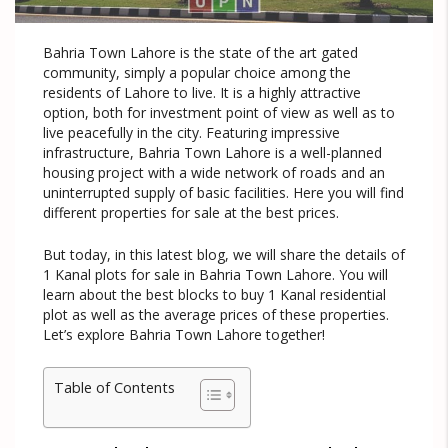
Bahria Town Lahore is the state of the art gated
community, simply a popular choice among the
residents of Lahore to live. It is a highly attractive
option, both for investment point of view as well as to
live peacefully in the city. Featuring impressive
infrastructure, Bahria Town Lahore is a well-planned
housing project with a wide network of roads and an
uninterrupted supply of basic facilities. Here you will find
different properties for sale at the best prices.
But today, in this latest blog, we will share the details of
1 Kanal plots for sale in Bahria Town Lahore. You will
learn about the best blocks to buy 1 Kanal residential
plot as well as the average prices of these properties.
Let’s explore Bahria Town Lahore together!
Table of Contents