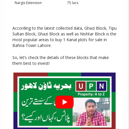
Nargis Extension
75 lacs
According to the latest collected data, Ghazi Block, Tipu
Sultan Block, Ghazi Block as well as Nishtar Block is the
most popular areas to buy 1 Kanal plots for sale in
Bahria Town Lahore.
So, let’s check the details of these blocks that make
them best to invest!