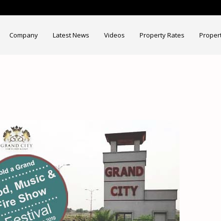
Company
Latest News
Videos
Property Rates
Proper