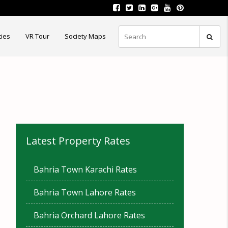
ties
VR Tour
Society Maps
Latest Property Rates
Bahria Town Karachi Rates
Bahria Town Lahore Rates
Bahria Orchard Lahore Rates