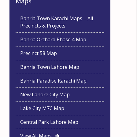
Maps
Bahria Town Karachi Maps – All
Precincts & Projects
Bahria Orchard Phase 4 Map
Precinct 58 Map
Bahria Town Lahore Map
Bahria Paradise Karachi Map
New Lahore City Map
Lake City M7C Map
Central Park Lahore Map
View All Maps