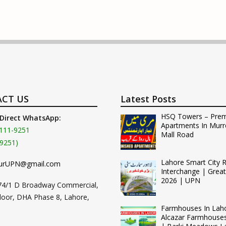
CT US
Latest Posts
HSQ Towers – Pre
 Direct WhatsApp:
Apartments In Murr
111-9251
Mall Road
9251)
Lahore Smart City 
urUPN@gmail.com
Interchange | Grea
2026 | UPN
74/1 D Broadway Commercial,
loor, DHA Phase 8, Lahore,
Farmhouses In Lah
Alcazar Farmhouse