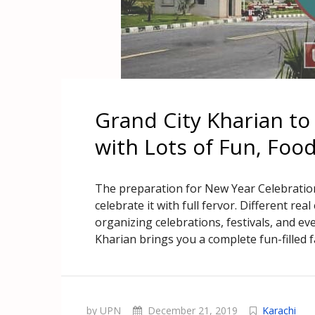
Grand City Kharian to
with Lots of Fun, Foo
The preparation for New Year Celebration
celebrate it with full fervor. Different re
organizing celebrations, festivals, and eve
Kharian brings you a complete fun-filled fa
by UPN
December 21, 2019
Karachi