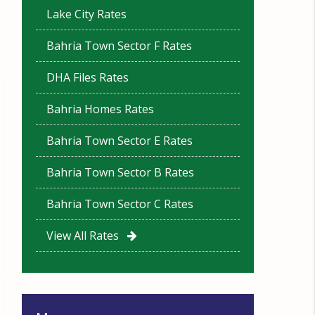
Lake City Rates
Bahria Town Sector F Rates
DHA Files Rates
Bahria Homes Rates
Bahria Town Sector E Rates
Bahria Town Sector B Rates
Bahria Town Sector C Rates
View All Rates