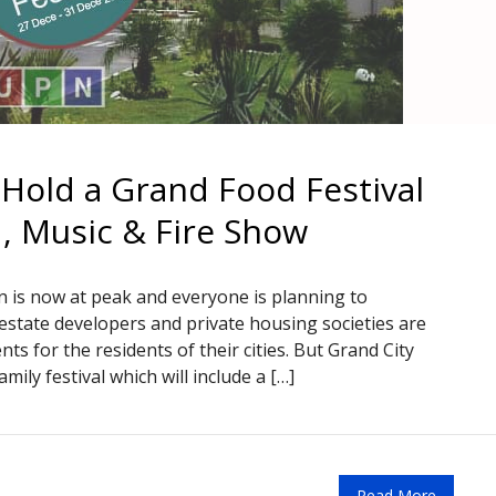
 Hold a Grand Food Festival
d, Music & Fire Show
 is now at peak and everyone is planning to
al estate developers and private housing societies are
nts for the residents of their cities. But Grand City
mily festival which will include a […]
Read More