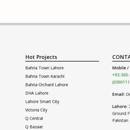
Hot Projects
CONTA
Bahria Town Lahore
Mobile /
+92-300-
Bahria Town Karachi
(0300111
Bahria Orchard Lahore
DHA Lahore
Email:
O
Lahore Smart City
Lahore:
Victoria City
Ground F
Q Central
Pakistan
Q Bazaar