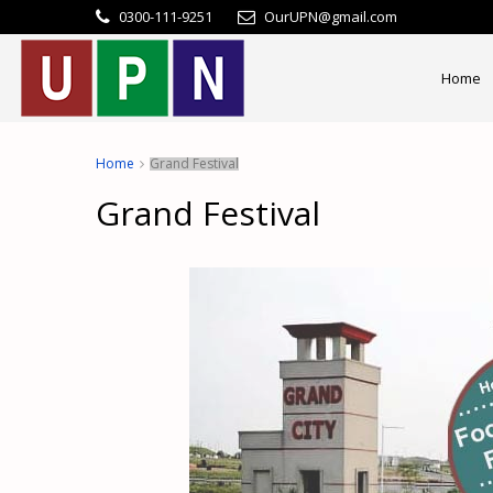
0300-111-9251
OurUPN@gmail.com
Home
Home
Grand Festival
Grand Festival