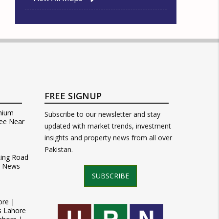
FREE SIGNUP
mium
Subscribe to our newsletter and stay
ee Near
updated with market trends, investment
insights and property news from all over
Pakistan.
Ring Road
t News
SUBSCRIBE
ore |
s Lahore