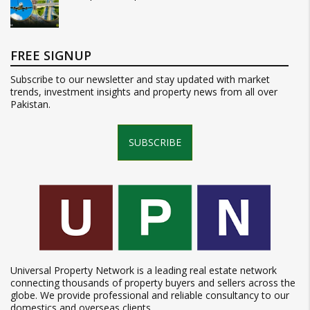
FREE SIGNUP
Subscribe to our newsletter and stay updated with market
trends, investment insights and property news from all over
Pakistan.
SUBSCRIBE
Universal Property Network is a leading real estate network
connecting thousands of property buyers and sellers across the
globe. We provide professional and reliable consultancy to our
domestics and overseas clients.