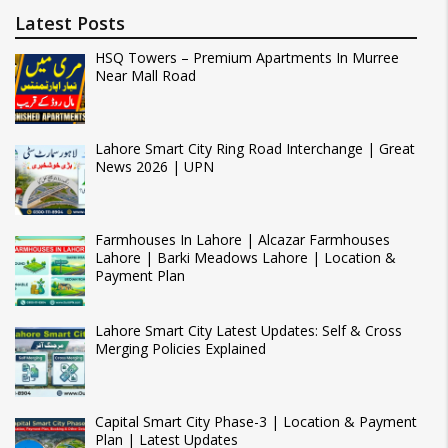
Latest Posts
HSQ Towers – Premium Apartments In Murree
Near Mall Road
Lahore Smart City Ring Road Interchange | Great
News 2026 | UPN
Farmhouses In Lahore | Alcazar Farmhouses
Lahore | Barki Meadows Lahore | Location &
Payment Plan
Lahore Smart City Latest Updates: Self & Cross
Merging Policies Explained
Capital Smart City Phase-3 | Location & Payment
Plan | Latest Updates