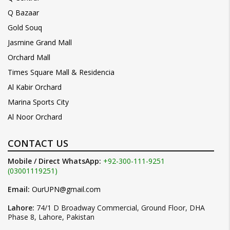
Q Bazaar
Gold Souq
Jasmine Grand Mall
Orchard Mall
Times Square Mall & Residencia
Al Kabir Orchard
Marina Sports City
Al Noor Orchard
CONTACT US
Mobile / Direct WhatsApp:
+92-300-111-9251
(03001119251)
Email:
OurUPN@gmail.com
Lahore:
74/1 D Broadway Commercial, Ground Floor, DHA
Phase 8, Lahore, Pakistan