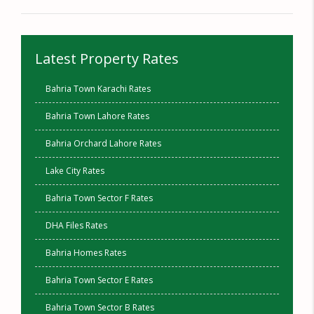
Latest Property Rates
Bahria Town Karachi Rates
Bahria Town Lahore Rates
Bahria Orchard Lahore Rates
Lake City Rates
Bahria Town Sector F Rates
DHA Files Rates
Bahria Homes Rates
Bahria Town Sector E Rates
Bahria Town Sector B Rates