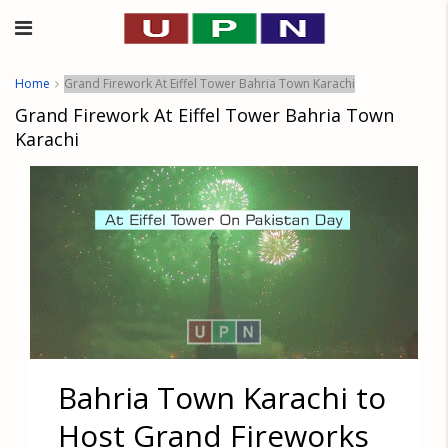
Home
Grand Firework At Eiffel Tower Bahria Town Karachi
Grand Firework At Eiffel Tower Bahria Town
Karachi
Bahria Town Karachi to
Host Grand Fireworks