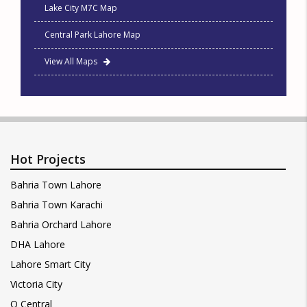
Lake City M7C Map
Central Park Lahore Map
View All Maps
Hot Projects
Bahria Town Lahore
Bahria Town Karachi
Bahria Orchard Lahore
DHA Lahore
Lahore Smart City
Victoria City
Q Central