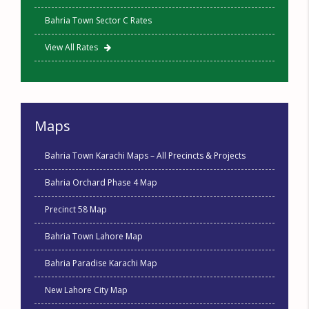
Bahria Town Sector C Rates
View All Rates
Maps
Bahria Town Karachi Maps – All Precincts & Projects
Bahria Orchard Phase 4 Map
Precinct 58 Map
Bahria Town Lahore Map
Bahria Paradise Karachi Map
New Lahore City Map