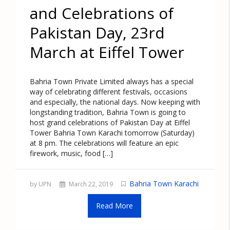
and Celebrations of
Pakistan Day, 23rd
March at Eiffel Tower
Bahria Town Private Limited always has a special
way of celebrating different festivals, occasions
and especially, the national days. Now keeping with
longstanding tradition, Bahria Town is going to
host grand celebrations of Pakistan Day at Eiffel
Tower Bahria Town Karachi tomorrow (Saturday)
at 8 pm. The celebrations will feature an epic
firework, music, food […]
Bahria Town Karachi
by UPN
March 22, 2019
Read More