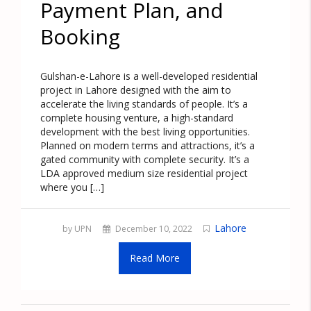
Payment Plan, and
Booking
Gulshan-e-Lahore is a well-developed residential
project in Lahore designed with the aim to
accelerate the living standards of people. It’s a
complete housing venture, a high-standard
development with the best living opportunities.
Planned on modern terms and attractions, it’s a
gated community with complete security. It’s a
LDA approved medium size residential project
where you […]
Lahore
by UPN
December 10, 2022
Read More