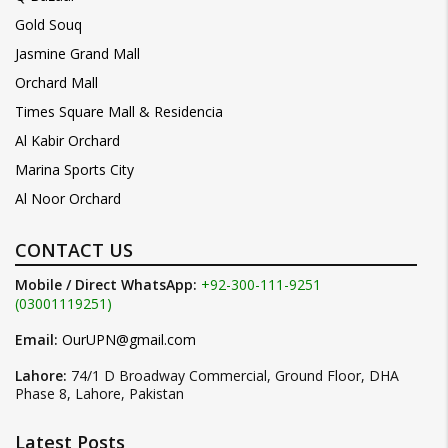
Gold Souq
Jasmine Grand Mall
Orchard Mall
Times Square Mall & Residencia
Al Kabir Orchard
Marina Sports City
Al Noor Orchard
CONTACT US
Mobile / Direct WhatsApp:
+92-300-111-9251
(03001119251)
Email:
OurUPN@gmail.com
Lahore:
74/1 D Broadway Commercial, Ground Floor, DHA
Phase 8, Lahore, Pakistan
Latest Posts