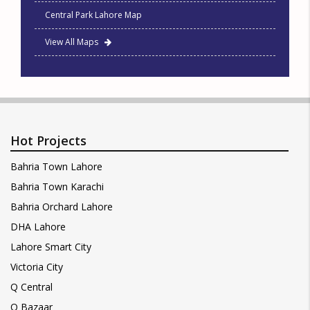
Central Park Lahore Map
View All Maps
Hot Projects
Bahria Town Lahore
Bahria Town Karachi
Bahria Orchard Lahore
DHA Lahore
Lahore Smart City
Victoria City
Q Central
Q Bazaar