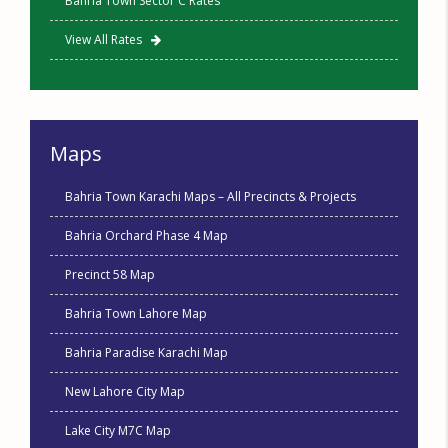
Bahria Town Sector C Rates
View All Rates
Maps
Bahria Town Karachi Maps – All Precincts & Projects
Bahria Orchard Phase 4 Map
Precinct 58 Map
Bahria Town Lahore Map
Bahria Paradise Karachi Map
New Lahore City Map
Lake City M7C Map