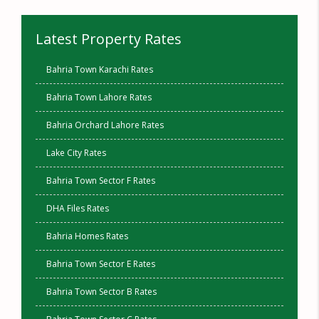
Latest Property Rates
Bahria Town Karachi Rates
Bahria Town Lahore Rates
Bahria Orchard Lahore Rates
Lake City Rates
Bahria Town Sector F Rates
DHA Files Rates
Bahria Homes Rates
Bahria Town Sector E Rates
Bahria Town Sector B Rates