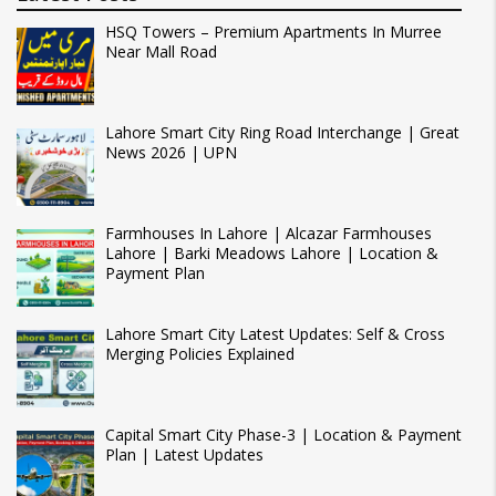
HSQ Towers – Premium Apartments In Murree
Near Mall Road
Lahore Smart City Ring Road Interchange | Great
News 2026 | UPN
Farmhouses In Lahore | Alcazar Farmhouses
Lahore | Barki Meadows Lahore | Location &
Payment Plan
Lahore Smart City Latest Updates: Self & Cross
Merging Policies Explained
Capital Smart City Phase-3 | Location & Payment
Plan | Latest Updates