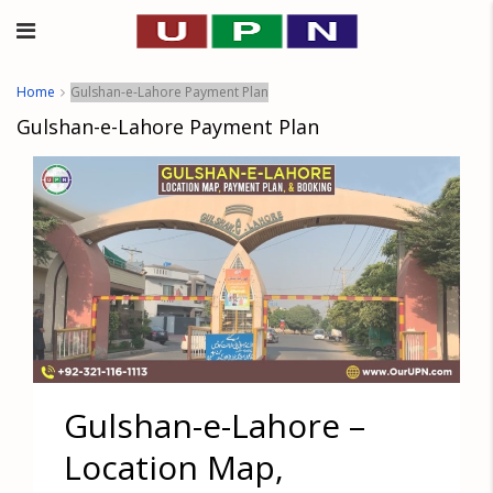
Home
Gulshan-e-Lahore Payment Plan
Gulshan-e-Lahore Payment Plan
Gulshan-e-Lahore –
Location Map,