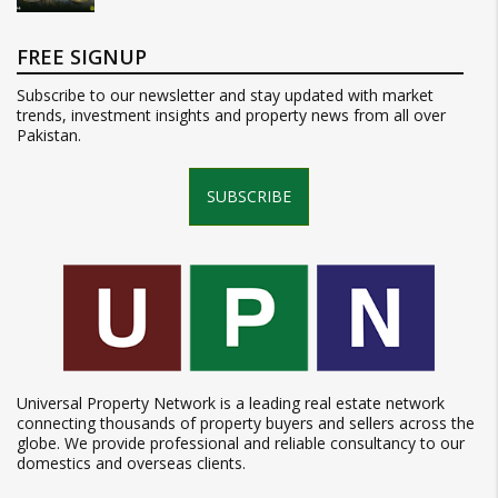
FREE SIGNUP
Subscribe to our newsletter and stay updated with market
trends, investment insights and property news from all over
Pakistan.
SUBSCRIBE
Universal Property Network is a leading real estate network
connecting thousands of property buyers and sellers across the
globe. We provide professional and reliable consultancy to our
domestics and overseas clients.