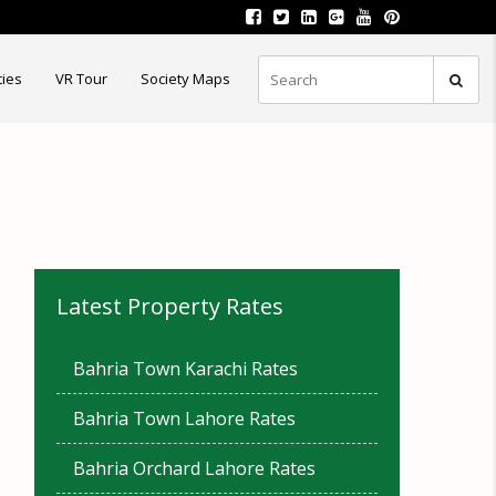
ties
VR Tour
Society Maps
Latest Property Rates
Bahria Town Karachi Rates
Bahria Town Lahore Rates
Bahria Orchard Lahore Rates