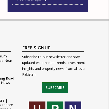
FREE SIGNUP
mium
Subscribe to our newsletter and stay
ee Near
updated with market trends, investment
insights and property news from all over
Pakistan.
Ring Road
t News
SUBSCRIBE
ore |
s Lahore