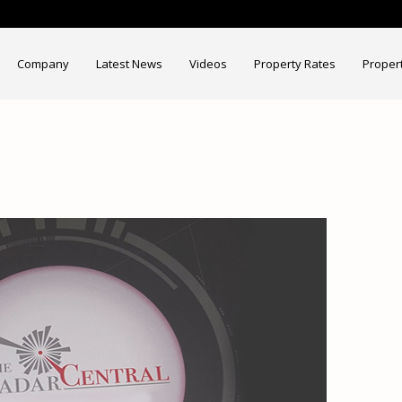
Company
Latest News
Videos
Property Rates
Proper