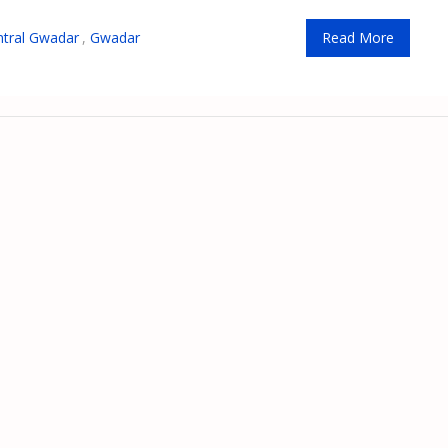
ntral Gwadar
,
Gwadar
Read More