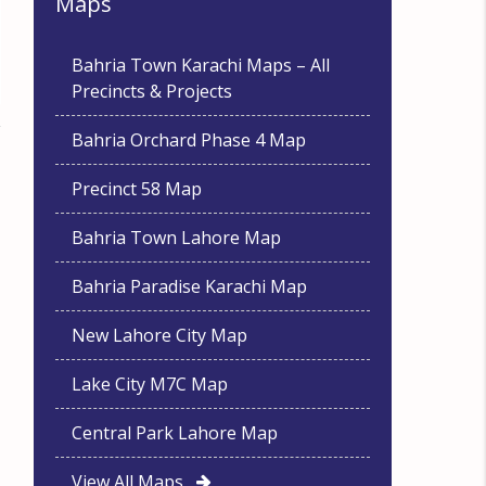
Maps
Bahria Town Karachi Maps – All
Precincts & Projects
Bahria Orchard Phase 4 Map
Precinct 58 Map
Bahria Town Lahore Map
Bahria Paradise Karachi Map
New Lahore City Map
Lake City M7C Map
Central Park Lahore Map
View All Maps