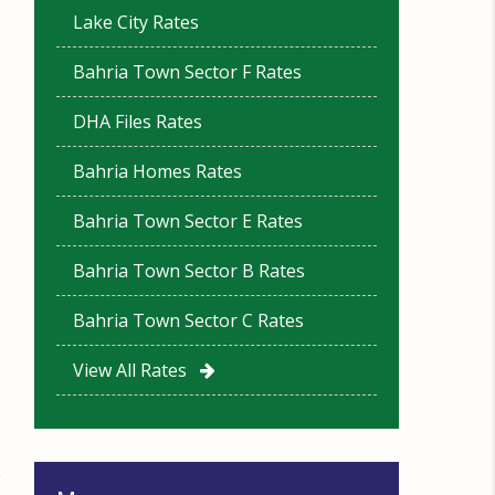
Lake City Rates
Bahria Town Sector F Rates
DHA Files Rates
Bahria Homes Rates
Bahria Town Sector E Rates
Bahria Town Sector B Rates
Bahria Town Sector C Rates
View All Rates