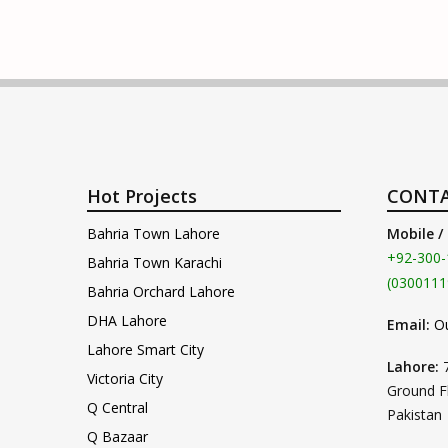
Hot Projects
CONTA
Bahria Town Lahore
Mobile /
+92-300-
Bahria Town Karachi
(0300111
Bahria Orchard Lahore
DHA Lahore
Email:
O
Lahore Smart City
Lahore:
Victoria City
Ground F
Q Central
Pakistan
Q Bazaar