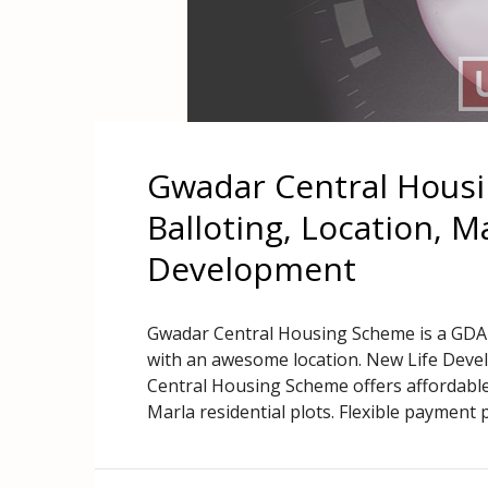
Gwadar Central Housi
Balloting, Location, 
Development
Gwadar Central Housing Scheme is a GDA 
with an awesome location. New Life Deve
Central Housing Scheme offers affordable
Marla residential plots. Flexible payment p