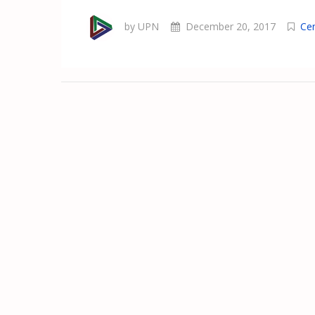
by UPN
December 20, 2017
Ce