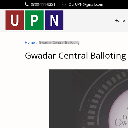
0300-111-9251
OurUPN@gmail.com
Home
Home
Gwadar Central Balloting
Gwadar Central Balloting