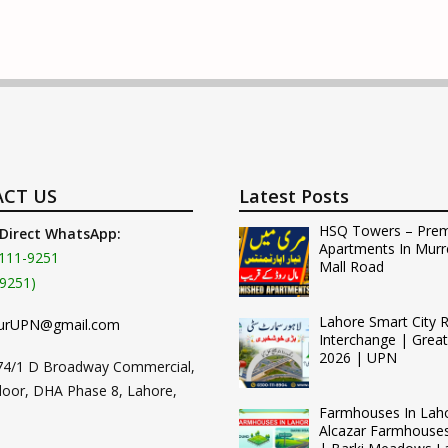
CT US
Latest Posts
HSQ Towers – Pre
 Direct WhatsApp:
Apartments In Murr
111-9251
Mall Road
9251)
Lahore Smart City 
urUPN@gmail.com
Interchange | Grea
2026 | UPN
74/1 D Broadway Commercial,
loor, DHA Phase 8, Lahore,
Farmhouses In Lah
Alcazar Farmhouse