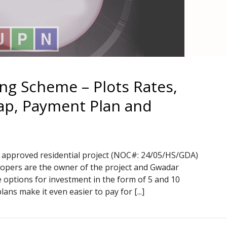
ng Scheme – Plots Rates,
Map, Payment Plan and
approved residential project (NOC#: 24/05/HS/GDA)
lopers are the owner of the project and Gwadar
 options for investment in the form of 5 and 10
lans make it even easier to pay for [...]