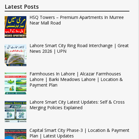
Latest Posts
HSQ Towers – Premium Apartments In Murree
Near Mall Road
Lahore Smart City Ring Road Interchange | Great
News 2026 | UPN
Farmhouses In Lahore | Alcazar Farmhouses
Lahore | Barki Meadows Lahore | Location &
Payment Plan
Lahore Smart City Latest Updates: Self & Cross
Merging Policies Explained
Capital Smart City Phase-3 | Location & Payment
Plan | Latest Updates