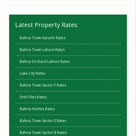
Latest Property Rates
Bahria Town Karachi Rates
Bahria Town Lahore Rates
Bahria Orchard Lahore Rates
Lake City Rates
Bahria Town Sector F Rates
DHA Files Rates
Bahria Homes Rates
Bahria Town Sector E Rates
Bahria Town Sector B Rates