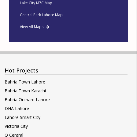
Lake City M7C Map
Central Park Lahore Map
View All Maps
Hot Projects
Bahria Town Lahore
Bahria Town Karachi
Bahria Orchard Lahore
DHA Lahore
Lahore Smart City
Victoria City
Q Central