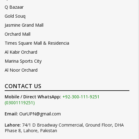
Q Bazaar
Gold Souq
Jasmine Grand Mall
Orchard Mall
Times Square Mall & Residencia
Al Kabir Orchard
Marina Sports City
Al Noor Orchard
CONTACT US
Mobile / Direct WhatsApp:
+92-300-111-9251
(03001119251)
Email:
OurUPN@gmail.com
Lahore:
74/1 D Broadway Commercial, Ground Floor, DHA
Phase 8, Lahore, Pakistan