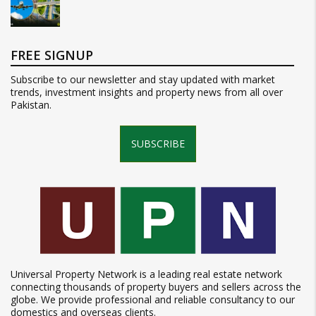
FREE SIGNUP
Subscribe to our newsletter and stay updated with market
trends, investment insights and property news from all over
Pakistan.
SUBSCRIBE
Universal Property Network is a leading real estate network
connecting thousands of property buyers and sellers across the
globe. We provide professional and reliable consultancy to our
domestics and overseas clients.