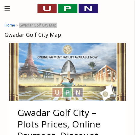
Home
Gwadar Golf City Map
Gwadar Golf City Map
Gwadar Golf City –
Plots Prices, Online