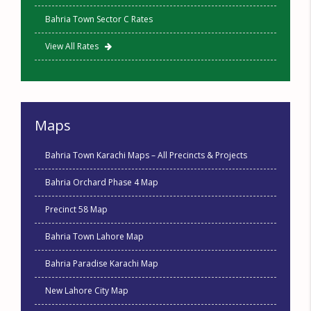
Bahria Town Sector C Rates
View All Rates
Maps
Bahria Town Karachi Maps – All Precincts & Projects
Bahria Orchard Phase 4 Map
Precinct 58 Map
Bahria Town Lahore Map
Bahria Paradise Karachi Map
New Lahore City Map