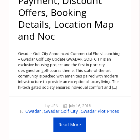
Payment, Discount
Offers, Booking
Details, Location Map
and Noc
Gwadar Golf City Announced Commercial Plots Launching
– Gwadar Golf City Update GWADAR GOLF CITY is an
exclusive housing project and the first in port city
designed on golf-course theme. This state-of-the-art
community is packed with amenities paired with modern
infrastructure to provide an exceptional luxury living. The
hi-tech gated society ensures individual comfort and [...]
by UPN
July 16, 2018
Gwadar
Gwadar Golf City
Gwadar Plot Prices
,
,
Read More