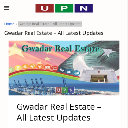
Home
Gwadar Real Estate – All Latest Updates
Gwadar Real Estate – All Latest Updates
Gwadar Real Estate –
All Latest Updates