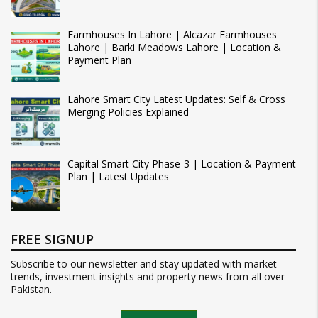
Farmhouses In Lahore | Alcazar Farmhouses
Lahore | Barki Meadows Lahore | Location &
Payment Plan
Lahore Smart City Latest Updates: Self & Cross
Merging Policies Explained
Capital Smart City Phase-3 | Location & Payment
Plan | Latest Updates
FREE SIGNUP
Subscribe to our newsletter and stay updated with market
trends, investment insights and property news from all over
Pakistan.