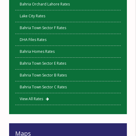
Bahria Orchard Lahore Rates
Lake City Rates
Bahria Town Sector F Rates
DHA Files Rates
Bahria Homes Rates
Bahria Town Sector E Rates
Bahria Town Sector B Rates
Bahria Town Sector C Rates
View All Rates
Maps