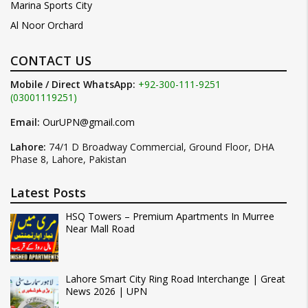
Marina Sports City
Al Noor Orchard
CONTACT US
Mobile / Direct WhatsApp:
+92-300-111-9251
(03001119251)
Email:
OurUPN@gmail.com
Lahore:
74/1 D Broadway Commercial, Ground Floor, DHA
Phase 8, Lahore, Pakistan
Latest Posts
HSQ Towers – Premium Apartments In Murree
Near Mall Road
Lahore Smart City Ring Road Interchange | Great
News 2026 | UPN