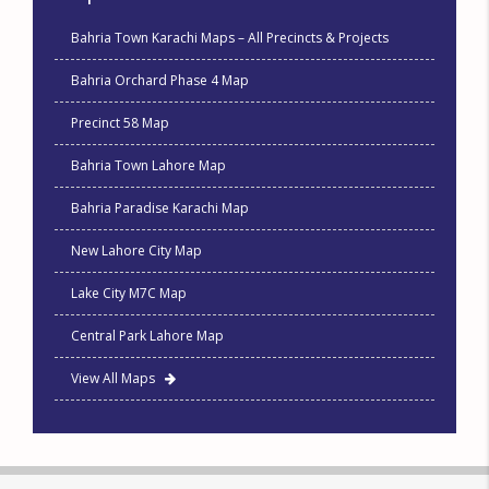
Bahria Town Karachi Maps – All Precincts & Projects
Bahria Orchard Phase 4 Map
Precinct 58 Map
Bahria Town Lahore Map
Bahria Paradise Karachi Map
New Lahore City Map
Lake City M7C Map
Central Park Lahore Map
View All Maps