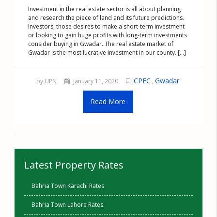
Investment in the real estate sector is all about planning
and research the piece of land and its future predictions.
Investors, those desires to make a short-term investment
or looking to gain huge profits with long-term investments
consider buying in Gwadar. The real estate market of
Gwadar is the most lucrative investment in our county. [...]
CPEC
Gwadar
by UPN
January 11, 2020
,
Read More
Latest Property Rates
Bahria Town Karachi Rates
Bahria Town Lahore Rates