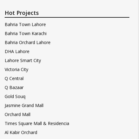
Hot Projects
Bahria Town Lahore
Bahria Town Karachi
Bahria Orchard Lahore
DHA Lahore
Lahore Smart City
Victoria City
Q Central
Q Bazaar
Gold Souq
Jasmine Grand Mall
Orchard Mall
Times Square Mall & Residencia
Al Kabir Orchard