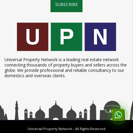
SUBSCRIBE
Universal Property Network is a leading real estate network
connecting thousands of property buyers and sellers across the
globe. We provide professional and reliable consultancy to our
domestics and overseas clients.
Universal Property Network
- All Rights Reserved