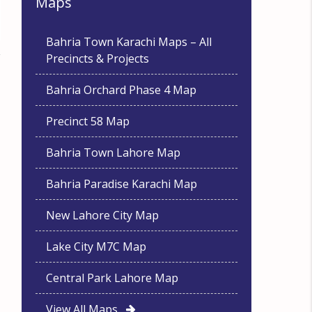
Maps
Bahria Town Karachi Maps – All
Precincts & Projects
Bahria Orchard Phase 4 Map
Precinct 58 Map
Bahria Town Lahore Map
Bahria Paradise Karachi Map
New Lahore City Map
Lake City M7C Map
Central Park Lahore Map
View All Maps