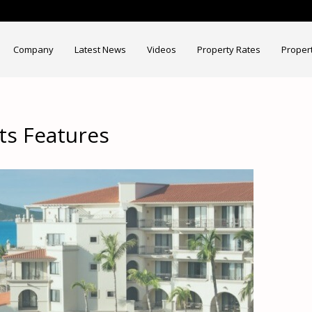
Company
Latest News
Videos
Property Rates
Proper
ts Features