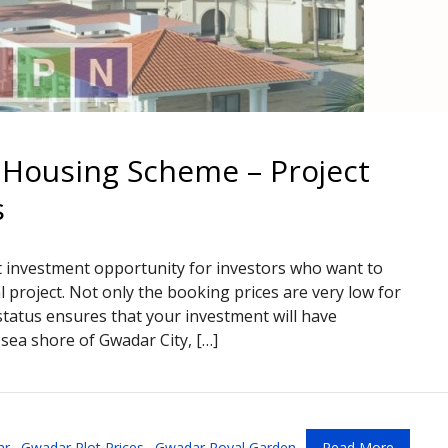
Housing Scheme – Project
s
t investment opportunity for investors who want to
al project. Not only the booking prices are very low for
atus ensures that your investment will have
sea shore of Gwadar City, […]
ar
,
Gwadar Plot Prices
,
Gwadar Royal Garden
Read More