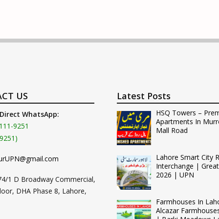
CT US
Latest Posts
HSQ Towers – Pre
 Direct WhatsApp:
Apartments In Murr
111-9251
Mall Road
9251)
Lahore Smart City 
urUPN@gmail.com
Interchange | Grea
2026 | UPN
74/1 D Broadway Commercial,
loor, DHA Phase 8, Lahore,
Farmhouses In Lah
Alcazar Farmhouse