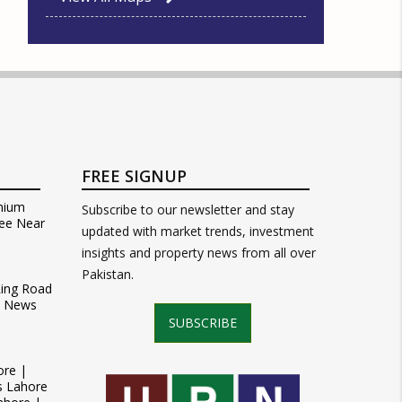
FREE SIGNUP
mium
Subscribe to our newsletter and stay
ee Near
updated with market trends, investment
insights and property news from all over
Pakistan.
Ring Road
t News
SUBSCRIBE
ore |
s Lahore