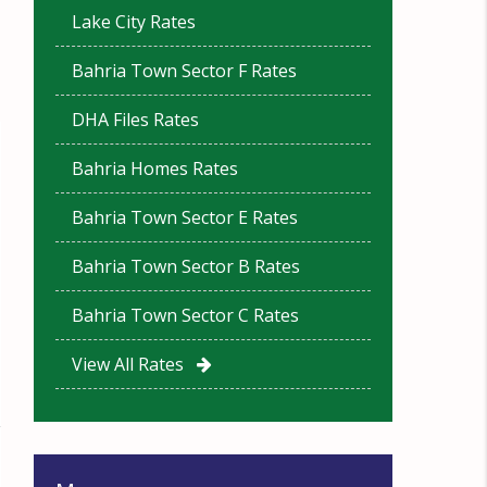
Lake City Rates
Bahria Town Sector F Rates
DHA Files Rates
Bahria Homes Rates
Bahria Town Sector E Rates
Bahria Town Sector B Rates
Bahria Town Sector C Rates
View All Rates