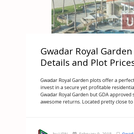
Gwadar Royal Garden 
Details and Plot Price
Gwadar Royal Garden plots offer a perfec
invest in a secure yet profitable residenti
Gwadar Royal Garden but GDA approved st
awesome returns. Located pretty close to 
by UPN
February 9, 2018
Gwad