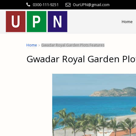
0300-111-9251
OurUPN@gmail.com
Home
Home
Gwadar Royal Garden Plots Features
Gwadar Royal Garden Plo