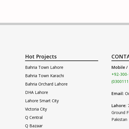
Hot Projects
CONTA
Bahria Town Lahore
Mobile /
+92-300-
Bahria Town Karachi
(0300111
Bahria Orchard Lahore
DHA Lahore
Email:
O
Lahore Smart City
Lahore:
Victoria City
Ground F
Q Central
Pakistan
Q Bazaar