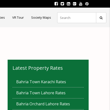
ties
VR Tour
Society Maps
Latest Property Rates
Bahria Town Karachi Rates
Bahria Town Lahore Rates
Bahria Orchard Lahore Rates