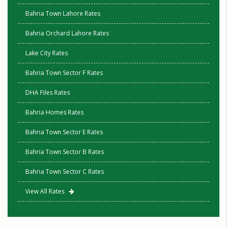
Bahria Town Lahore Rates
Bahria Orchard Lahore Rates
Lake City Rates
Bahria Town Sector F Rates
DHA Files Rates
Bahria Homes Rates
Bahria Town Sector E Rates
Bahria Town Sector B Rates
Bahria Town Sector C Rates
View All Rates