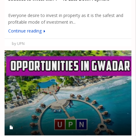
Everyone desire to invest in property as it is the safest and
profitable mode of investment in...
Continue reading
by UPN