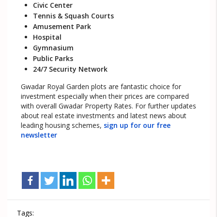
Civic Center
Tennis & Squash Courts
Amusement Park
Hospital
Gymnasium
Public Parks
24/7 Security Network
Gwadar Royal Garden plots are fantastic choice for
investment especially when their prices are compared
with overall Gwadar Property Rates. For further updates
about real estate investments and latest news about
leading housing schemes,
sign up for our free
newsletter
Tags: