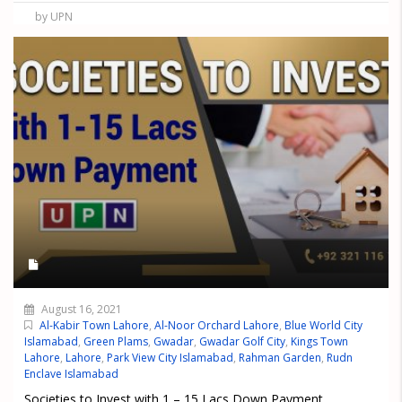
by UPN
August 16, 2021
Al-Kabir Town Lahore
,
Al-Noor Orchard Lahore
,
Blue World City
Islamabad
,
Green Plams
,
Gwadar
,
Gwadar Golf City
,
Kings Town
Lahore
,
Lahore
,
Park View City Islamabad
,
Rahman Garden
,
Rudn
Enclave Islamabad
Societies to Invest with 1 – 15 Lacs Down Payment