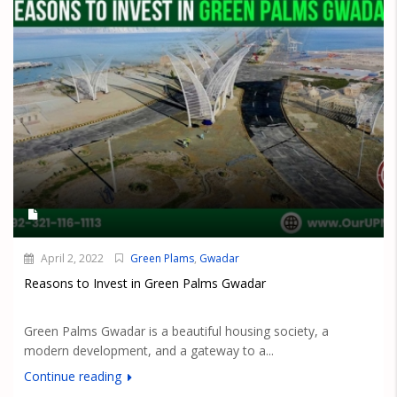
April 2, 2022
Green Plams
,
Gwadar
Reasons to Invest in Green Palms Gwadar
Green Palms Gwadar is a beautiful housing society, a
modern development, and a gateway to a...
Continue reading