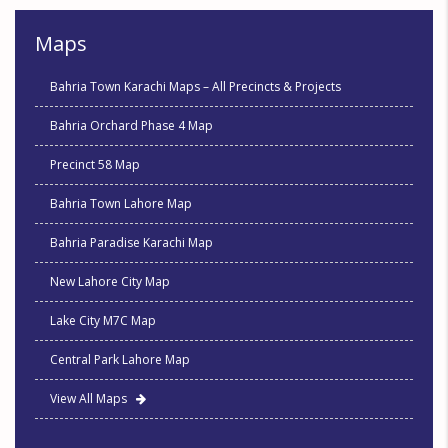
Maps
Bahria Town Karachi Maps – All Precincts & Projects
Bahria Orchard Phase 4 Map
Precinct 58 Map
Bahria Town Lahore Map
Bahria Paradise Karachi Map
New Lahore City Map
Lake City M7C Map
Central Park Lahore Map
View All Maps