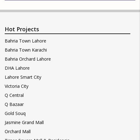
Hot Projects
Bahria Town Lahore
Bahria Town Karachi
Bahria Orchard Lahore
DHA Lahore
Lahore Smart City
Victoria City
Q Central
Q Bazaar
Gold Souq
Jasmine Grand Mall
Orchard Mall