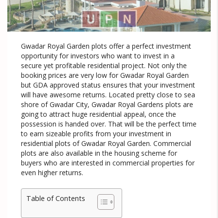
Gwadar Royal Garden plots offer a perfect investment
opportunity for investors who want to invest in a
secure yet profitable residential project. Not only the
booking prices are very low for Gwadar Royal Garden
but GDA approved status ensures that your investment
will have awesome returns. Located pretty close to sea
shore of Gwadar City, Gwadar Royal Gardens plots are
going to attract huge residential appeal, once the
possession is handed over. That will be the perfect time
to earn sizeable profits from your investment in
residential plots of Gwadar Royal Garden. Commercial
plots are also available in the housing scheme for
buyers who are interested in commercial properties for
even higher returns.
Table of Contents