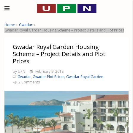
Home
Gwadar
Gwadar Royal Garden Housing Scheme – Project Details and Plot Prices
Gwadar Royal Garden Housing
Scheme – Project Details and Plot
Prices
by UPN
February 9, 2018
Gwadar
,
Gwadar Plot Prices
,
Gwadar Royal Garden
2 Comments