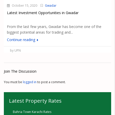
October 15, 2020
Gwadar
Latest Investment Opportunities in Gwadar
From the last few years, Gwadar has become one of the
biggest potential areas for trading and...
Continue reading
by UPN
Join The Discussion
You must be
logged in
to post a comment.
Latest Property Rates
Bahria Town Karachi Rates