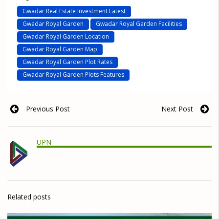
Gwadar Real Estate Investment Latest
Gwadar Royal Garden
Gwadar Royal Garden Facilities
Gwadar Royal Garden Location
Gwadar Royal Garden Map
Gwadar Royal Garden Plot Rates
Gwadar Royal Garden Plots Features
Previous Post
Next Post
UPN
Related posts