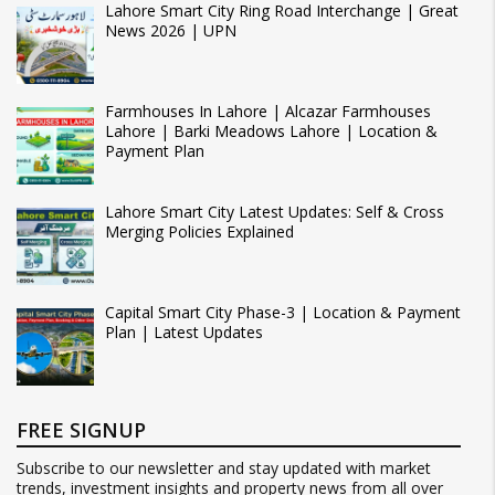
Lahore Smart City Ring Road Interchange | Great
News 2026 | UPN
Farmhouses In Lahore | Alcazar Farmhouses
Lahore | Barki Meadows Lahore | Location &
Payment Plan
Lahore Smart City Latest Updates: Self & Cross
Merging Policies Explained
Capital Smart City Phase-3 | Location & Payment
Plan | Latest Updates
FREE SIGNUP
Subscribe to our newsletter and stay updated with market
trends, investment insights and property news from all over