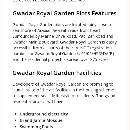
Gwadar Royal Garden Plots Features
Gwadar Royal Garden plots are located fairly close to
sea shore of Arabian Sea with wide front beach.
Surrounded by Marine Drive Road, Padi Zer Road and
Gwadar Main Boulevard, Gwadar Royal Garden is easily
accessible from all parts of the city. NOC registration
number for Gwadar Royal Garden is 45/06/HS/GDA(B)
and the residential project is spread over 875 acres.
Gwadar Royal Garden Facilities
Developers of Gwadar Royal Garden are promising to
launch state of the art facilities in the housing scheme
to supplement seaside lifestyle of residents. The grand
residential project will have
Underground electricity
Grand Jamia Mosque
Swimming Pools