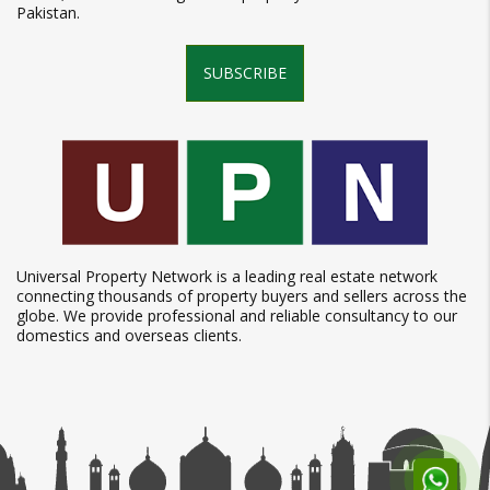
Pakistan.
SUBSCRIBE
Universal Property Network is a leading real estate network
connecting thousands of property buyers and sellers across the
globe. We provide professional and reliable consultancy to our
domestics and overseas clients.