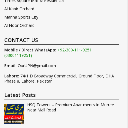
Times Square Mall & Residencia
Al Kabir Orchard
Marina Sports City
Al Noor Orchard
CONTACT US
Mobile / Direct WhatsApp:
+92-300-111-9251
(03001119251)
Email:
OurUPN@gmail.com
Lahore:
74/1 D Broadway Commercial, Ground Floor, DHA
Phase 8, Lahore, Pakistan
Latest Posts
HSQ Towers – Premium Apartments In Murree
Near Mall Road