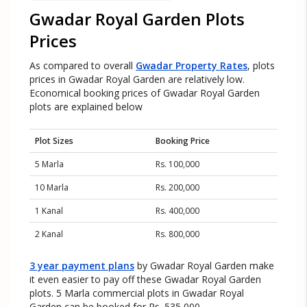
Gwadar Royal Garden Plots
Prices
As compared to overall
Gwadar Property Rates
, plots
prices in Gwadar Royal Garden are relatively low.
Economical booking prices of Gwadar Royal Garden
plots are explained below
Plot Sizes
Booking Price
5 Marla
Rs. 100,000
10 Marla
Rs. 200,000
1 Kanal
Rs. 400,000
2 Kanal
Rs. 800,000
3 year payment plans
by Gwadar Royal Garden make
it even easier to pay off these Gwadar Royal Garden
plots. 5 Marla commercial plots in Gwadar Royal
Garden can be booked for Rs. 535,000.