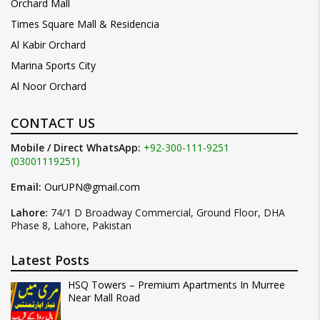
Orchard Mall
Times Square Mall & Residencia
Al Kabir Orchard
Marina Sports City
Al Noor Orchard
CONTACT US
Mobile / Direct WhatsApp:
+92-300-111-9251
(03001119251)
Email:
OurUPN@gmail.com
Lahore:
74/1 D Broadway Commercial, Ground Floor, DHA
Phase 8, Lahore, Pakistan
Latest Posts
HSQ Towers – Premium Apartments In Murree
Near Mall Road