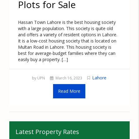
Plots for Sale
Hassan Town Lahore is the best housing society
with a large population. This society is quite old
and offers a variety of resident options in Lahore.
It is a low-cost housing society that is located on
Multan Road in Lahore. This housing society is
best for average-budget families where they can
easily buy a property. […]
Lahore
by UPN
March 16, 2023
Read More
Latest Property Rates