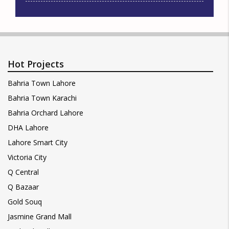
Hot Projects
Bahria Town Lahore
Bahria Town Karachi
Bahria Orchard Lahore
DHA Lahore
Lahore Smart City
Victoria City
Q Central
Q Bazaar
Gold Souq
Jasmine Grand Mall