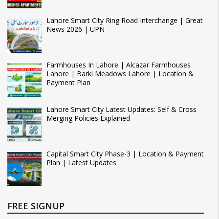
Lahore Smart City Ring Road Interchange | Great
News 2026 | UPN
Farmhouses In Lahore | Alcazar Farmhouses
Lahore | Barki Meadows Lahore | Location &
Payment Plan
Lahore Smart City Latest Updates: Self & Cross
Merging Policies Explained
Capital Smart City Phase-3 | Location & Payment
Plan | Latest Updates
FREE SIGNUP