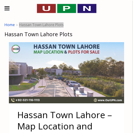
Home
Hassan Town Lahore Plots
Hassan Town Lahore Plots
Hassan Town Lahore –
Map Location and