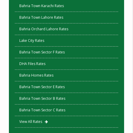
Bahria Town Karachi Rates
Bahria Town Lahore Rates
Bahria Orchard Lahore Rates
Lake City Rates
Bahria Town Sector F Rates
DHA Files Rates
Bahria Homes Rates
Bahria Town Sector E Rates
Bahria Town Sector B Rates
Bahria Town Sector C Rates
View All Rates