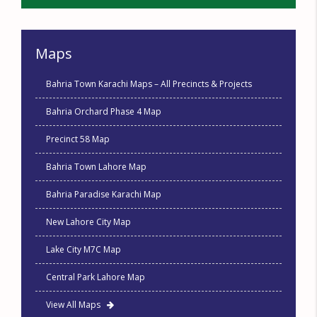
Maps
Bahria Town Karachi Maps – All Precincts & Projects
Bahria Orchard Phase 4 Map
Precinct 58 Map
Bahria Town Lahore Map
Bahria Paradise Karachi Map
New Lahore City Map
Lake City M7C Map
Central Park Lahore Map
View All Maps