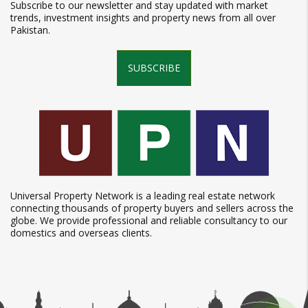
Subscribe to our newsletter and stay updated with market
trends, investment insights and property news from all over
Pakistan.
SUBSCRIBE
Universal Property Network is a leading real estate network
connecting thousands of property buyers and sellers across the
globe. We provide professional and reliable consultancy to our
domestics and overseas clients.