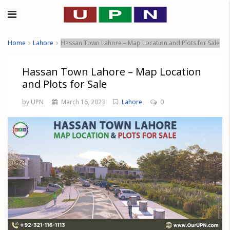
Home
Lahore
Hassan Town Lahore – Map Location and Plots for Sale
Hassan Town Lahore – Map Location
and Plots for Sale
by UPN
March 16, 2023
Lahore
0