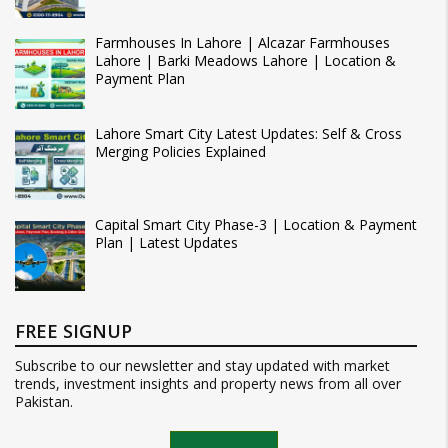
Farmhouses In Lahore | Alcazar Farmhouses
Lahore | Barki Meadows Lahore | Location &
Payment Plan
Lahore Smart City Latest Updates: Self & Cross
Merging Policies Explained
Capital Smart City Phase-3 | Location & Payment
Plan | Latest Updates
FREE SIGNUP
Subscribe to our newsletter and stay updated with market
trends, investment insights and property news from all over
Pakistan.