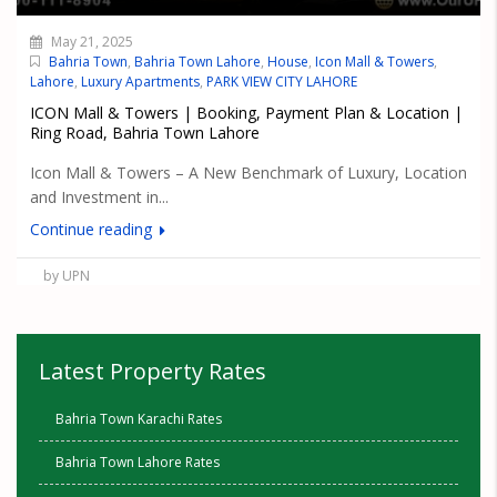
May 21, 2025
Bahria Town
,
Bahria Town Lahore
,
House
,
Icon Mall & Towers
,
Lahore
,
Luxury Apartments
,
PARK VIEW CITY LAHORE
ICON Mall & Towers | Booking, Payment Plan & Location |
Ring Road, Bahria Town Lahore
Icon Mall & Towers – A New Benchmark of Luxury, Location
and Investment in...
Continue reading
by UPN
Latest Property Rates
Bahria Town Karachi Rates
Bahria Town Lahore Rates