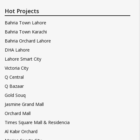
Hot Projects
Bahria Town Lahore
Bahria Town Karachi
Bahria Orchard Lahore
DHA Lahore
Lahore Smart City
Victoria City
Q Central
Q Bazaar
Gold Souq
Jasmine Grand Mall
Orchard Mall
Times Square Mall & Residencia
Al Kabir Orchard