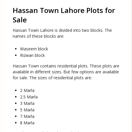
Hassan Town Lahore Plots for
Sale
Hassan Town Lahore is divided into two blocks. The
names of these blocks are:
Waseem block
Rizwan block
Hassan Town contains residential plots. These plots are
available in different sizes. But few options are available
for sale. The sizes of residential plots are:
2 Marla
2.5 Marla
3 Marla
5 Marla
7 Marla
8 Marla