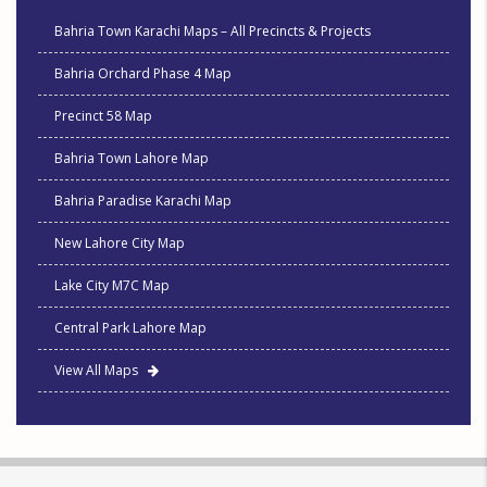
Bahria Town Karachi Maps – All Precincts & Projects
Bahria Orchard Phase 4 Map
Precinct 58 Map
Bahria Town Lahore Map
Bahria Paradise Karachi Map
New Lahore City Map
Lake City M7C Map
Central Park Lahore Map
View All Maps