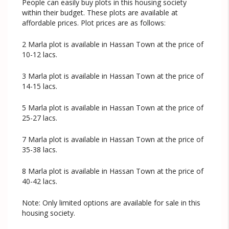
People can easily buy plots in this housing society
within their budget. These plots are available at
affordable prices. Plot prices are as follows:
2 Marla plot is available in Hassan Town at the price of
10-12 lacs.
3 Marla plot is available in Hassan Town at the price of
14-15 lacs.
5 Marla plot is available in Hassan Town at the price of
25-27 lacs.
7 Marla plot is available in Hassan Town at the price of
35-38 lacs.
8 Marla plot is available in Hassan Town at the price of
40-42 lacs.
Note: Only limited options are available for sale in this
housing society.