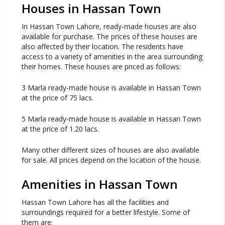
Houses in Hassan Town
In Hassan Town Lahore, ready-made houses are also
available for purchase. The prices of these houses are
also affected by their location. The residents have
access to a variety of amenities in the area surrounding
their homes. These houses are priced as follows:
3 Marla ready-made house is available in Hassan Town
at the price of 75 lacs.
5 Marla ready-made house is available in Hassan Town
at the price of 1.20 lacs.
Many other different sizes of houses are also available
for sale. All prices depend on the location of the house.
Amenities in Hassan Town
Hassan Town Lahore has all the facilities and
surroundings required for a better lifestyle. Some of
them are: