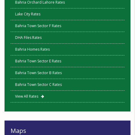
Bahria Orchard Lahore Rates
Lake City Rates
Bahria Town Sector F Rates
DHA Files Rates
Bahria Homes Rates
Bahria Town Sector E Rates
Bahria Town Sector B Rates
Bahria Town Sector C Rates
View All Rates
Maps