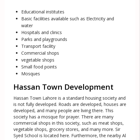
Educational institutes
Basic facilities available such as Electricity and
water
Hospitals and clinics
Parks and playgrounds
Transport facility
Commercial shops
vegetable shops
Small food points
Mosques
Hassan Town Development
Hassan Town Lahore is a standard housing society and
is not fully developed. Roads are developed, houses are
developed, and many people are living there. This
society has a mosque for prayer. There are many
commercial shops in this society, such as meat shops,
vegetable shops, grocery stores, and many more. Sir
Syed School is located here. Furthermore, the nearby Al