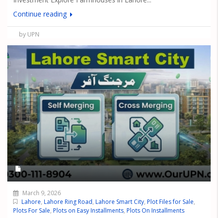
Continue reading
by UPN
March 9, 2026
Lahore
,
Lahore Ring Road
,
Lahore Smart City
,
Plot Files for Sale
,
Plots For Sale
,
Plots on Easy Installments
,
Plots On Installments