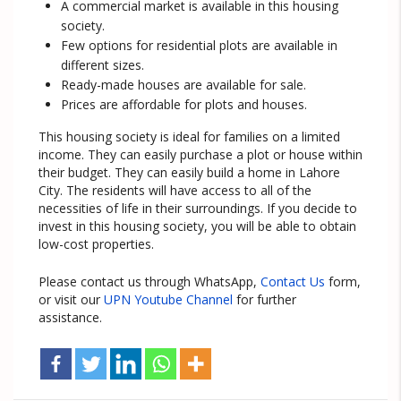
A commercial market is available in this housing
society.
Few options for residential plots are available in
different sizes.
Ready-made houses are available for sale.
Prices are affordable for plots and houses.
This housing society is ideal for families on a limited
income. They can easily purchase a plot or house within
their budget. They can easily build a home in Lahore
City. The residents will have access to all of the
necessities of life in their surroundings. If you decide to
invest in this housing society, you will be able to obtain
low-cost properties.
Please contact us through WhatsApp,
Contact Us
form,
or visit our
UPN Youtube Channel
for further
assistance.