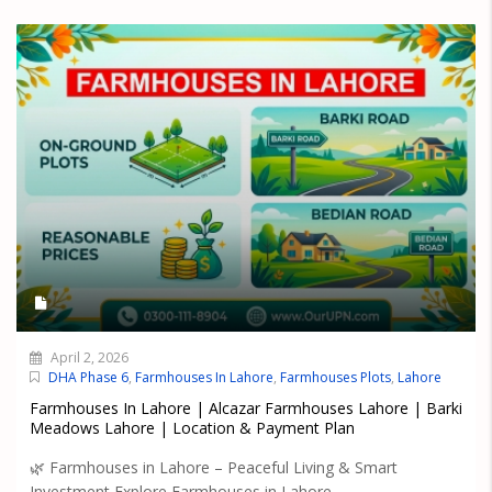
April 2, 2026
DHA Phase 6
,
Farmhouses In Lahore
,
Farmhouses Plots
,
Lahore
Farmhouses In Lahore | Alcazar Farmhouses Lahore | Barki
Meadows Lahore | Location & Payment Plan
🌿 Farmhouses in Lahore – Peaceful Living & Smart
Investment Explore Farmhouses in Lahore...