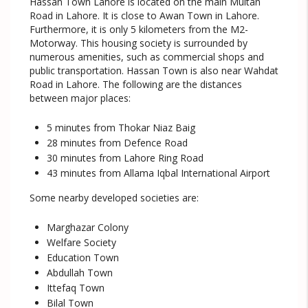
Hassan Town Lahore is located on the main Multan
Road in Lahore. It is close to Awan Town in Lahore.
Furthermore, it is only 5 kilometers from the M2-
Motorway. This housing society is surrounded by
numerous amenities, such as commercial shops and
public transportation. Hassan Town is also near Wahdat
Road in Lahore. The following are the distances
between major places:
5 minutes from Thokar Niaz Baig
28 minutes from Defence Road
30 minutes from Lahore Ring Road
43 minutes from Allama Iqbal International Airport
Some nearby developed societies are:
Marghazar Colony
Welfare Society
Education Town
Abdullah Town
Ittefaq Town
Bilal Town