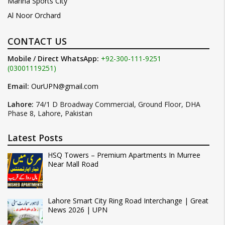
Marina Sports City
Al Noor Orchard
CONTACT US
Mobile / Direct WhatsApp:
+92-300-111-9251
(03001119251)
Email:
OurUPN@gmail.com
Lahore:
74/1 D Broadway Commercial, Ground Floor, DHA
Phase 8, Lahore, Pakistan
Latest Posts
HSQ Towers – Premium Apartments In Murree
Near Mall Road
Lahore Smart City Ring Road Interchange | Great
News 2026 | UPN