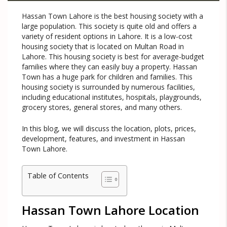
Hassan Town Lahore is the best housing society with a
large population. This society is quite old and offers a
variety of resident options in Lahore. It is a low-cost
housing society that is located on Multan Road in
Lahore. This housing society is best for average-budget
families where they can easily buy a property. Hassan
Town has a huge park for children and families. This
housing society is surrounded by numerous facilities,
including educational institutes, hospitals, playgrounds,
grocery stores, general stores, and many others.
In this blog, we will discuss the location, plots, prices,
development, features, and investment in Hassan
Town Lahore.
Table of Contents
Hassan Town Lahore Location