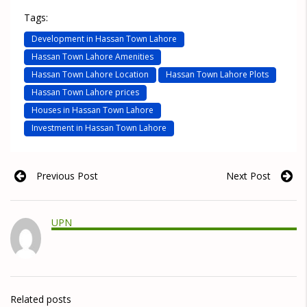
Tags:
Development in Hassan Town Lahore
Hassan Town Lahore Amenities
Hassan Town Lahore Location
Hassan Town Lahore Plots
Hassan Town Lahore prices
Houses in Hassan Town Lahore
Investment in Hassan Town Lahore
Previous Post
Next Post
UPN
Related posts