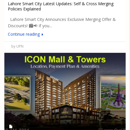
Lahore Smart City Latest Updates: Self & Cross Merging
Policies Explained
Lahore Smart City Announces Exclusive Merging Offer &
Discounts! 🏙️📢 If you...
Continue reading
by UPN