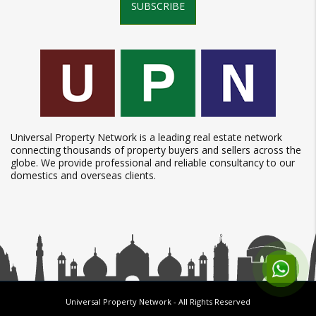
SUBSCRIBE
Universal Property Network is a leading real estate network
connecting thousands of property buyers and sellers across the
globe. We provide professional and reliable consultancy to our
domestics and overseas clients.
Universal Property Network
- All Rights Reserved