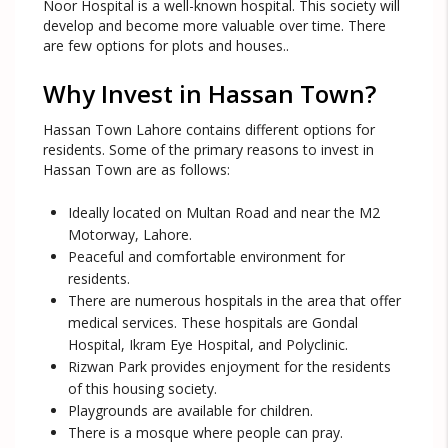
Noor Hospital is a well-known hospital. This society will
develop and become more valuable over time. There
are few options for plots and houses..
Why Invest in Hassan Town?
Hassan Town Lahore contains different options for
residents. Some of the primary reasons to invest in
Hassan Town are as follows:
Ideally located on Multan Road and near the M2
Motorway, Lahore.
Peaceful and comfortable environment for
residents.
There are numerous hospitals in the area that offer
medical services. These hospitals are Gondal
Hospital, Ikram Eye Hospital, and Polyclinic.
Rizwan Park provides enjoyment for the residents
of this housing society.
Playgrounds are available for children.
There is a mosque where people can pray.