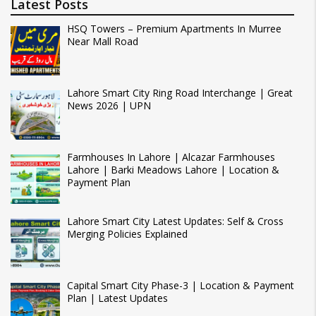
Latest Posts
HSQ Towers – Premium Apartments In Murree
Near Mall Road
Lahore Smart City Ring Road Interchange | Great
News 2026 | UPN
Farmhouses In Lahore | Alcazar Farmhouses
Lahore | Barki Meadows Lahore | Location &
Payment Plan
Lahore Smart City Latest Updates: Self & Cross
Merging Policies Explained
Capital Smart City Phase-3 | Location & Payment
Plan | Latest Updates