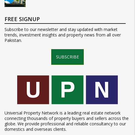
FREE SIGNUP
Subscribe to our newsletter and stay updated with market
trends, investment insights and property news from all over
Pakistan.
SUBSCRIBE
Universal Property Network is a leading real estate network
connecting thousands of property buyers and sellers across the
globe. We provide professional and reliable consultancy to our
domestics and overseas clients.