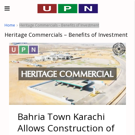
Home
Heritage Commercials – Benefits of Investment
Heritage Commercials – Benefits of Investment
Bahria Town Karachi
Allows Construction of