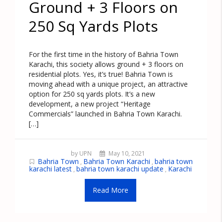
Ground + 3 Floors on
250 Sq Yards Plots
For the first time in the history of Bahria Town
Karachi, this society allows ground + 3 floors on
residential plots. Yes, it’s true! Bahria Town is
moving ahead with a unique project, an attractive
option for 250 sq yards plots. It’s a new
development, a new project “Heritage
Commercials” launched in Bahria Town Karachi.
[…]
by UPN
May 10, 2021
Bahria Town
Bahria Town Karachi
bahria town
,
,
karachi latest
bahria town karachi update
Karachi
,
,
Read More