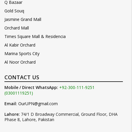
Q Bazaar
Gold Souq
Jasmine Grand Mall
Orchard Mall
Times Square Mall & Residencia
Al Kabir Orchard
Marina Sports City
Al Noor Orchard
CONTACT US
Mobile / Direct WhatsApp:
+92-300-111-9251
(03001119251)
Email:
OurUPN@gmail.com
Lahore:
74/1 D Broadway Commercial, Ground Floor, DHA
Phase 8, Lahore, Pakistan