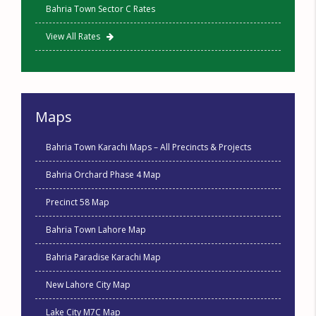
Bahria Town Sector C Rates
View All Rates
Maps
Bahria Town Karachi Maps – All Precincts & Projects
Bahria Orchard Phase 4 Map
Precinct 58 Map
Bahria Town Lahore Map
Bahria Paradise Karachi Map
New Lahore City Map
Lake City M7C Map