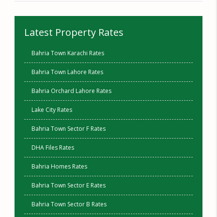
Latest Property Rates
Bahria Town Karachi Rates
Bahria Town Lahore Rates
Bahria Orchard Lahore Rates
Lake City Rates
Bahria Town Sector F Rates
DHA Files Rates
Bahria Homes Rates
Bahria Town Sector E Rates
Bahria Town Sector B Rates