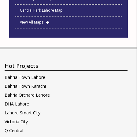
Central Park Lahore Map
View All Maps
Hot Projects
Bahria Town Lahore
Bahria Town Karachi
Bahria Orchard Lahore
DHA Lahore
Lahore Smart City
Victoria City
Q Central