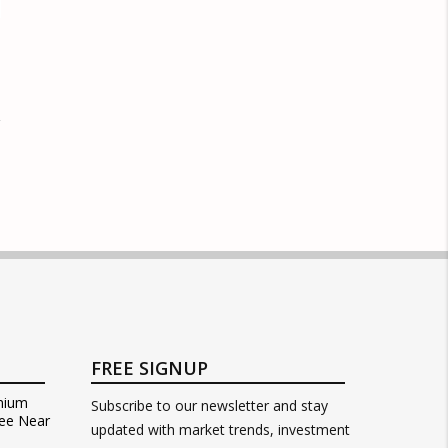
FREE SIGNUP
mium
Subscribe to our newsletter and stay
ee Near
updated with market trends, investment