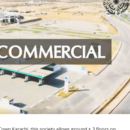
 Town Karachi, this society allows ground + 3 floors on