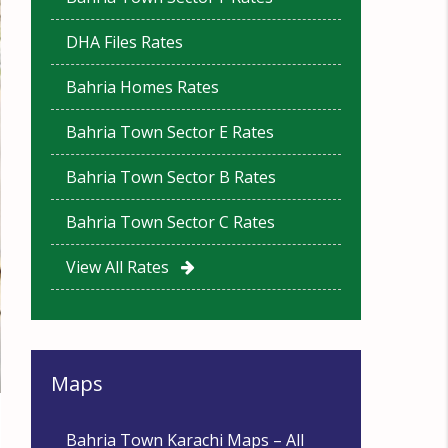
DHA Files Rates
Bahria Homes Rates
Bahria Town Sector E Rates
Bahria Town Sector B Rates
Bahria Town Sector C Rates
View All Rates
Maps
Bahria Town Karachi Maps – All