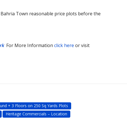
n Bahria Town reasonable price plots before the
rk
For More Information
click here
or visit
und + 3 Floors on 250 Sq Yards Plots
Heritage Commercials – Location