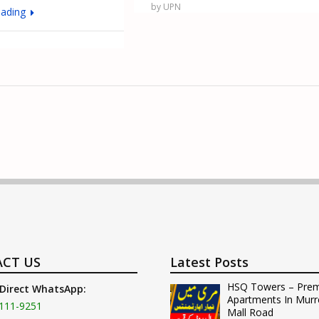
by UPN
eading
CT US
Latest Posts
HSQ Towers – Pre
 Direct WhatsApp:
Apartments In Murr
111-9251
Mall Road