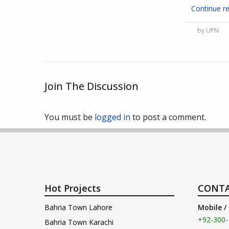
Continue r
by UPN
Join The Discussion
You must be
logged in
to post a comment.
Hot Projects
CONTA
Bahria Town Lahore
Mobile /
+92-300-
Bahria Town Karachi