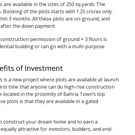
 are available in the sizes of 250 sq yards. The
s. Booking of the plots starts with 1.25 crores only.
hin 3 months. All these plots are on-ground, and
r after the down payment.
 construction permission of ground + 3 floors is
dential building or can go with a multi-purpose
efits of Investment
 is a new project where plots are available at launch
first time that anyone can do high-rise construction
re located in the proximity of Bahria Town’s top
e plots is that they are available in a gated
to construct your dream home and to earn a
qually attractive for investors, builders, and end-