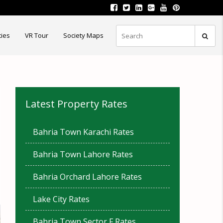
ties
VR Tour
Society Maps
Latest Property Rates
Bahria Town Karachi Rates
Bahria Town Lahore Rates
Bahria Orchard Lahore Rates
Lake City Rates
Bahria Town Sector F Rates