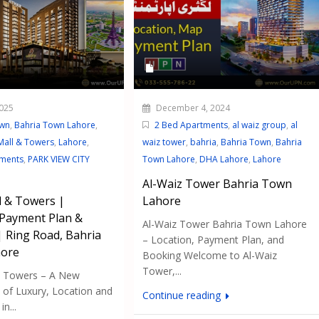
025
December 4, 2024
own
,
Bahria Town Lahore
,
2 Bed Apartments
,
al waiz group
,
al
Mall & Towers
,
Lahore
,
waiz tower
,
bahria
,
Bahria Town
,
Bahria
tments
,
PARK VIEW CITY
Town Lahore
,
DHA Lahore
,
Lahore
Al-Waiz Tower Bahria Town
 & Towers |
Lahore
 Payment Plan &
Al-Waiz Tower Bahria Town Lahore
| Ring Road, Bahria
– Location, Payment Plan, and
ore
Booking Welcome to Al-Waiz
Tower,...
& Towers – A New
of Luxury, Location and
Continue reading
n...