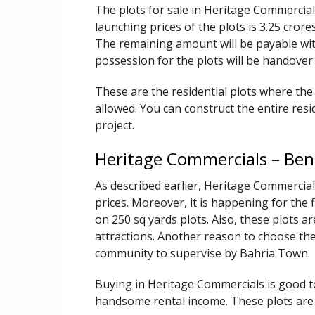
The plots for sale in Heritage Commercials
launching prices of the plots is 3.25 crore
The remaining amount will be payable wit
possession for the plots will be handove
These are the residential plots where the
allowed. You can construct the entire resi
project.
Heritage Commercials – Ben
As described earlier, Heritage Commercials
prices. Moreover, it is happening for the 
on 250 sq yards plots. Also, these plots a
attractions. Another reason to choose thes
community to supervise by Bahria Town.
Buying in Heritage Commercials is good 
handsome rental income. These plots are e