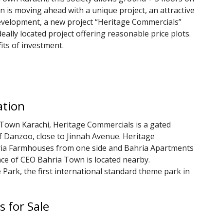
own is moving ahead with a unique project, an attractive
 development, a new project “Heritage Commercials”
eally located project offering reasonable price plots.
fits of investment.
ation
 Town Karachi, Heritage Commercials is a gated
of Danzoo, close to Jinnah Avenue. Heritage
ria Farmhouses from one side and Bahria Apartments
nce of CEO Bahria Town is located nearby.
e Park, the first international standard theme park in
s for Sale