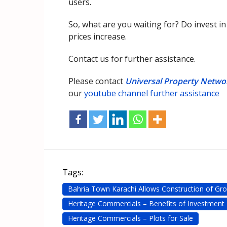
users.
So, what are you waiting for? Do invest i
prices increase.
Contact us for further assistance.
Please contact
Universal Property Netwo
our
youtube channel further assistance
Tags:
Bahria Town Karachi Allows Construction of Gro
Heritage Commercials – Benefits of Investment
Heritage Commercials – Plots for Sale