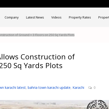
Company
Latest News
Videos
Property Rates
Proper
nstruction of Ground + 3 Floors on 250 Sq Yards Plots
llows Construction of
250 Sq Yards Plots
wn karachi latest
,
bahria town karachi update
,
Karachi
0