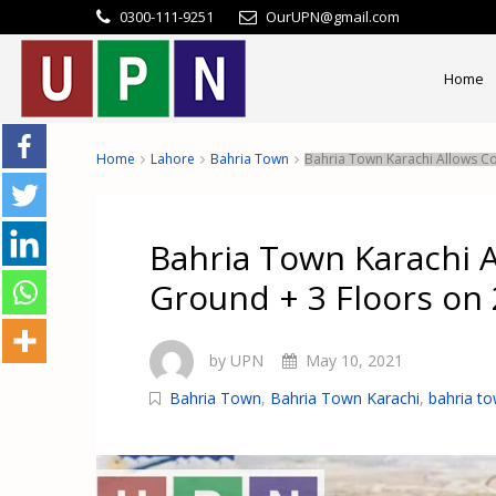
0300-111-9251
OurUPN@gmail.com
Home
Home
Lahore
Bahria Town
Bahria Town Karachi Allows Co
Bahria Town Karachi A
Ground + 3 Floors on 
by UPN
May 10, 2021
Bahria Town
,
Bahria Town Karachi
,
bahria to