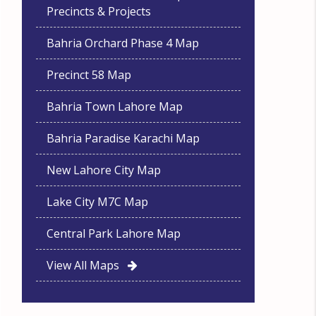
Precincts & Projects
Bahria Orchard Phase 4 Map
Precinct 58 Map
Bahria Town Lahore Map
Bahria Paradise Karachi Map
New Lahore City Map
Lake City M7C Map
Central Park Lahore Map
View All Maps