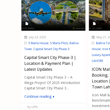
July 24, 2025
May 21, 2
5 Marla House
,
5 Marla Plots
,
Bahria
Bahria T
Town
,
Capital Smart City Phase 3
House
,
Icon 
Luxury Apar
Capital Smart City Phase-3 |
LAHORE
Location & Payment Plan |
Latest Updates
ICON Mall
Booking,
Capital Smart City Phase 3 – A
Location 
Mega Project Of 2025 Introduction
Town Lah
Capital Smart City Phase 3...
Icon Mall 
Continue reading
Benchmark 
Investment i
by UPN