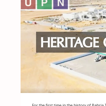
For the first time in the history of Bahria