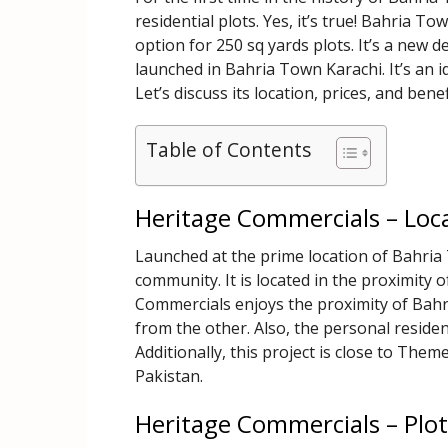
residential plots. Yes, it’s true! Bahria T
option for 250 sq yards plots. It’s a new
launched in Bahria Town Karachi. It’s an id
Let’s discuss its location, prices, and bene
Table of Contents
Heritage Commercials – Loc
Launched at the prime location of Bahria
community. It is located in the proximity 
Commercials enjoys the proximity of Bah
from the other. Also, the personal reside
Additionally, this project is close to Them
Pakistan.
Heritage Commercials – Plot