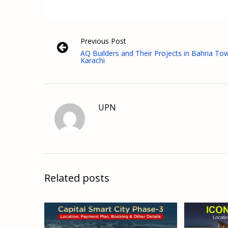
Previous Post
AQ Builders and Their Projects in Bahria To
Karachi
UPN
Related posts