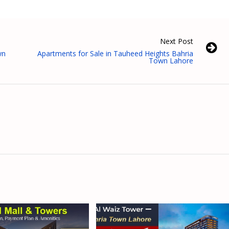
Next Post
wn
Apartments for Sale in Tauheed Heights Bahria
Town Lahore