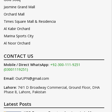
Jasmine Grand Mall
Orchard Mall
Times Square Mall & Residencia
Al Kabir Orchard
Marina Sports City
Al Noor Orchard
CONTACT US
Mobile / Direct WhatsApp:
+92-300-111-9251
(03001119251)
Email:
OurUPN@gmail.com
Lahore:
74/1 D Broadway Commercial, Ground Floor, DHA
Phase 8, Lahore, Pakistan
Latest Posts