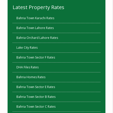
Latest Property Rates
Bahria Town Karachi Rates
Bahria Town Lahore Rates
Bahria Orchard Lahore Rates
Lake City Rates
Bahria Town Sector F Rates
DHA Files Rates
Bahria Homes Rates
Bahria Town Sector E Rates
Bahria Town Sector B Rates
Bahria Town Sector C Rates