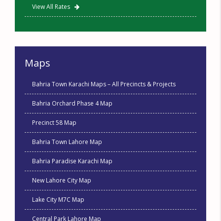
View All Rates
Maps
Bahria Town Karachi Maps – All Precincts & Projects
Bahria Orchard Phase 4 Map
Precinct 58 Map
Bahria Town Lahore Map
Bahria Paradise Karachi Map
New Lahore City Map
Lake City M7C Map
Central Park Lahore Map