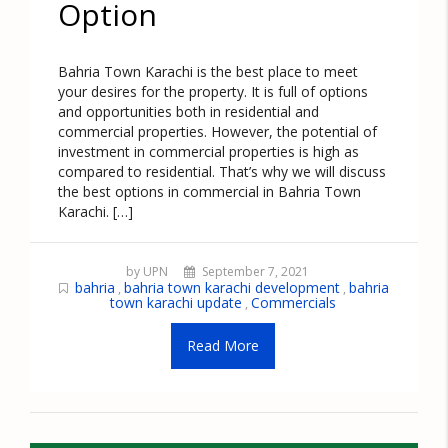
Option
Bahria Town Karachi is the best place to meet
your desires for the property. It is full of options
and opportunities both in residential and
commercial properties. However, the potential of
investment in commercial properties is high as
compared to residential. That’s why we will discuss
the best options in commercial in Bahria Town
Karachi. […]
by UPN
September 7, 2021
bahria
bahria town karachi development
bahria
,
,
town karachi update
Commercials
,
Read More