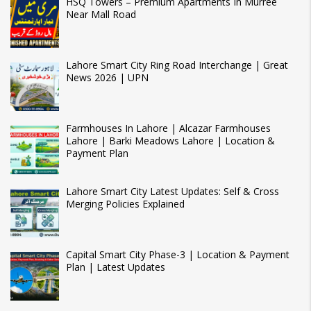
HSQ Towers – Premium Apartments In Murree
Near Mall Road
Lahore Smart City Ring Road Interchange | Great
News 2026 | UPN
Farmhouses In Lahore | Alcazar Farmhouses
Lahore | Barki Meadows Lahore | Location &
Payment Plan
Lahore Smart City Latest Updates: Self & Cross
Merging Policies Explained
Capital Smart City Phase-3 | Location & Payment
Plan | Latest Updates