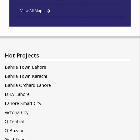
View All Maps
Hot Projects
Bahria Town Lahore
Bahria Town Karachi
Bahria Orchard Lahore
DHA Lahore
Lahore Smart City
Victoria City
Q Central
Q Bazaar
Gold Souq