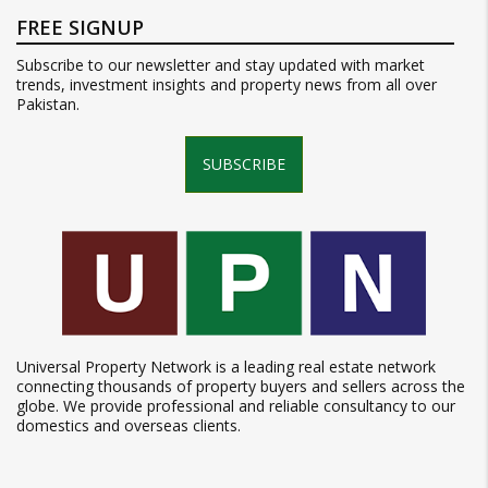
FREE SIGNUP
Subscribe to our newsletter and stay updated with market
trends, investment insights and property news from all over
Pakistan.
SUBSCRIBE
Universal Property Network is a leading real estate network
connecting thousands of property buyers and sellers across the
globe. We provide professional and reliable consultancy to our
domestics and overseas clients.