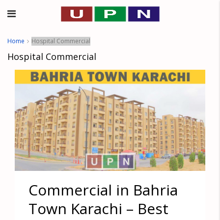
Home
Hospital Commercial
Hospital Commercial
Commercial in Bahria
Town Karachi – Best