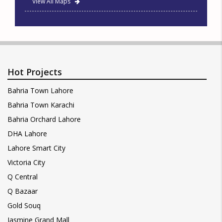
View All Maps
Hot Projects
Bahria Town Lahore
Bahria Town Karachi
Bahria Orchard Lahore
DHA Lahore
Lahore Smart City
Victoria City
Q Central
Q Bazaar
Gold Souq
Jasmine Grand Mall