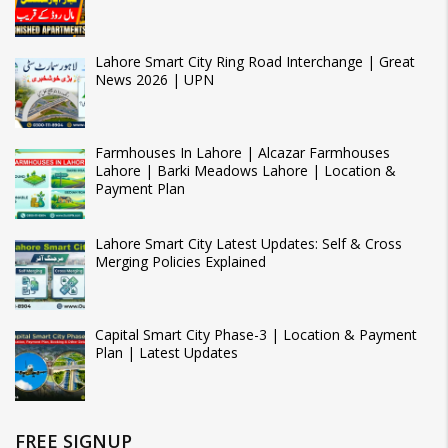
Lahore Smart City Ring Road Interchange | Great
News 2026 | UPN
Farmhouses In Lahore | Alcazar Farmhouses
Lahore | Barki Meadows Lahore | Location &
Payment Plan
Lahore Smart City Latest Updates: Self & Cross
Merging Policies Explained
Capital Smart City Phase-3 | Location & Payment
Plan | Latest Updates
FREE SIGNUP