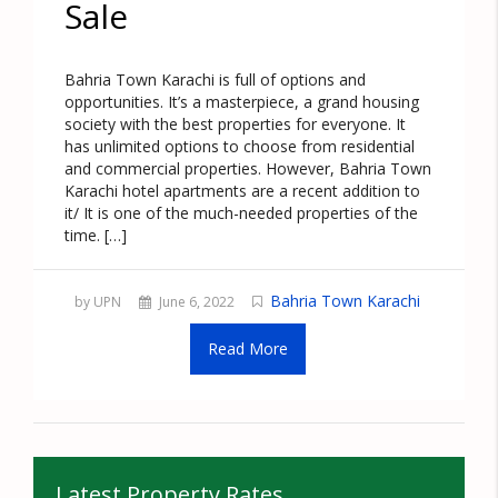
Sale
Bahria Town Karachi is full of options and
opportunities. It’s a masterpiece, a grand housing
society with the best properties for everyone. It
has unlimited options to choose from residential
and commercial properties. However, Bahria Town
Karachi hotel apartments are a recent addition to
it/ It is one of the much-needed properties of the
time. […]
Bahria Town Karachi
by UPN
June 6, 2022
Read More
Latest Property Rates