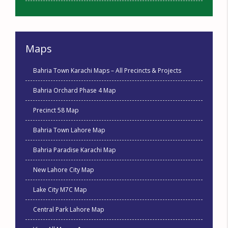
Maps
Bahria Town Karachi Maps – All Precincts & Projects
Bahria Orchard Phase 4 Map
Precinct 58 Map
Bahria Town Lahore Map
Bahria Paradise Karachi Map
New Lahore City Map
Lake City M7C Map
Central Park Lahore Map