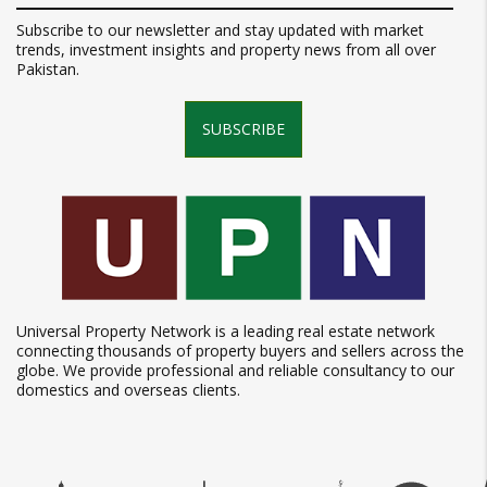
Subscribe to our newsletter and stay updated with market
trends, investment insights and property news from all over
Pakistan.
SUBSCRIBE
Universal Property Network is a leading real estate network
connecting thousands of property buyers and sellers across the
globe. We provide professional and reliable consultancy to our
domestics and overseas clients.