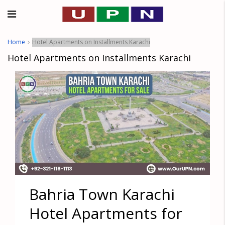
Home
Hotel Apartments on Installments Karachi
Hotel Apartments on Installments Karachi
Bahria Town Karachi
Hotel Apartments for