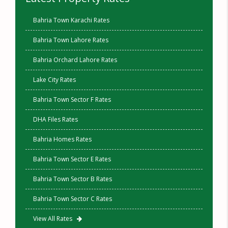
Bahria Town Karachi Rates
Bahria Town Lahore Rates
Bahria Orchard Lahore Rates
Lake City Rates
Bahria Town Sector F Rates
DHA Files Rates
Bahria Homes Rates
Bahria Town Sector E Rates
Bahria Town Sector B Rates
Bahria Town Sector C Rates
View All Rates