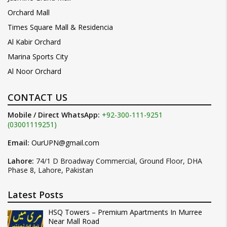
Orchard Mall
Times Square Mall & Residencia
Al Kabir Orchard
Marina Sports City
Al Noor Orchard
CONTACT US
Mobile / Direct WhatsApp:
+92-300-111-9251
(03001119251)
Email:
OurUPN@gmail.com
Lahore:
74/1 D Broadway Commercial, Ground Floor, DHA
Phase 8, Lahore, Pakistan
Latest Posts
HSQ Towers – Premium Apartments In Murree
Near Mall Road