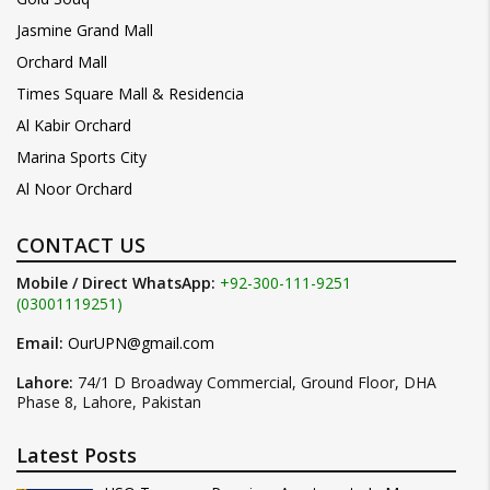
Jasmine Grand Mall
Orchard Mall
Times Square Mall & Residencia
Al Kabir Orchard
Marina Sports City
Al Noor Orchard
CONTACT US
Mobile / Direct WhatsApp:
+92-300-111-9251
(03001119251)
Email:
OurUPN@gmail.com
Lahore:
74/1 D Broadway Commercial, Ground Floor, DHA
Phase 8, Lahore, Pakistan
Latest Posts