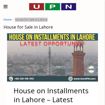
Home
House for Sale in Lahore
House for Sale in Lahore
House on Installments
in Lahore – Latest