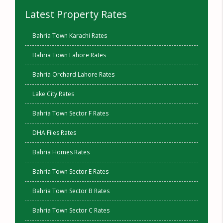
Latest Property Rates
Bahria Town Karachi Rates
Bahria Town Lahore Rates
Bahria Orchard Lahore Rates
Lake City Rates
Bahria Town Sector F Rates
DHA Files Rates
Bahria Homes Rates
Bahria Town Sector E Rates
Bahria Town Sector B Rates
Bahria Town Sector C Rates