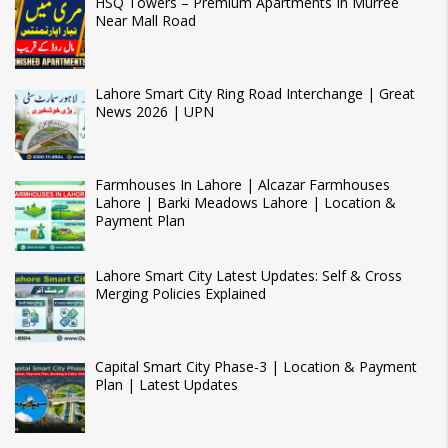
HSQ Towers – Premium Apartments In Murree
Near Mall Road
Lahore Smart City Ring Road Interchange | Great
News 2026 | UPN
Farmhouses In Lahore | Alcazar Farmhouses
Lahore | Barki Meadows Lahore | Location &
Payment Plan
Lahore Smart City Latest Updates: Self & Cross
Merging Policies Explained
Capital Smart City Phase-3 | Location & Payment
Plan | Latest Updates