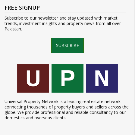
FREE SIGNUP
Subscribe to our newsletter and stay updated with market
trends, investment insights and property news from all over
Pakistan.
SUBSCRIBE
Universal Property Network is a leading real estate network
connecting thousands of property buyers and sellers across the
globe. We provide professional and reliable consultancy to our
domestics and overseas clients.