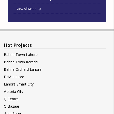
View All Maps
Hot Projects
Bahria Town Lahore
Bahria Town Karachi
Bahria Orchard Lahore
DHA Lahore
Lahore Smart City
Victoria City
Q Central
Q Bazaar
Gold Souq