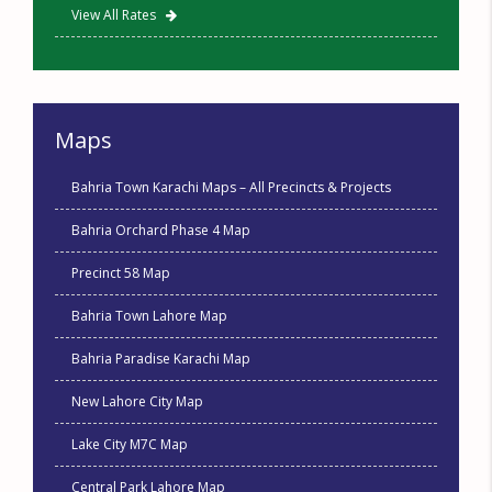
View All Rates
Maps
Bahria Town Karachi Maps – All Precincts & Projects
Bahria Orchard Phase 4 Map
Precinct 58 Map
Bahria Town Lahore Map
Bahria Paradise Karachi Map
New Lahore City Map
Lake City M7C Map
Central Park Lahore Map