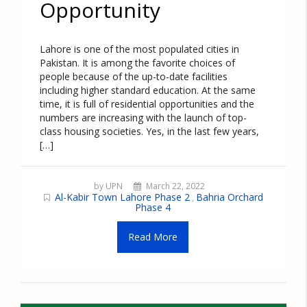
Opportunity
Lahore is one of the most populated cities in
Pakistan. It is among the favorite choices of
people because of the up-to-date facilities
including higher standard education. At the same
time, it is full of residential opportunities and the
numbers are increasing with the launch of top-
class housing societies. Yes, in the last few years,
[…]
by UPN
March 22, 2022
Al-Kabir Town Lahore Phase 2
Bahria Orchard
,
Phase 4
Read More