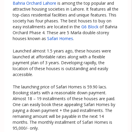
Bahria Orchard Lahore
is among the top popular and
attractive housing societies in Lahore. It features all the
top-class residential facilities and unique features. This
society has four phases. The best houses to buy on
easy installments are located in the
G6 Block
of Bahria
Orchard Phase 4. These are 5 Marla double-storey
houses known as
Safari Homes
.
Launched almost 1.5 years ago, these houses were
launched at affordable rates along with a flexible
payment plan of 3 years. Developing rapidly, the
location of these houses is outstanding and easily
accessible.
The launching price of Safari Homes is 59.90 lacs.
Booking starts with a reasonable down payment.
Almost 18 – 19 installments of these houses are paid.
One can easily book these appealing Safari Homes by
paying a down payment + the paid installments. The
remaining amount will be payable in the next 14
months. The monthly installment of Safari Homes is
95,000/- only.