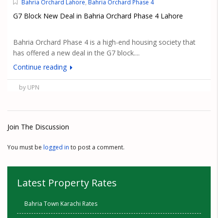
Bahria Orchard Lahore
,
Bahria Orchard Phase 4
G7 Block New Deal in Bahria Orchard Phase 4 Lahore
Bahria Orchard Phase 4 is a high-end housing society that
has offered a new deal in the G7 block....
Continue reading
by UPN
Join The Discussion
You must be
logged in
to post a comment.
Latest Property Rates
Bahria Town Karachi Rates