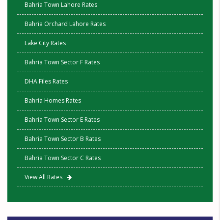
Bahria Town Lahore Rates
Bahria Orchard Lahore Rates
Lake City Rates
Bahria Town Sector F Rates
DHA Files Rates
Bahria Homes Rates
Bahria Town Sector E Rates
Bahria Town Sector B Rates
Bahria Town Sector C Rates
View All Rates