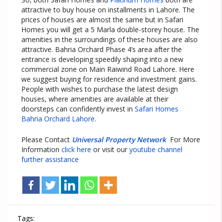
attractive to buy house on installments in Lahore. The
prices of houses are almost the same but in Safari
Homes you will get a 5 Marla double-storey house. The
amenities in the surroundings of these houses are also
attractive. Bahria Orchard Phase 4’s area after the
entrance is developing speedily shaping into a new
commercial zone on Main Raiwind Road Lahore. Here
we suggest buying for residence and investment gains.
People with wishes to purchase the latest design
houses, where amenities are available at their
doorsteps can confidently invest in
Safari Homes
Bahria Orchard Lahore
.
Please Contact
Universal Property Network
For More
Information
click here
or visit our
youtube channel
further assistance
Tags: