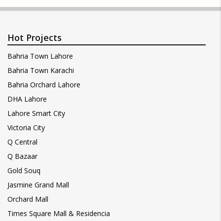
Hot Projects
Bahria Town Lahore
Bahria Town Karachi
Bahria Orchard Lahore
DHA Lahore
Lahore Smart City
Victoria City
Q Central
Q Bazaar
Gold Souq
Jasmine Grand Mall
Orchard Mall
Times Square Mall & Residencia