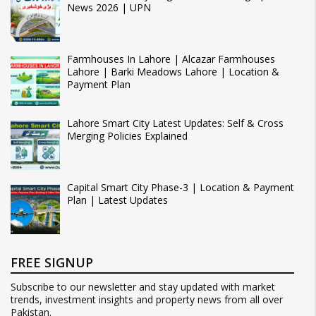
News 2026 | UPN
Farmhouses In Lahore | Alcazar Farmhouses
Lahore | Barki Meadows Lahore | Location &
Payment Plan
Lahore Smart City Latest Updates: Self & Cross
Merging Policies Explained
Capital Smart City Phase-3 | Location & Payment
Plan | Latest Updates
FREE SIGNUP
Subscribe to our newsletter and stay updated with market
trends, investment insights and property news from all over
Pakistan.