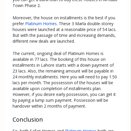
Town Phase 2.
Moreover, the house on installments is the best if you
prefer
Platinum Homes
. These 3 Marla double-storey
houses were launched at a reasonable price of 54 lacs.
But with the passage of time and increasing demands,
different new deals are launched.
The current, ongoing deal of Platinum Homes is
available in 77 lacs. The booking of this house on
installments in Lahore starts with a down payment of
23 lacs. Also, the remaining amount will be payable in
24 monthly installments. Here you will need to pay 1.50
lacs per month. The possession of the houses will be
available upon completion of installments plan.
However, if you desire early possession, you can get it
by paying a lump sum payment. Possession will be
handover within 2 months of payment.
Conclusion
So, both Safari Homes and
Platinum Homes
both are