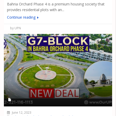
Bahria Orchard Phase 4 is a premium housing society that
provides residential plots with an...
Continue reading
by UPN
June 12, 2023