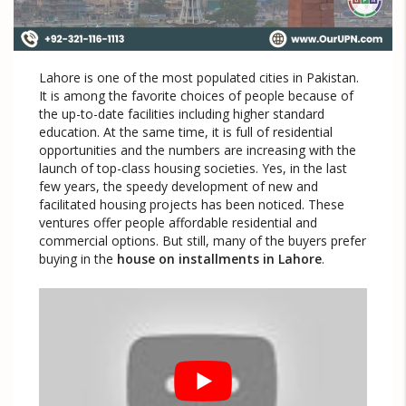
Lahore is one of the most populated cities in Pakistan.
It is among the favorite choices of people because of
the up-to-date facilities including higher standard
education. At the same time, it is full of residential
opportunities and the numbers are increasing with the
launch of top-class housing societies. Yes, in the last
few years, the speedy development of new and
facilitated housing projects has been noticed. These
ventures offer people affordable residential and
commercial options. But still, many of the buyers prefer
buying in the
house on installments in Lahore
.