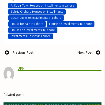
Al-Kabir Town Houses on Installments in Lahore
Bahria Orchard Houses on Installments
Best Houses on Installments in Lahore
House for Sale in Lahore
House on installments in Lahore
Houses on installments in Lahore
Installments Houses in Lahore
Previous Post
Next Post
UPN
Related posts