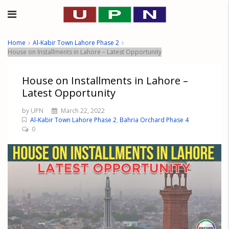
Home
Al-Kabir Town Lahore Phase 2
House on Installments in Lahore – Latest Opportunity
House on Installments in Lahore –
Latest Opportunity
by UPN
March 22, 2022
Al-Kabir Town Lahore Phase 2
,
Bahria Orchard Phase 4
0