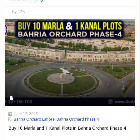
by UPN
June 17, 2023
Bahria Orchard Lahore
,
Bahria Orchard Phase 4
Buy 10 Marla and 1 Kanal Plots in Bahria Orchard Phase 4