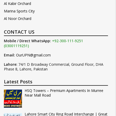
Al Kabir Orchard
Marina Sports City
Al Noor Orchard
CONTACT US
Mobile / Direct WhatsApp:
+92-300-111-9251
(03001119251)
Email:
OurUPN@gmail.com
Lahore:
74/1 D Broadway Commercial, Ground Floor, DHA
Phase 8, Lahore, Pakistan
Latest Posts
HSQ Towers – Premium Apartments In Murree
Near Mall Road
Lahore Smart City Ring Road Interchange | Great