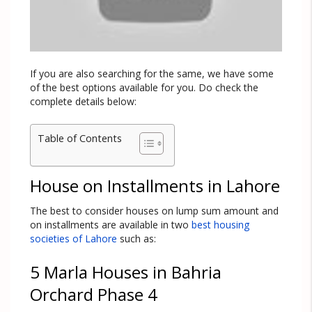
If you are also searching for the same, we have some
of the best options available for you. Do check the
complete details below:
Table of Contents
House on Installments in Lahore
The best to consider houses on lump sum amount and
on installments are available in two
best housing
societies of Lahore
such as:
5 Marla Houses in Bahria
Orchard Phase 4