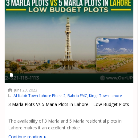
June 23, 2023
Al-Kabir Town Lahore Phase 2
,
Bahria EMC
,
Kings Town Lahore
3 Marla Plots Vs 5 Marla Plots in Lahore – Low Budget Plots
The availability of 3 Marla and 5 Marla residential plots in
Lahore makes it an excellent choice...
Continue reading