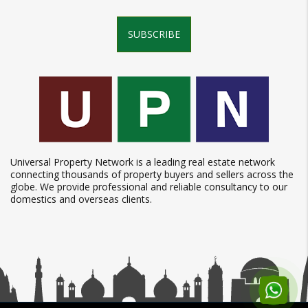
SUBSCRIBE
Universal Property Network is a leading real estate network
connecting thousands of property buyers and sellers across the
globe. We provide professional and reliable consultancy to our
domestics and overseas clients.