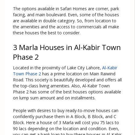
The options available in Safari Homes are corner, park
facing, and main boulevard. Even, some of the houses
are available in double category. So, from location to
the amenities and the access to commercials all make
these houses the best to consider.
3 Marla Houses in Al-Kabir Town
Phase 2
Located in the proximity of Lake City Lahore,
Al-Kabir
Town Phase 2
has a prime location on Main Raiwind
Road. This society is beautifully developed and offers all
the top-class living amenities. Also, Al-Kabir Town
Phase 2 has some of the best houses options available
on lump sum amount and on installments.
People with desires to buy ready-to-move houses can
confidently purchase them in A Block, B Block, and C
Block. Here a house of 3 Marla will cost you 75 lacs to
90 lacs depending on the location and condition. Even,
you can get a bank loan to buy these houses in Al-Kabir