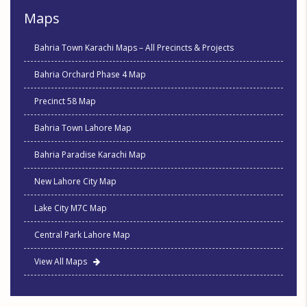
Maps
Bahria Town Karachi Maps – All Precincts & Projects
Bahria Orchard Phase 4 Map
Precinct 58 Map
Bahria Town Lahore Map
Bahria Paradise Karachi Map
New Lahore City Map
Lake City M7C Map
Central Park Lahore Map
View All Maps