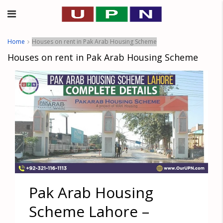
Home
Houses on rent in Pak Arab Housing Scheme
Houses on rent in Pak Arab Housing Scheme
Pak Arab Housing
Scheme Lahore –