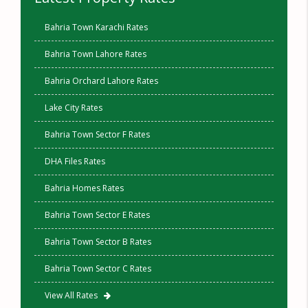
Bahria Town Karachi Rates
Bahria Town Lahore Rates
Bahria Orchard Lahore Rates
Lake City Rates
Bahria Town Sector F Rates
DHA Files Rates
Bahria Homes Rates
Bahria Town Sector E Rates
Bahria Town Sector B Rates
Bahria Town Sector C Rates
View All Rates