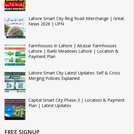
Lahore Smart City Ring Road Interchange | Great
News 2026 | UPN
Farmhouses In Lahore | Alcazar Farmhouses
Lahore | Barki Meadows Lahore | Location &
Payment Plan
Lahore Smart City Latest Updates: Self & Cross
Merging Policies Explained
Capital Smart City Phase-3 | Location & Payment
Plan | Latest Updates
FREE SIGNUP