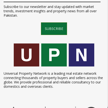
Subscribe to our newsletter and stay updated with market
trends, investment insights and property news from all over
Pakistan.
SUBSCRIBE
Universal Property Network is a leading real estate network
connecting thousands of property buyers and sellers across the
globe. We provide professional and reliable consultancy to our
domestics and overseas clients.