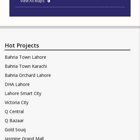
View All Maps
Hot Projects
Bahria Town Lahore
Bahria Town Karachi
Bahria Orchard Lahore
DHA Lahore
Lahore Smart City
Victoria City
Q Central
Q Bazaar
Gold Souq
Jasmine Grand Mall