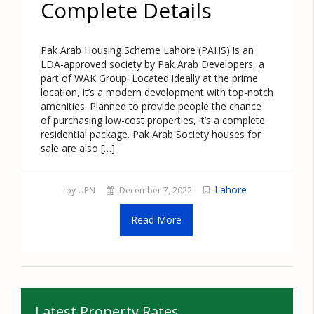
Complete Details
Pak Arab Housing Scheme Lahore (PAHS) is an
LDA-approved society by Pak Arab Developers, a
part of WAK Group. Located ideally at the prime
location, it’s a modern development with top-notch
amenities. Planned to provide people the chance
of purchasing low-cost properties, it’s a complete
residential package. Pak Arab Society houses for
sale are also […]
Lahore
by UPN
December 7, 2022
Read More
Latest Property Rates