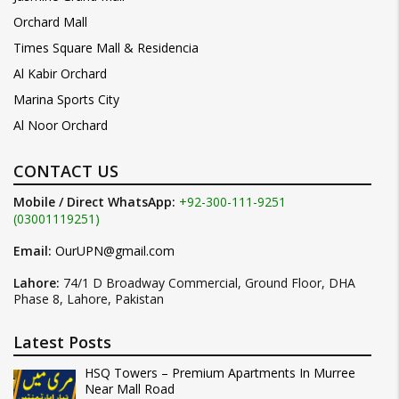
Orchard Mall
Times Square Mall & Residencia
Al Kabir Orchard
Marina Sports City
Al Noor Orchard
CONTACT US
Mobile / Direct WhatsApp:
+92-300-111-9251
(03001119251)
Email:
OurUPN@gmail.com
Lahore:
74/1 D Broadway Commercial, Ground Floor, DHA
Phase 8, Lahore, Pakistan
Latest Posts
HSQ Towers – Premium Apartments In Murree
Near Mall Road