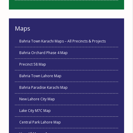
Maps
Bahria Town Karachi Maps – All Precincts & Projects
Bahria Orchard Phase 4 Map
Precinct 58 Map
Bahria Town Lahore Map
Bahria Paradise Karachi Map
New Lahore City Map
Lake City M7C Map
Central Park Lahore Map