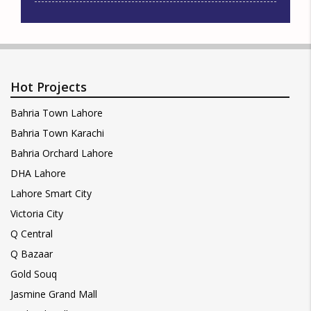
Hot Projects
Bahria Town Lahore
Bahria Town Karachi
Bahria Orchard Lahore
DHA Lahore
Lahore Smart City
Victoria City
Q Central
Q Bazaar
Gold Souq
Jasmine Grand Mall