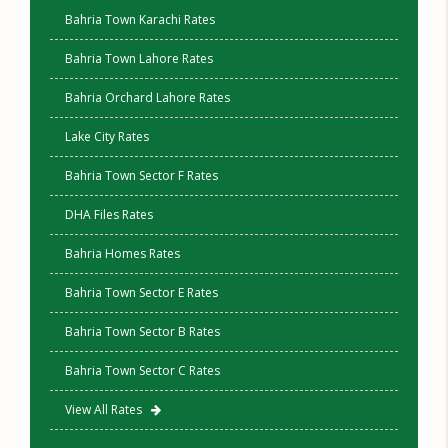
Bahria Town Karachi Rates
Bahria Town Lahore Rates
Bahria Orchard Lahore Rates
Lake City Rates
Bahria Town Sector F Rates
DHA Files Rates
Bahria Homes Rates
Bahria Town Sector E Rates
Bahria Town Sector B Rates
Bahria Town Sector C Rates
View All Rates