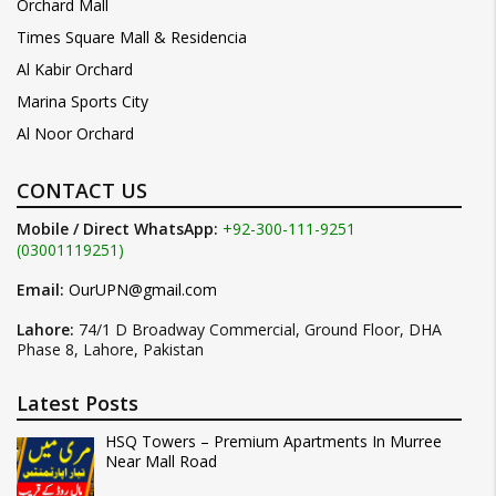
Orchard Mall
Times Square Mall & Residencia
Al Kabir Orchard
Marina Sports City
Al Noor Orchard
CONTACT US
Mobile / Direct WhatsApp:
+92-300-111-9251
(03001119251)
Email:
OurUPN@gmail.com
Lahore:
74/1 D Broadway Commercial, Ground Floor, DHA
Phase 8, Lahore, Pakistan
Latest Posts
HSQ Towers – Premium Apartments In Murree
Near Mall Road