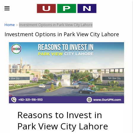
Home
Investment Options in Park View City Lahore
Investment Options in Park View City Lahore
Reasons to Invest in
Park View City Lahore