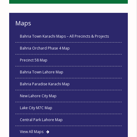
Maps
Bahria Town Karachi Maps – All Precincts & Projects
Bahria Orchard Phase 4 Map
Precinct 58 Map
Bahria Town Lahore Map
Bahria Paradise Karachi Map
New Lahore City Map
Lake City M7C Map
Central Park Lahore Map
View All Maps