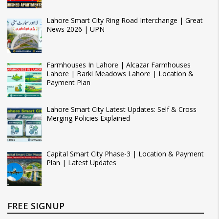
Lahore Smart City Ring Road Interchange | Great
News 2026 | UPN
Farmhouses In Lahore | Alcazar Farmhouses
Lahore | Barki Meadows Lahore | Location &
Payment Plan
Lahore Smart City Latest Updates: Self & Cross
Merging Policies Explained
Capital Smart City Phase-3 | Location & Payment
Plan | Latest Updates
FREE SIGNUP