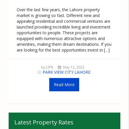
Over the last few years, the Lahore property
market is growing so fast. Different new and
appealing residential and commercial ventures are
launched providing incredible living and investment
opportunities to people. These projects are
equipped with numerous attractive options and
amenities, making them dream destinations. If you
are looking for the best opportunities invest in […]
by UPN
May 12, 2022
PARK VIEW CITY LAHORE
Read More
Latest Property Rates