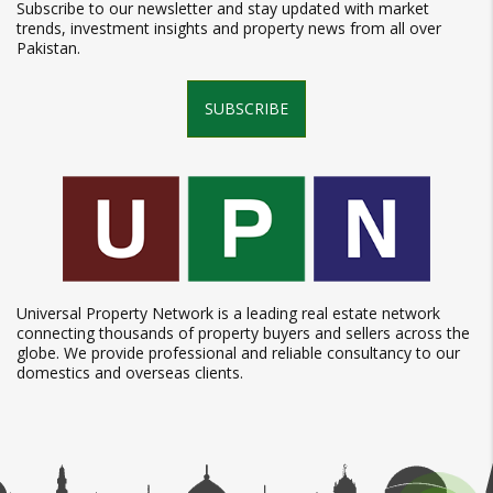
Subscribe to our newsletter and stay updated with market
trends, investment insights and property news from all over
Pakistan.
SUBSCRIBE
Universal Property Network is a leading real estate network
connecting thousands of property buyers and sellers across the
globe. We provide professional and reliable consultancy to our
domestics and overseas clients.