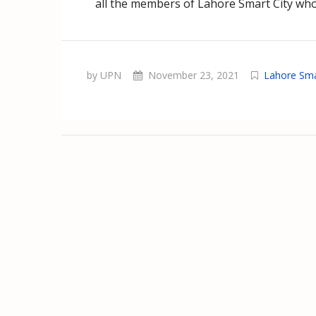
all the members of Lahore Smart City who 
by UPN
November 23, 2021
Lahore Sma