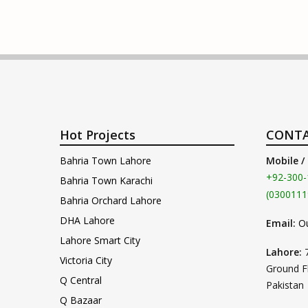
Hot Projects
CONTA
Bahria Town Lahore
Mobile /
+92-300-
Bahria Town Karachi
(0300111
Bahria Orchard Lahore
DHA Lahore
Email:
O
Lahore Smart City
Lahore:
Victoria City
Ground F
Q Central
Pakistan
Q Bazaar