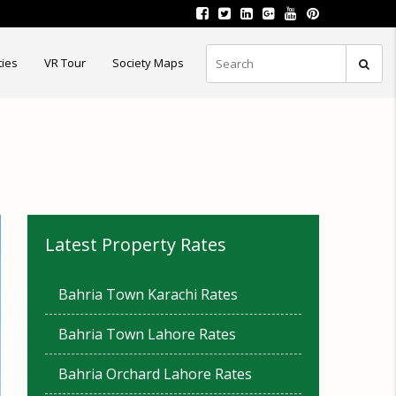
ties
VR Tour
Society Maps
Latest Property Rates
Bahria Town Karachi Rates
Bahria Town Lahore Rates
Bahria Orchard Lahore Rates