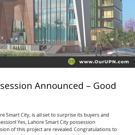
ssession Announced – Good
e Smart City, is all set to surprise its buyers and
session! Yes, Lahore Smart City possession
sion of this project are revealed. Congratulations to