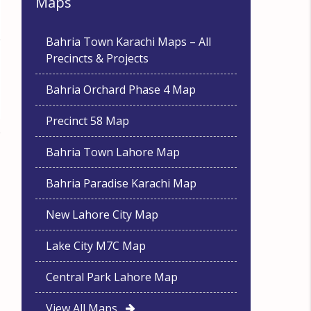
Maps
Bahria Town Karachi Maps – All
Precincts & Projects
Bahria Orchard Phase 4 Map
Precinct 58 Map
Bahria Town Lahore Map
Bahria Paradise Karachi Map
New Lahore City Map
Lake City M7C Map
Central Park Lahore Map
View All Maps