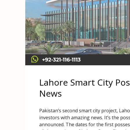
Lahore Smart City Po
News
Pakistan’s second smart city project, Lahor
investors with amazing news. It’s the pos
announced. The dates for the first posses