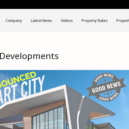
Company
Latest News
Videos
Property Rates
Proper
t Developments