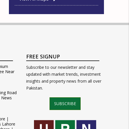
FREE SIGNUP
mium
Subscribe to our newsletter and stay
ee Near
updated with market trends, investment
insights and property news from all over
Pakistan.
Ring Road
t News
SUBSCRIBE
ore |
s Lahore