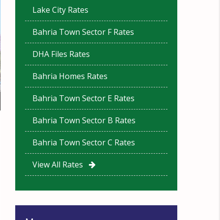
Lake City Rates
Bahria Town Sector F Rates
DHA Files Rates
Bahria Homes Rates
Bahria Town Sector E Rates
Bahria Town Sector B Rates
Bahria Town Sector C Rates
View All Rates