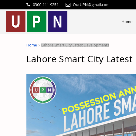
0300-111-9251
OurUPN@gmail.com
Home
Home
Lahore Smart City Latest Developments
Lahore Smart City Lates