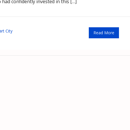
had confidently invested in this […]
rt City
Read More