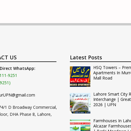
CT US
Latest Posts
HSQ Towers – Pre
 Direct WhatsApp:
Apartments In Murr
111-9251
Mall Road
9251)
Lahore Smart City 
urUPN@gmail.com
Interchange | Grea
2026 | UPN
74/1 D Broadway Commercial,
loor, DHA Phase 8, Lahore,
Farmhouses In Lah
Alcazar Farmhouse