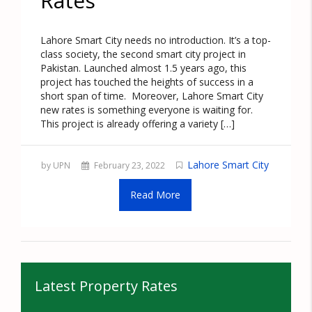
Rates
Lahore Smart City needs no introduction. It’s a top-
class society, the second smart city project in
Pakistan. Launched almost 1.5 years ago, this
project has touched the heights of success in a
short span of time. Moreover, Lahore Smart City
new rates is something everyone is waiting for.
This project is already offering a variety […]
Lahore Smart City
by UPN
February 23, 2022
Read More
Latest Property Rates