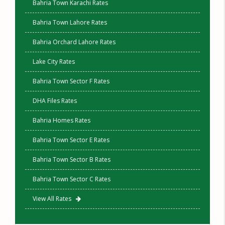
Bahria Town Karachi Rates
Bahria Town Lahore Rates
Bahria Orchard Lahore Rates
Lake City Rates
Bahria Town Sector F Rates
DHA Files Rates
Bahria Homes Rates
Bahria Town Sector E Rates
Bahria Town Sector B Rates
Bahria Town Sector C Rates
View All Rates