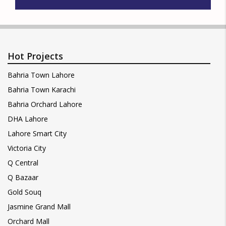
Hot Projects
Bahria Town Lahore
Bahria Town Karachi
Bahria Orchard Lahore
DHA Lahore
Lahore Smart City
Victoria City
Q Central
Q Bazaar
Gold Souq
Jasmine Grand Mall
Orchard Mall