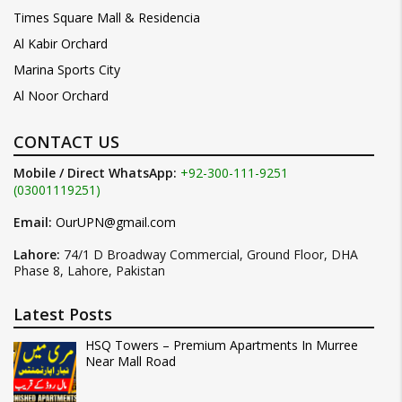
Times Square Mall & Residencia
Al Kabir Orchard
Marina Sports City
Al Noor Orchard
CONTACT US
Mobile / Direct WhatsApp:
+92-300-111-9251
(03001119251)
Email:
OurUPN@gmail.com
Lahore:
74/1 D Broadway Commercial, Ground Floor, DHA
Phase 8, Lahore, Pakistan
Latest Posts
HSQ Towers – Premium Apartments In Murree
Near Mall Road