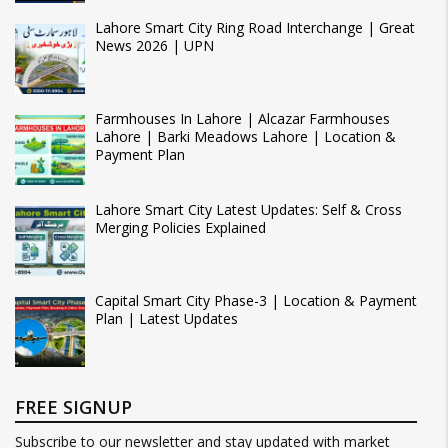
Lahore Smart City Ring Road Interchange | Great
News 2026 | UPN
Farmhouses In Lahore | Alcazar Farmhouses
Lahore | Barki Meadows Lahore | Location &
Payment Plan
Lahore Smart City Latest Updates: Self & Cross
Merging Policies Explained
Capital Smart City Phase-3 | Location & Payment
Plan | Latest Updates
FREE SIGNUP
Subscribe to our newsletter and stay updated with market