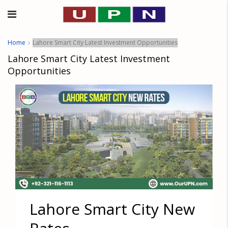
Home
Lahore Smart City Latest Investment Opportunities
Lahore Smart City Latest Investment
Opportunities
Lahore Smart City New