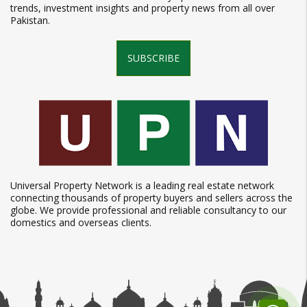
trends, investment insights and property news from all over
Pakistan.
SUBSCRIBE
Universal Property Network is a leading real estate network
connecting thousands of property buyers and sellers across the
globe. We provide professional and reliable consultancy to our
domestics and overseas clients.