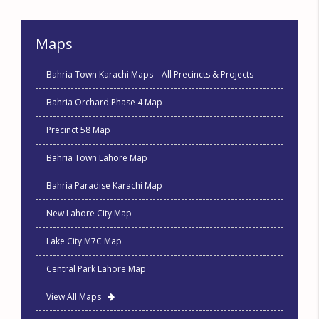
Maps
Bahria Town Karachi Maps – All Precincts & Projects
Bahria Orchard Phase 4 Map
Precinct 58 Map
Bahria Town Lahore Map
Bahria Paradise Karachi Map
New Lahore City Map
Lake City M7C Map
Central Park Lahore Map
View All Maps