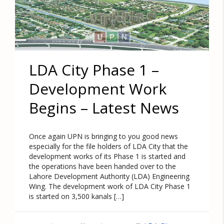
LDA City Phase 1 –
Development Work
Begins – Latest News
Once again UPN is bringing to you good news
especially for the file holders of LDA City that the
development works of its Phase 1 is started and
the operations have been handed over to the
Lahore Development Authority (LDA) Engineering
Wing. The development work of LDA City Phase 1
is started on 3,500 kanals […]