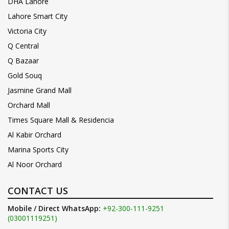
DHA Lahore
Lahore Smart City
Victoria City
Q Central
Q Bazaar
Gold Souq
Jasmine Grand Mall
Orchard Mall
Times Square Mall & Residencia
Al Kabir Orchard
Marina Sports City
Al Noor Orchard
CONTACT US
Mobile / Direct WhatsApp:
+92-300-111-9251
(03001119251)