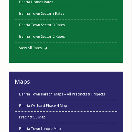
Bahria Homes Rates
Bahria Town Sector E Rates
Bahria Town Sector B Rates
Bahria Town Sector C Rates
View All Rates
Maps
Bahria Town Karachi Maps – All Precincts & Projects
Bahria Orchard Phase 4 Map
Precinct 58 Map
Bahria Town Lahore Map