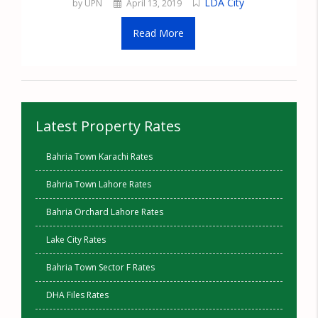
LDA City
by UPN
April 13, 2019
Read More
Latest Property Rates
Bahria Town Karachi Rates
Bahria Town Lahore Rates
Bahria Orchard Lahore Rates
Lake City Rates
Bahria Town Sector F Rates
DHA Files Rates