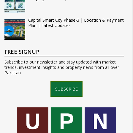
Capital Smart City Phase-3 | Location & Payment
Plan | Latest Updates
FREE SIGNUP
Subscribe to our newsletter and stay updated with market
trends, investment insights and property news from all over
Pakistan.
SUBSCRIBE