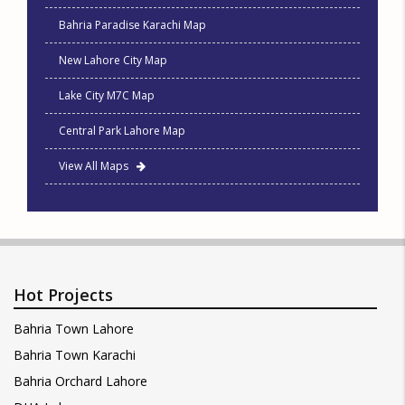
Bahria Paradise Karachi Map
New Lahore City Map
Lake City M7C Map
Central Park Lahore Map
View All Maps
Hot Projects
Bahria Town Lahore
Bahria Town Karachi
Bahria Orchard Lahore