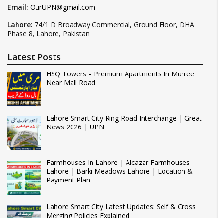
Email:
OurUPN@gmail.com
Lahore:
74/1 D Broadway Commercial, Ground Floor, DHA
Phase 8, Lahore, Pakistan
Latest Posts
HSQ Towers – Premium Apartments In Murree
Near Mall Road
Lahore Smart City Ring Road Interchange | Great
News 2026 | UPN
Farmhouses In Lahore | Alcazar Farmhouses
Lahore | Barki Meadows Lahore | Location &
Payment Plan
Lahore Smart City Latest Updates: Self & Cross
Merging Policies Explained