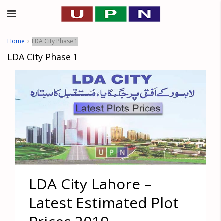
Home
LDA City Phase 1
LDA City Phase 1
LDA City Lahore –
Latest Estimated Plot