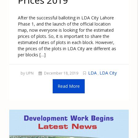
Prices 2019
After the successful balloting in LDA City Lahore
Phase 1, and the launch of the official location
map, now everyone is looking for the estimated
prices of plots. So, it is important to share the
estimated rates of plots in each block. However,
the prices of the plots in LDA City are different as
per blocks […]
LDA
LDA City
by UPN
December 18, 2019
,
Read More