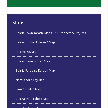
Maps
Bahria Town Karachi Maps – All Precincts & Projects
Bahria Orchard Phase 4 Map
Precinct 58 Map
Bahria Town Lahore Map
Bahria Paradise Karachi Map
New Lahore City Map
Lake City M7C Map
Central Park Lahore Map