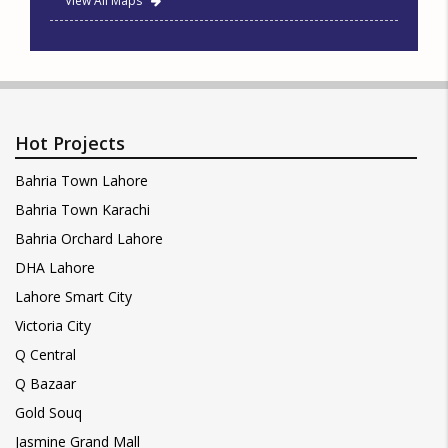
View All Maps
Hot Projects
Bahria Town Lahore
Bahria Town Karachi
Bahria Orchard Lahore
DHA Lahore
Lahore Smart City
Victoria City
Q Central
Q Bazaar
Gold Souq
Jasmine Grand Mall