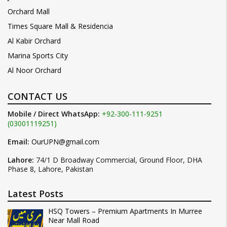
Orchard Mall
Times Square Mall & Residencia
Al Kabir Orchard
Marina Sports City
Al Noor Orchard
CONTACT US
Mobile / Direct WhatsApp:
+92-300-111-9251
(03001119251)
Email:
OurUPN@gmail.com
Lahore:
74/1 D Broadway Commercial, Ground Floor, DHA
Phase 8, Lahore, Pakistan
Latest Posts
HSQ Towers – Premium Apartments In Murree
Near Mall Road