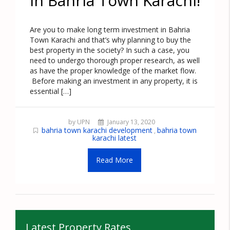
in Bahria Town Karachi!
Are you to make long term investment in Bahria
Town Karachi and that’s why planning to buy the
best property in the society? In such a case, you
need to undergo thorough proper research, as well
as have the proper knowledge of the market flow.
Before making an investment in any property, it is
essential […]
by UPN
January 13, 2020
bahria town karachi development
bahria town
,
karachi latest
Read More
Latest Property Rates