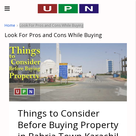
Home
Look For Pros and Cons While Buying
Look For Pros and Cons While Buying
Things to Consider
Before Buying Property