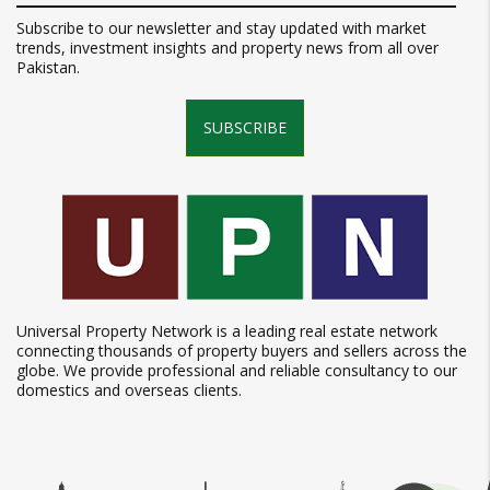
Subscribe to our newsletter and stay updated with market
trends, investment insights and property news from all over
Pakistan.
SUBSCRIBE
Universal Property Network is a leading real estate network
connecting thousands of property buyers and sellers across the
globe. We provide professional and reliable consultancy to our
domestics and overseas clients.