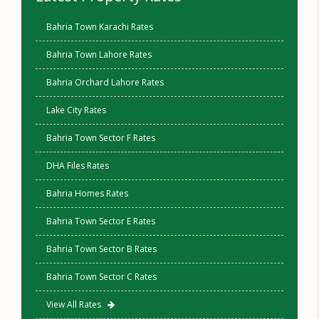
Bahria Town Karachi Rates
Bahria Town Lahore Rates
Bahria Orchard Lahore Rates
Lake City Rates
Bahria Town Sector F Rates
DHA Files Rates
Bahria Homes Rates
Bahria Town Sector E Rates
Bahria Town Sector B Rates
Bahria Town Sector C Rates
View All Rates