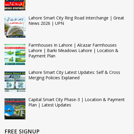
Lahore Smart City Ring Road Interchange | Great
News 2026 | UPN
Farmhouses In Lahore | Alcazar Farmhouses
Lahore | Barki Meadows Lahore | Location &
Payment Plan
Lahore Smart City Latest Updates: Self & Cross
Merging Policies Explained
Capital Smart City Phase-3 | Location & Payment
Plan | Latest Updates
FREE SIGNUP