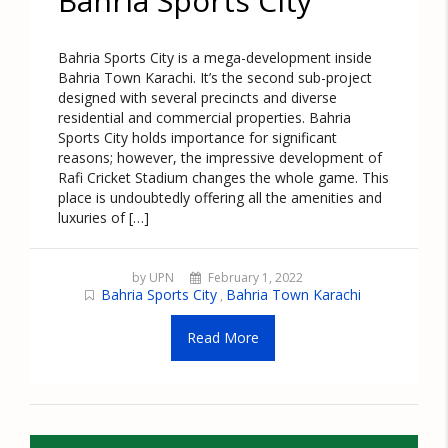
Bahria Sports City
Bahria Sports City is a mega-development inside
Bahria Town Karachi. It’s the second sub-project
designed with several precincts and diverse
residential and commercial properties. Bahria
Sports City holds importance for significant
reasons; however, the impressive development of
Rafi Cricket Stadium changes the whole game. This
place is undoubtedly offering all the amenities and
luxuries of […]
by UPN
February 1, 2022
Bahria Sports City
Bahria Town Karachi
,
Read More