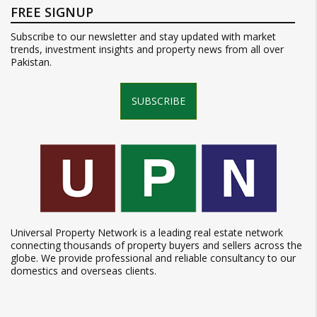
FREE SIGNUP
Subscribe to our newsletter and stay updated with market
trends, investment insights and property news from all over
Pakistan.
SUBSCRIBE
Universal Property Network is a leading real estate network
connecting thousands of property buyers and sellers across the
globe. We provide professional and reliable consultancy to our
domestics and overseas clients.