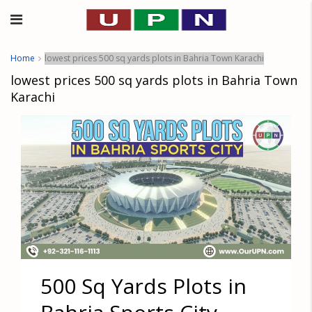
Home
lowest prices 500 sq yards plots in Bahria Town Karachi
lowest prices 500 sq yards plots in Bahria Town
Karachi
500 Sq Yards Plots in