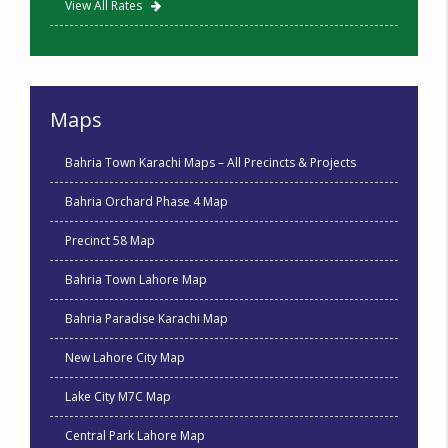
View All Rates
Maps
Bahria Town Karachi Maps – All Precincts & Projects
Bahria Orchard Phase 4 Map
Precinct 58 Map
Bahria Town Lahore Map
Bahria Paradise Karachi Map
New Lahore City Map
Lake City M7C Map
Central Park Lahore Map