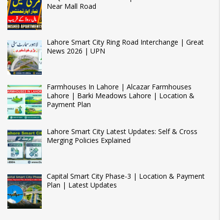
Near Mall Road
Lahore Smart City Ring Road Interchange | Great
News 2026 | UPN
Farmhouses In Lahore | Alcazar Farmhouses
Lahore | Barki Meadows Lahore | Location &
Payment Plan
Lahore Smart City Latest Updates: Self & Cross
Merging Policies Explained
Capital Smart City Phase-3 | Location & Payment
Plan | Latest Updates