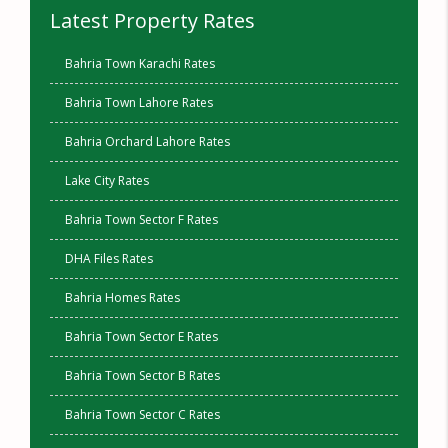
Latest Property Rates
Bahria Town Karachi Rates
Bahria Town Lahore Rates
Bahria Orchard Lahore Rates
Lake City Rates
Bahria Town Sector F Rates
DHA Files Rates
Bahria Homes Rates
Bahria Town Sector E Rates
Bahria Town Sector B Rates
Bahria Town Sector C Rates