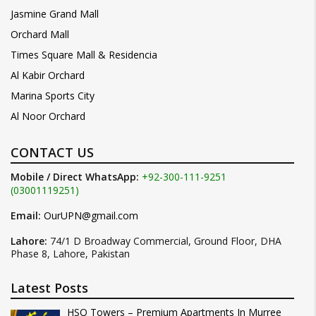
Jasmine Grand Mall
Orchard Mall
Times Square Mall & Residencia
Al Kabir Orchard
Marina Sports City
Al Noor Orchard
CONTACT US
Mobile / Direct WhatsApp:
+92-300-111-9251
(03001119251)
Email:
OurUPN@gmail.com
Lahore:
74/1 D Broadway Commercial, Ground Floor, DHA
Phase 8, Lahore, Pakistan
Latest Posts
HSQ Towers – Premium Apartments In Murree