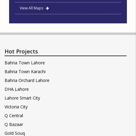
View All Maps
Hot Projects
Bahria Town Lahore
Bahria Town Karachi
Bahria Orchard Lahore
DHA Lahore
Lahore Smart City
Victoria City
Q Central
Q Bazaar
Gold Souq