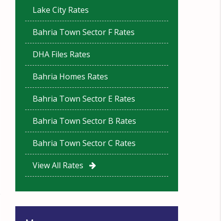
Lake City Rates
Bahria Town Sector F Rates
DHA Files Rates
Bahria Homes Rates
Bahria Town Sector E Rates
Bahria Town Sector B Rates
Bahria Town Sector C Rates
View All Rates