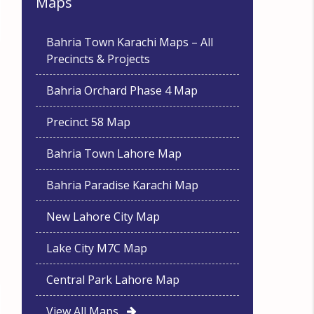
Maps
Bahria Town Karachi Maps – All
Precincts & Projects
Bahria Orchard Phase 4 Map
Precinct 58 Map
Bahria Town Lahore Map
Bahria Paradise Karachi Map
New Lahore City Map
Lake City M7C Map
Central Park Lahore Map
View All Maps