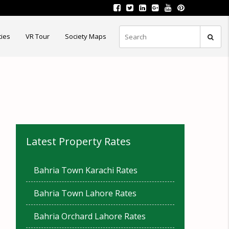
ties
VR Tour
Society Maps
Latest Property Rates
Bahria Town Karachi Rates
Bahria Town Lahore Rates
Bahria Orchard Lahore Rates