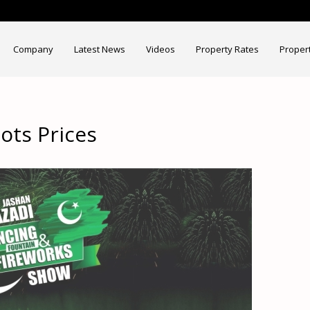
Company
Latest News
Videos
Property Rates
Proper
ots Prices