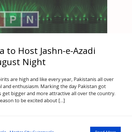
a to Host Jashn-e-Azadi
ugust Night
rits are high and like every year, Pakistanis all over
l and enthusiasm. Marking the day Pakistan got
 get bigger and more attractive all over the country.
eason to be excited about […]