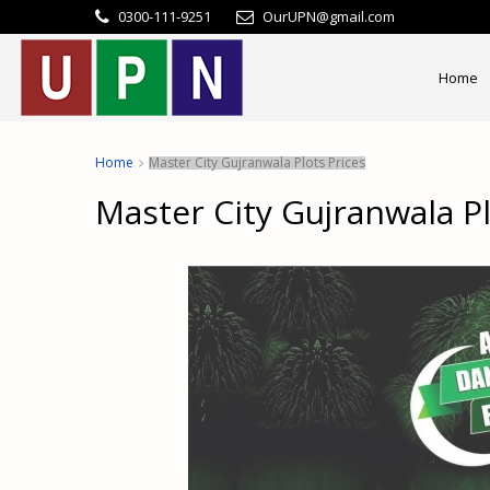
0300-111-9251
OurUPN@gmail.com
Home
Home
Master City Gujranwala Plots Prices
Master City Gujranwala Pl