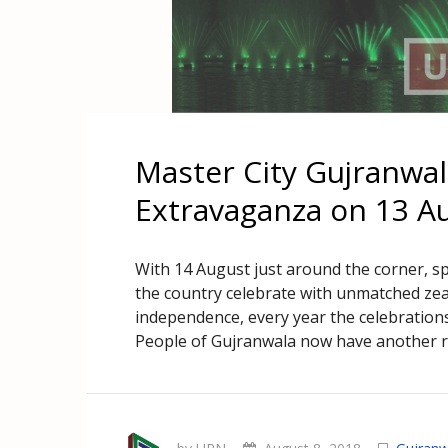
Master City Gujranwal
Extravaganza on 13 A
With 14 August just around the corner, spi
the country celebrate with unmatched zea
independence, every year the celebrations
People of Gujranwala now have another r