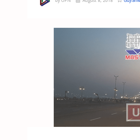
by UPN
August 8, 2018
Gujranw