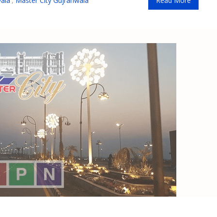
ala
,
Master City Gujranwala
Read More