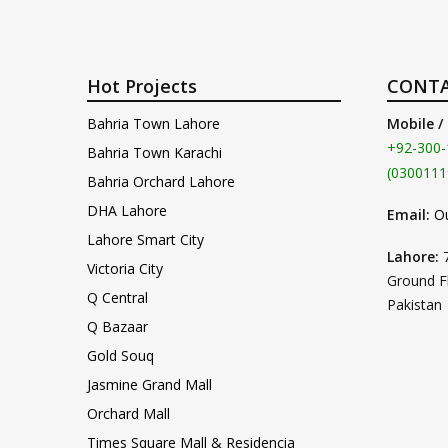
Hot Projects
CONTA
Bahria Town Lahore
Mobile /
+92-300-
Bahria Town Karachi
(0300111
Bahria Orchard Lahore
DHA Lahore
Email:
O
Lahore Smart City
Lahore:
Victoria City
Ground F
Q Central
Pakistan
Q Bazaar
Gold Souq
Jasmine Grand Mall
Orchard Mall
Times Square Mall & Residencia