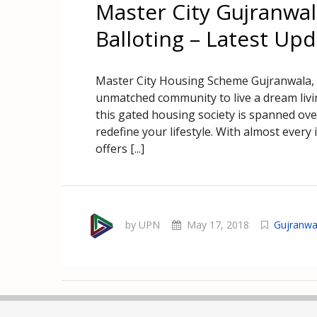
Master City Gujranwa
Balloting – Latest Up
Master City Housing Scheme Gujranwala, a
unmatched community to live a dream liv
this gated housing society is spanned ov
redefine your lifestyle. With almost every i
offers [...]
by UPN
May 17, 2018
Gujranwa