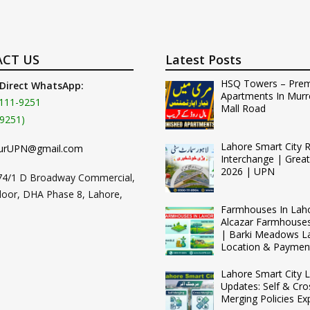
CT US
Latest Posts
HSQ Towers – Pre
 Direct WhatsApp:
Apartments In Murr
111-9251
Mall Road
9251)
Lahore Smart City 
urUPN@gmail.com
Interchange | Grea
2026 | UPN
74/1 D Broadway Commercial,
loor, DHA Phase 8, Lahore,
Farmhouses In Lah
Alcazar Farmhouse
| Barki Meadows L
Location & Paymen
Lahore Smart City L
Updates: Self & Cro
Merging Policies Ex