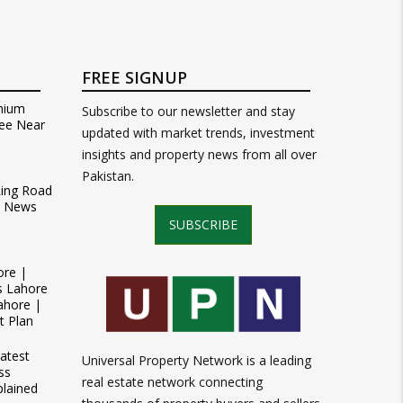
FREE SIGNUP
mium
Subscribe to our newsletter and stay
ee Near
updated with market trends, investment
insights and property news from all over
Pakistan.
Ring Road
t News
SUBSCRIBE
ore |
s Lahore
ahore |
t Plan
atest
Universal Property Network is a leading
ss
real estate network connecting
plained