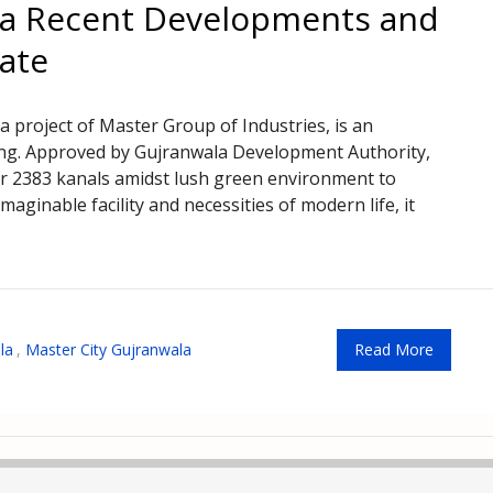
la Recent Developments and
date
 project of Master Group of Industries, is an
ing. Approved by Gujranwala Development Authority,
er 2383 kanals amidst lush green environment to
maginable facility and necessities of modern life, it
la
,
Master City Gujranwala
Read More