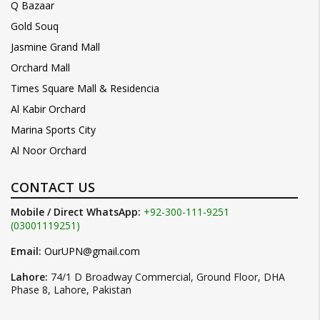
Q Bazaar
Gold Souq
Jasmine Grand Mall
Orchard Mall
Times Square Mall & Residencia
Al Kabir Orchard
Marina Sports City
Al Noor Orchard
CONTACT US
Mobile / Direct WhatsApp:
+92-300-111-9251
(03001119251)
Email:
OurUPN@gmail.com
Lahore:
74/1 D Broadway Commercial, Ground Floor, DHA
Phase 8, Lahore, Pakistan