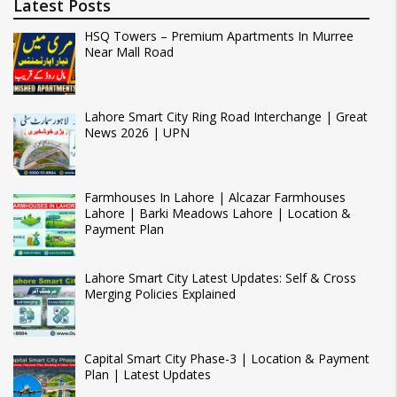
Latest Posts
HSQ Towers – Premium Apartments In Murree
Near Mall Road
Lahore Smart City Ring Road Interchange | Great
News 2026 | UPN
Farmhouses In Lahore | Alcazar Farmhouses
Lahore | Barki Meadows Lahore | Location &
Payment Plan
Lahore Smart City Latest Updates: Self & Cross
Merging Policies Explained
Capital Smart City Phase-3 | Location & Payment
Plan | Latest Updates