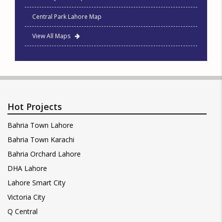
Central Park Lahore Map
View All Maps
Hot Projects
Bahria Town Lahore
Bahria Town Karachi
Bahria Orchard Lahore
DHA Lahore
Lahore Smart City
Victoria City
Q Central