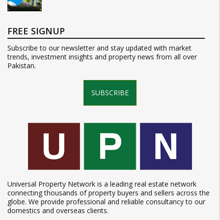
FREE SIGNUP
Subscribe to our newsletter and stay updated with market
trends, investment insights and property news from all over
Pakistan.
SUBSCRIBE
Universal Property Network is a leading real estate network
connecting thousands of property buyers and sellers across the
globe. We provide professional and reliable consultancy to our
domestics and overseas clients.