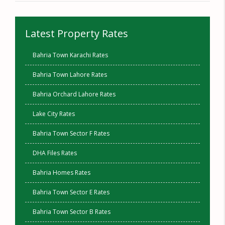
Latest Property Rates
Bahria Town Karachi Rates
Bahria Town Lahore Rates
Bahria Orchard Lahore Rates
Lake City Rates
Bahria Town Sector F Rates
DHA Files Rates
Bahria Homes Rates
Bahria Town Sector E Rates
Bahria Town Sector B Rates