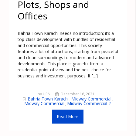
Plots, Shops and
Offices
Bahria Town Karachi needs no introduction; it’s a
top-class development with bundles of residential
and commercial opportunities. This society
features a lot of attractions, starting from peaceful
and clean surroundings to modern and advanced
developments. This place is graceful from a
residential point of view and the best choice for
business and investment purposes. It […]
by UPN
December 16, 2021
Bahria Town Karachi
Midway Commercial
,
,
Midway Commercial
Midway Commercial 2
,
Read More