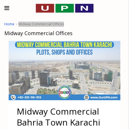
Home
Midway Commercial Offices
Midway Commercial Offices
Midway Commercial
Bahria Town Karachi