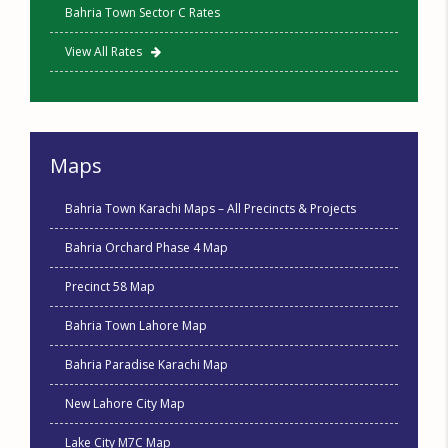
Bahria Town Sector C Rates
View All Rates
Maps
Bahria Town Karachi Maps – All Precincts & Projects
Bahria Orchard Phase 4 Map
Precinct 58 Map
Bahria Town Lahore Map
Bahria Paradise Karachi Map
New Lahore City Map
Lake City M7C Map