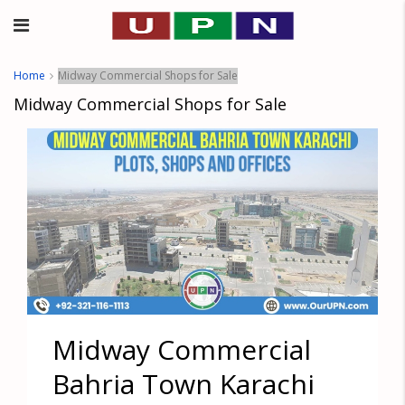
Home
Midway Commercial Shops for Sale
Midway Commercial Shops for Sale
Midway Commercial
Bahria Town Karachi