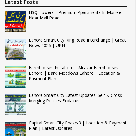
Latest Posts
HSQ Towers – Premium Apartments In Murree
Near Mall Road
Lahore Smart City Ring Road Interchange | Great
News 2026 | UPN
Farmhouses In Lahore | Alcazar Farmhouses
Lahore | Barki Meadows Lahore | Location &
Payment Plan
Lahore Smart City Latest Updates: Self & Cross
Merging Policies Explained
Capital Smart City Phase-3 | Location & Payment
Plan | Latest Updates