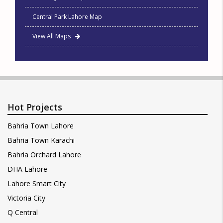
Central Park Lahore Map
View All Maps
Hot Projects
Bahria Town Lahore
Bahria Town Karachi
Bahria Orchard Lahore
DHA Lahore
Lahore Smart City
Victoria City
Q Central