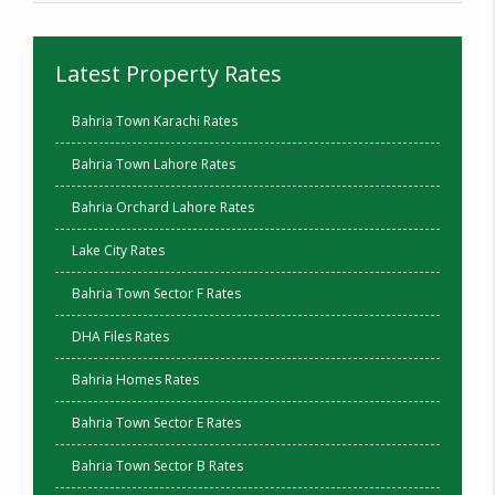
Latest Property Rates
Bahria Town Karachi Rates
Bahria Town Lahore Rates
Bahria Orchard Lahore Rates
Lake City Rates
Bahria Town Sector F Rates
DHA Files Rates
Bahria Homes Rates
Bahria Town Sector E Rates
Bahria Town Sector B Rates