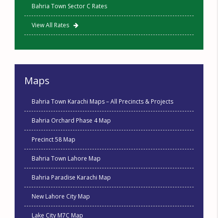
Bahria Town Sector C Rates
View All Rates
Maps
Bahria Town Karachi Maps – All Precincts & Projects
Bahria Orchard Phase 4 Map
Precinct 58 Map
Bahria Town Lahore Map
Bahria Paradise Karachi Map
New Lahore City Map
Lake City M7C Map