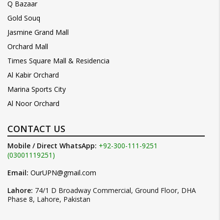
Q Bazaar
Gold Souq
Jasmine Grand Mall
Orchard Mall
Times Square Mall & Residencia
Al Kabir Orchard
Marina Sports City
Al Noor Orchard
CONTACT US
Mobile / Direct WhatsApp:
+92-300-111-9251
(03001119251)
Email:
OurUPN@gmail.com
Lahore:
74/1 D Broadway Commercial, Ground Floor, DHA
Phase 8, Lahore, Pakistan