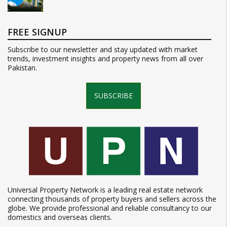
FREE SIGNUP
Subscribe to our newsletter and stay updated with market
trends, investment insights and property news from all over
Pakistan.
SUBSCRIBE
Universal Property Network is a leading real estate network
connecting thousands of property buyers and sellers across the
globe. We provide professional and reliable consultancy to our
domestics and overseas clients.