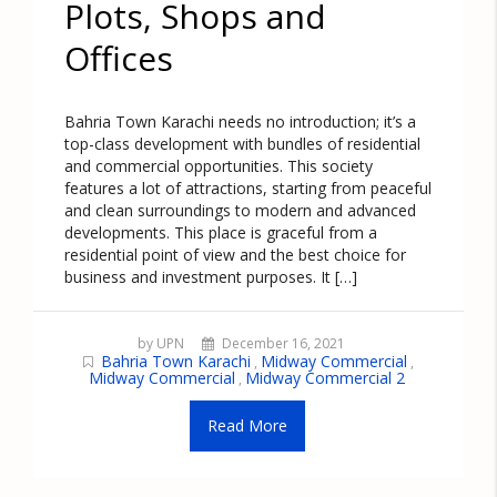
Plots, Shops and
Offices
Bahria Town Karachi needs no introduction; it’s a
top-class development with bundles of residential
and commercial opportunities. This society
features a lot of attractions, starting from peaceful
and clean surroundings to modern and advanced
developments. This place is graceful from a
residential point of view and the best choice for
business and investment purposes. It […]
by UPN
December 16, 2021
Bahria Town Karachi
Midway Commercial
,
,
Midway Commercial
Midway Commercial 2
,
Read More