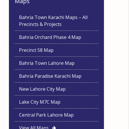
Maps
Bahria Town Karachi Maps – All
Precincts & Projects
Bahria Orchard Phase 4 Map
Precinct 58 Map
Bahria Town Lahore Map
Bahria Paradise Karachi Map
New Lahore City Map
Lake City M7C Map
Central Park Lahore Map
View All Maps