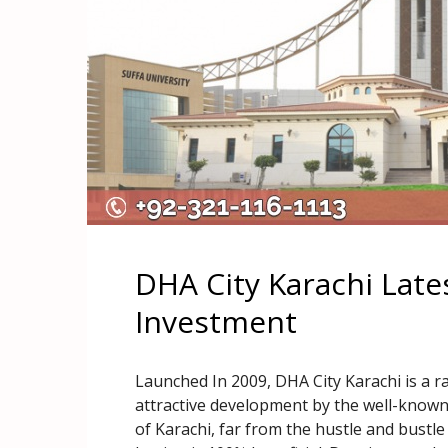
DHA City Karachi Lat
Investment
Launched In 2009, DHA City Karachi is a ra
attractive development by the well-known
of Karachi, far from the hustle and bustle 