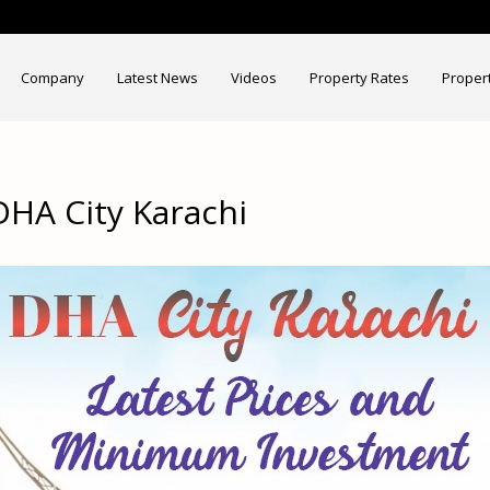
Company
Latest News
Videos
Property Rates
Proper
HA City Karachi