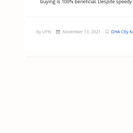
buying is 100% beneficial. Despite speedy
by UPN
November 13, 2021
DHA City K