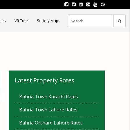
ties
VR Tour
Society Maps
Latest Property Rates
Bahria Town Karachi Rates
Bahria Town Lahore Rates
Bahria Orchard Lahore Rates