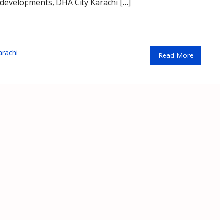
 developments, DHA City Karachi […]
arachi
Read More