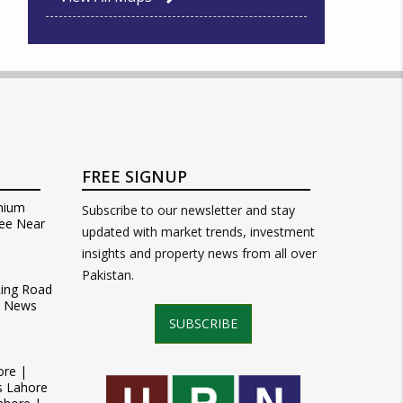
FREE SIGNUP
mium
Subscribe to our newsletter and stay
ee Near
updated with market trends, investment
insights and property news from all over
Pakistan.
Ring Road
t News
SUBSCRIBE
ore |
s Lahore