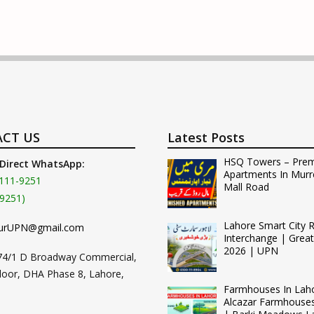
CT US
Latest Posts
HSQ Towers – Pre
 Direct WhatsApp:
Apartments In Murr
111-9251
Mall Road
9251)
Lahore Smart City 
urUPN@gmail.com
Interchange | Grea
2026 | UPN
74/1 D Broadway Commercial,
loor, DHA Phase 8, Lahore,
Farmhouses In Lah
Alcazar Farmhouse