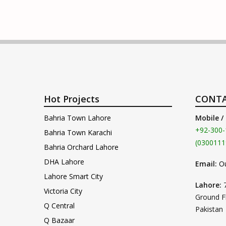
Hot Projects
CONTA
Bahria Town Lahore
Mobile /
+92-300-
Bahria Town Karachi
(0300111
Bahria Orchard Lahore
DHA Lahore
Email:
O
Lahore Smart City
Lahore:
Victoria City
Ground F
Q Central
Pakistan
Q Bazaar