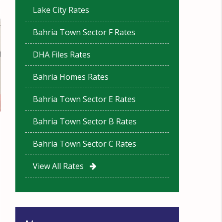
Lake City Rates
Bahria Town Sector F Rates
DHA Files Rates
Bahria Homes Rates
Bahria Town Sector E Rates
Bahria Town Sector B Rates
Bahria Town Sector C Rates
View All Rates