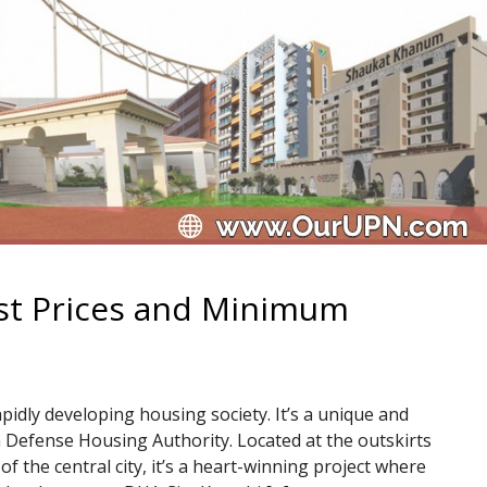
est Prices and Minimum
pidly developing housing society. It’s a unique and
 Defense Housing Authority. Located at the outskirts
of the central city, it’s a heart-winning project where