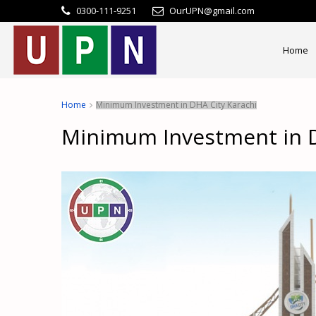
0300-111-9251
OurUPN@gmail.com
Home
Home
Minimum Investment in DHA City Karachi
Minimum Investment in D