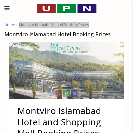
Home
Montviro Islamabad Hotel Booking Prices
Montviro Islamabad Hotel Booking Prices
Montviro Islamabad
Hotel and Shopping