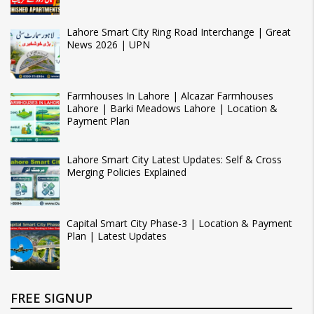
Lahore Smart City Ring Road Interchange | Great
News 2026 | UPN
Farmhouses In Lahore | Alcazar Farmhouses
Lahore | Barki Meadows Lahore | Location &
Payment Plan
Lahore Smart City Latest Updates: Self & Cross
Merging Policies Explained
Capital Smart City Phase-3 | Location & Payment
Plan | Latest Updates
FREE SIGNUP