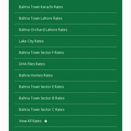
Bahria Town Karachi Rates
Bahria Town Lahore Rates
Bahria Orchard Lahore Rates
Lake City Rates
Bahria Town Sector F Rates
DHA Files Rates
Bahria Homes Rates
Bahria Town Sector E Rates
Bahria Town Sector B Rates
Bahria Town Sector C Rates
View All Rates