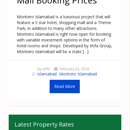
Mall Booking Prices
Montviro Islamabad is a luxurious project that will
feature a 5 star hotel, shopping mall and a Theme
Park, in addition to many other attractions.
Montviro Islamabad is right now open for booking
with variable investment options in the form of
hotel rooms and shops. Developed by Irtifa Group,
Montviro Islamabad will be a state […]
by UPN
February 22, 2018
Islamabad
Montviro Islamabad
,
Read More
Latest Property Rates