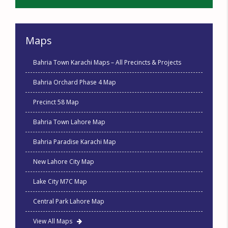
Maps
Bahria Town Karachi Maps – All Precincts & Projects
Bahria Orchard Phase 4 Map
Precinct 58 Map
Bahria Town Lahore Map
Bahria Paradise Karachi Map
New Lahore City Map
Lake City M7C Map
Central Park Lahore Map
View All Maps