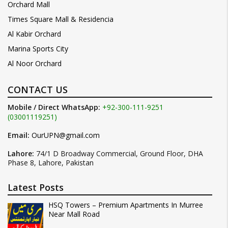
Orchard Mall
Times Square Mall & Residencia
Al Kabir Orchard
Marina Sports City
Al Noor Orchard
CONTACT US
Mobile / Direct WhatsApp:
+92-300-111-9251
(03001119251)
Email:
OurUPN@gmail.com
Lahore:
74/1 D Broadway Commercial, Ground Floor, DHA
Phase 8, Lahore, Pakistan
Latest Posts
HSQ Towers – Premium Apartments In Murree
Near Mall Road