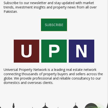
Subscribe to our newsletter and stay updated with market
trends, investment insights and property news from all over
Pakistan.
SUBSCRIBE
Universal Property Network is a leading real estate network
connecting thousands of property buyers and sellers across the
globe. We provide professional and reliable consultancy to our
domestics and overseas clients.