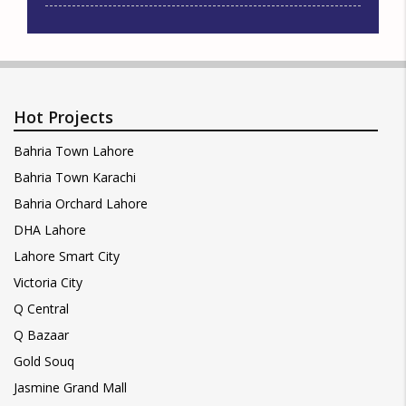
Hot Projects
Bahria Town Lahore
Bahria Town Karachi
Bahria Orchard Lahore
DHA Lahore
Lahore Smart City
Victoria City
Q Central
Q Bazaar
Gold Souq
Jasmine Grand Mall