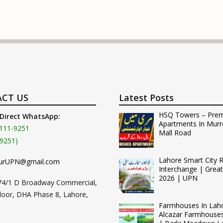
CT US
Latest Posts
HSQ Towers – Pre
 Direct WhatsApp:
Apartments In Murr
111-9251
Mall Road
9251)
Lahore Smart City 
urUPN@gmail.com
Interchange | Grea
2026 | UPN
74/1 D Broadway Commercial,
loor, DHA Phase 8, Lahore,
Farmhouses In Lah
Alcazar Farmhouse