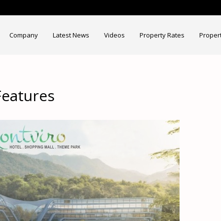
Company
Latest News
Videos
Property Rates
Proper
Features