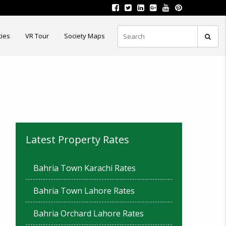
ties
VR Tour
Society Maps
Latest Property Rates
Bahria Town Karachi Rates
Bahria Town Lahore Rates
Bahria Orchard Lahore Rates