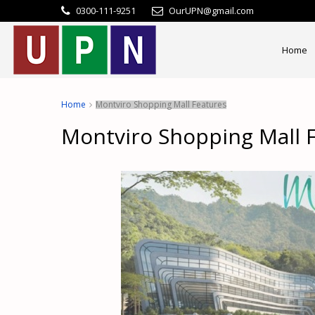
0300-111-9251
OurUPN@gmail.com
Home
Home
Montviro Shopping Mall Features
Montviro Shopping Mall 