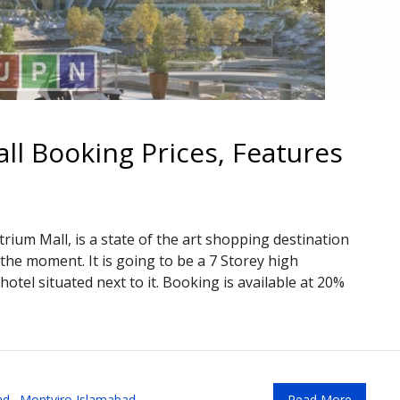
l Booking Prices, Features
ium Mall, is a state of the art shopping destination
the moment. It is going to be a 7 Storey high
otel situated next to it. Booking is available at 20%
ad
,
Montviro Islamabad
Read More