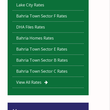
Lake City Rates
Bahria Town Sector F Rates
DHA Files Rates
Bahria Homes Rates
Bahria Town Sector E Rates
Bahria Town Sector B Rates
Bahria Town Sector C Rates
View All Rates