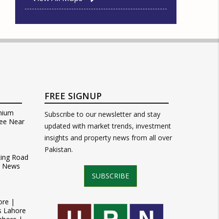
FREE SIGNUP
mium
Subscribe to our newsletter and stay
ee Near
updated with market trends, investment
insights and property news from all over
Pakistan.
Ring Road
t News
SUBSCRIBE
ore |
s Lahore