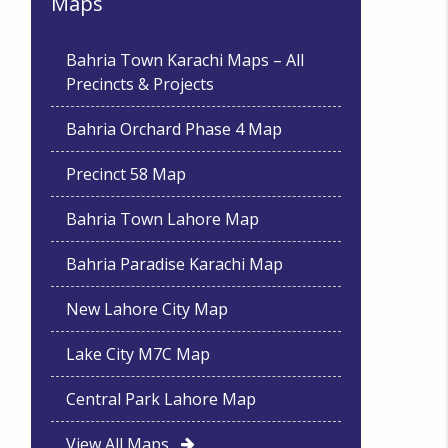
Maps
Bahria Town Karachi Maps – All
Precincts & Projects
Bahria Orchard Phase 4 Map
Precinct 58 Map
Bahria Town Lahore Map
Bahria Paradise Karachi Map
New Lahore City Map
Lake City M7C Map
Central Park Lahore Map
View All Maps