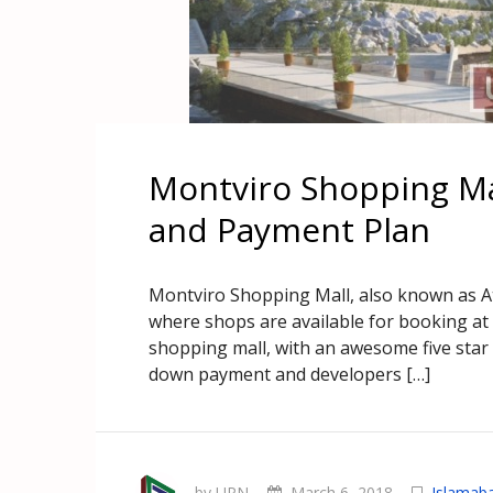
Montviro Shopping Mal
and Payment Plan
Montviro Shopping Mall, also known as Atr
where shops are available for booking at 
shopping mall, with an awesome five star h
down payment and developers […]
by UPN
March 6, 2018
Islamab