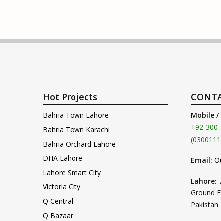
Hot Projects
CONTA
Bahria Town Lahore
Mobile /
+92-300-
Bahria Town Karachi
(0300111
Bahria Orchard Lahore
DHA Lahore
Email:
O
Lahore Smart City
Lahore:
Victoria City
Ground F
Q Central
Pakistan
Q Bazaar