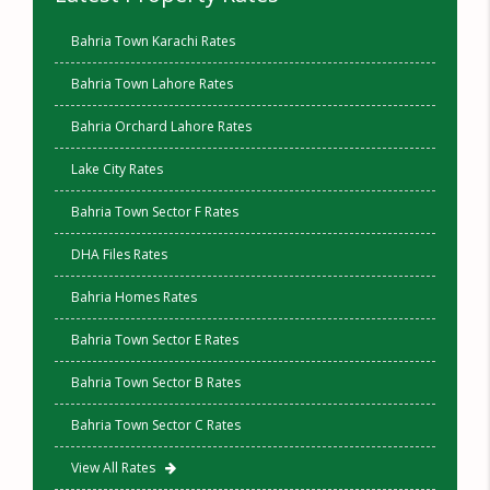
Bahria Town Karachi Rates
Bahria Town Lahore Rates
Bahria Orchard Lahore Rates
Lake City Rates
Bahria Town Sector F Rates
DHA Files Rates
Bahria Homes Rates
Bahria Town Sector E Rates
Bahria Town Sector B Rates
Bahria Town Sector C Rates
View All Rates