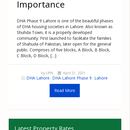
Importance
DHA Phase 9 Lahore is one of the beautiful phases
of DHA housing societies in Lahore. Also known as
Shuhda Town, it is a properly developed
community. First launched to facilitate the families
of Shahuda of Pakistan, later open for the general
public. Comprises of five blocks, A Block, B Block,
C Block, D Block, […]
by UPN
April 21, 2021
DHA Lahore
DHA Lahore Phase 9
Lahore
,
,
Read More
Latest Property Rates