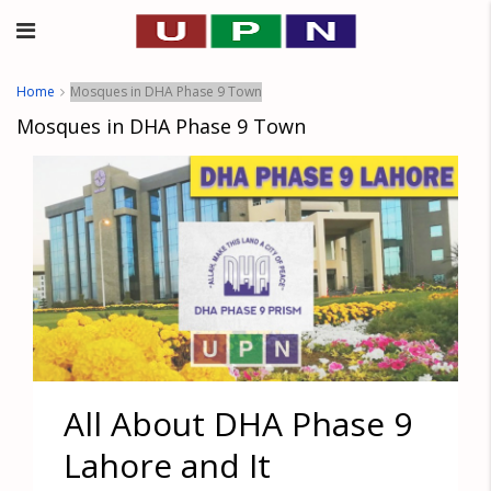
Home
Mosques in DHA Phase 9 Town
Mosques in DHA Phase 9 Town
All About DHA Phase 9
Lahore and It