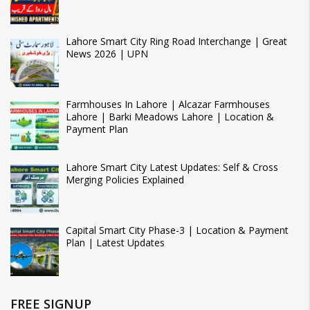
Lahore Smart City Ring Road Interchange | Great
News 2026 | UPN
Farmhouses In Lahore | Alcazar Farmhouses
Lahore | Barki Meadows Lahore | Location &
Payment Plan
Lahore Smart City Latest Updates: Self & Cross
Merging Policies Explained
Capital Smart City Phase-3 | Location & Payment
Plan | Latest Updates
FREE SIGNUP