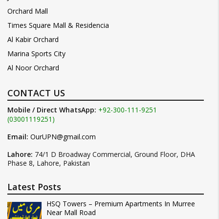
Orchard Mall
Times Square Mall & Residencia
Al Kabir Orchard
Marina Sports City
Al Noor Orchard
CONTACT US
Mobile / Direct WhatsApp:
+92-300-111-9251
(03001119251)
Email:
OurUPN@gmail.com
Lahore:
74/1 D Broadway Commercial, Ground Floor, DHA
Phase 8, Lahore, Pakistan
Latest Posts
HSQ Towers – Premium Apartments In Murree
Near Mall Road