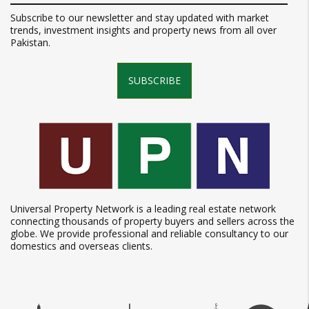
Subscribe to our newsletter and stay updated with market
trends, investment insights and property news from all over
Pakistan.
SUBSCRIBE
Universal Property Network is a leading real estate network
connecting thousands of property buyers and sellers across the
globe. We provide professional and reliable consultancy to our
domestics and overseas clients.