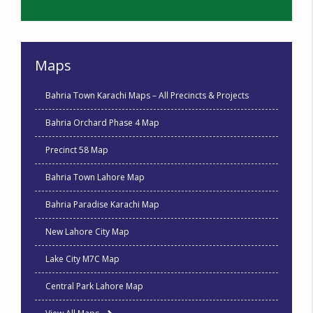
Maps
Bahria Town Karachi Maps – All Precincts & Projects
Bahria Orchard Phase 4 Map
Precinct 58 Map
Bahria Town Lahore Map
Bahria Paradise Karachi Map
New Lahore City Map
Lake City M7C Map
Central Park Lahore Map