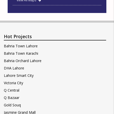
View All Maps
Hot Projects
Bahria Town Lahore
Bahria Town Karachi
Bahria Orchard Lahore
DHA Lahore
Lahore Smart City
Victoria City
Q Central
Q Bazaar
Gold Souq
Jasmine Grand Mall