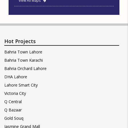
View All Maps
Hot Projects
Bahria Town Lahore
Bahria Town Karachi
Bahria Orchard Lahore
DHA Lahore
Lahore Smart City
Victoria City
Q Central
Q Bazaar
Gold Souq
Jasmine Grand Mall