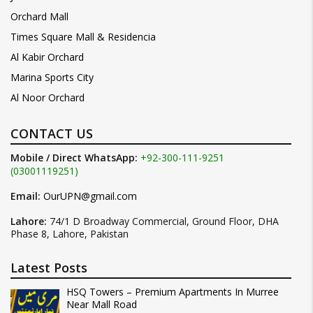
Orchard Mall
Times Square Mall & Residencia
Al Kabir Orchard
Marina Sports City
Al Noor Orchard
CONTACT US
Mobile / Direct WhatsApp:
+92-300-111-9251
(03001119251)
Email:
OurUPN@gmail.com
Lahore:
74/1 D Broadway Commercial, Ground Floor, DHA
Phase 8, Lahore, Pakistan
Latest Posts
HSQ Towers – Premium Apartments In Murree
Near Mall Road