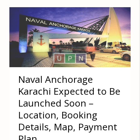
Naval Anchorage
Karachi Expected to Be
Launched Soon –
Location, Booking
Details, Map, Payment
Plan