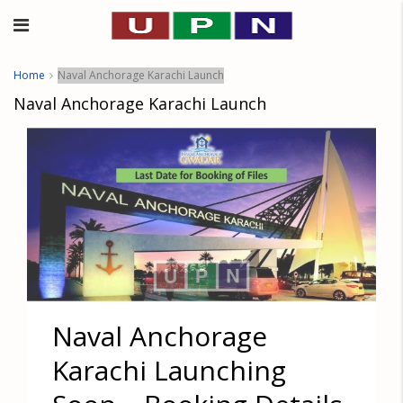
Home
Naval Anchorage Karachi Launch
Naval Anchorage Karachi Launch
Naval Anchorage
Karachi Launching