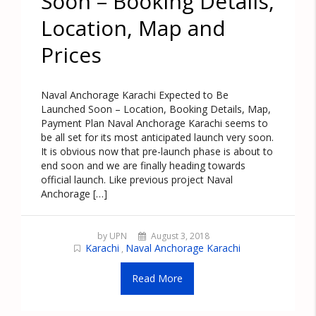
Soon – Booking Details,
Location, Map and
Prices
Naval Anchorage Karachi Expected to Be
Launched Soon – Location, Booking Details, Map,
Payment Plan Naval Anchorage Karachi seems to
be all set for its most anticipated launch very soon.
It is obvious now that pre-launch phase is about to
end soon and we are finally heading towards
official launch. Like previous project Naval
Anchorage […]
by UPN
August 3, 2018
Karachi
Naval Anchorage Karachi
,
Read More