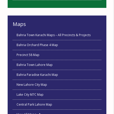
Maps
Bahria Town Karachi Maps – All Precincts & Projects
Bahria Orchard Phase 4 Map
Precinct 58 Map
Bahria Town Lahore Map
Bahria Paradise Karachi Map
New Lahore City Map
Lake City M7C Map
Central Park Lahore Map