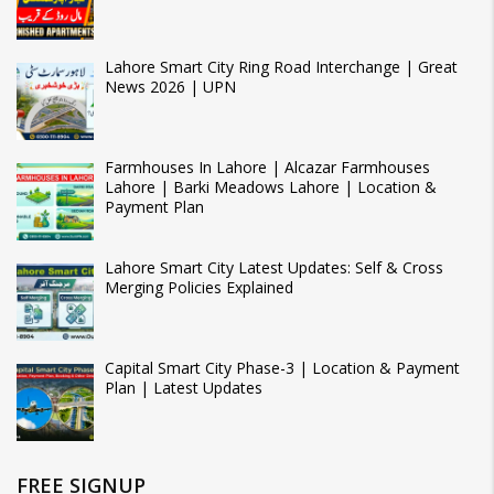
Lahore Smart City Ring Road Interchange | Great
News 2026 | UPN
Farmhouses In Lahore | Alcazar Farmhouses
Lahore | Barki Meadows Lahore | Location &
Payment Plan
Lahore Smart City Latest Updates: Self & Cross
Merging Policies Explained
Capital Smart City Phase-3 | Location & Payment
Plan | Latest Updates
FREE SIGNUP