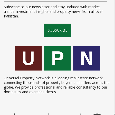
Subscribe to our newsletter and stay updated with market
trends, investment insights and property news from all over
Pakistan.
SUBSCRIBE
Universal Property Network is a leading real estate network
connecting thousands of property buyers and sellers across the
globe. We provide professional and reliable consultancy to our
domestics and overseas clients.