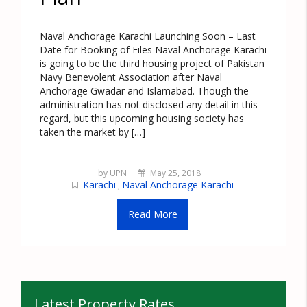
Naval Anchorage Karachi Launching Soon – Last
Date for Booking of Files Naval Anchorage Karachi
is going to be the third housing project of Pakistan
Navy Benevolent Association after Naval
Anchorage Gwadar and Islamabad. Though the
administration has not disclosed any detail in this
regard, but this upcoming housing society has
taken the market by […]
by UPN
May 25, 2018
Karachi
Naval Anchorage Karachi
,
Read More
Latest Property Rates