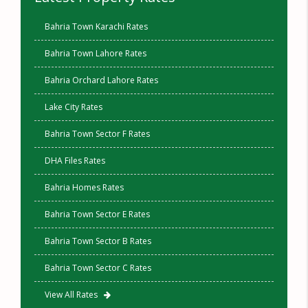
Bahria Town Karachi Rates
Bahria Town Lahore Rates
Bahria Orchard Lahore Rates
Lake City Rates
Bahria Town Sector F Rates
DHA Files Rates
Bahria Homes Rates
Bahria Town Sector E Rates
Bahria Town Sector B Rates
Bahria Town Sector C Rates
View All Rates