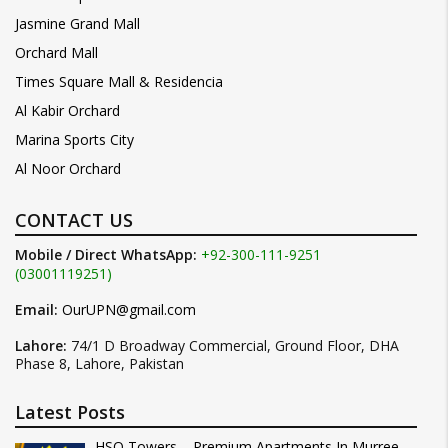
Jasmine Grand Mall
Orchard Mall
Times Square Mall & Residencia
Al Kabir Orchard
Marina Sports City
Al Noor Orchard
CONTACT US
Mobile / Direct WhatsApp:
+92-300-111-9251
(03001119251)
Email:
OurUPN@gmail.com
Lahore:
74/1 D Broadway Commercial, Ground Floor, DHA
Phase 8, Lahore, Pakistan
Latest Posts
HSQ Towers – Premium Apartments In Murree