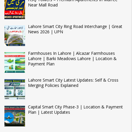
Near Mall Road
Lahore Smart City Ring Road Interchange | Great
News 2026 | UPN
Farmhouses In Lahore | Alcazar Farmhouses
Lahore | Barki Meadows Lahore | Location &
Payment Plan
Lahore Smart City Latest Updates: Self & Cross
Merging Policies Explained
Capital Smart City Phase-3 | Location & Payment
Plan | Latest Updates