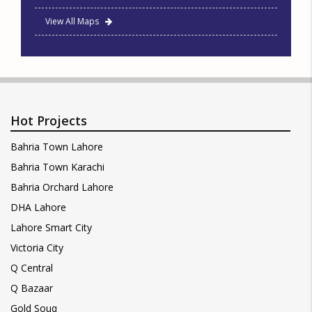
View All Maps
Hot Projects
Bahria Town Lahore
Bahria Town Karachi
Bahria Orchard Lahore
DHA Lahore
Lahore Smart City
Victoria City
Q Central
Q Bazaar
Gold Souq