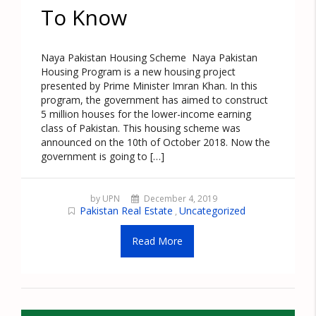
To Know
Naya Pakistan Housing Scheme Naya Pakistan
Housing Program is a new housing project
presented by Prime Minister Imran Khan. In this
program, the government has aimed to construct
5 million houses for the lower-income earning
class of Pakistan. This housing scheme was
announced on the 10th of October 2018. Now the
government is going to […]
by UPN
December 4, 2019
Pakistan Real Estate
Uncategorized
,
Read More