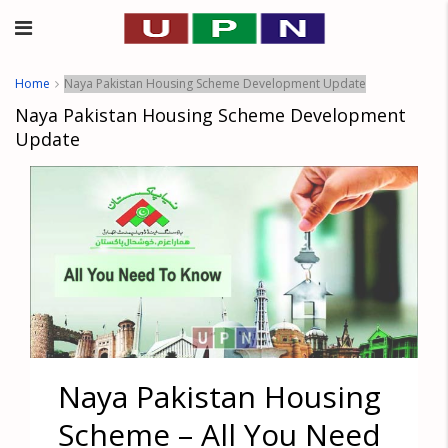
Home
Naya Pakistan Housing Scheme Development Update
Naya Pakistan Housing Scheme Development
Update
Naya Pakistan Housing
Scheme – All You Need