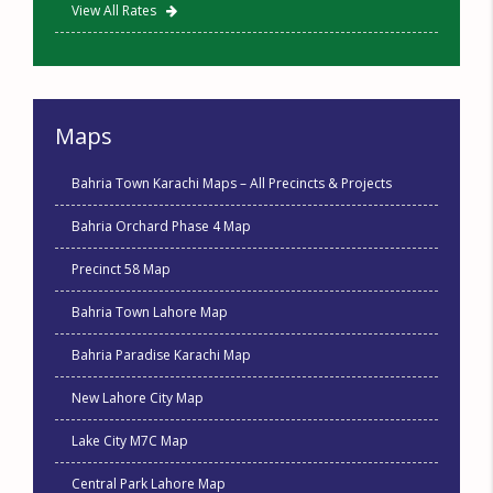
View All Rates
Maps
Bahria Town Karachi Maps – All Precincts & Projects
Bahria Orchard Phase 4 Map
Precinct 58 Map
Bahria Town Lahore Map
Bahria Paradise Karachi Map
New Lahore City Map
Lake City M7C Map
Central Park Lahore Map