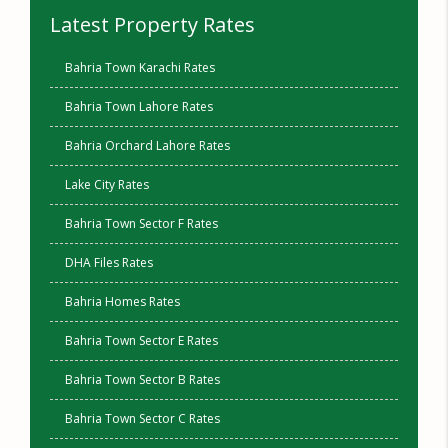
Latest Property Rates
Bahria Town Karachi Rates
Bahria Town Lahore Rates
Bahria Orchard Lahore Rates
Lake City Rates
Bahria Town Sector F Rates
DHA Files Rates
Bahria Homes Rates
Bahria Town Sector E Rates
Bahria Town Sector B Rates
Bahria Town Sector C Rates