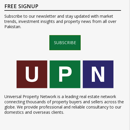
FREE SIGNUP
Subscribe to our newsletter and stay updated with market
trends, investment insights and property news from all over
Pakistan.
SUBSCRIBE
Universal Property Network is a leading real estate network
connecting thousands of property buyers and sellers across the
globe. We provide professional and reliable consultancy to our
domestics and overseas clients.