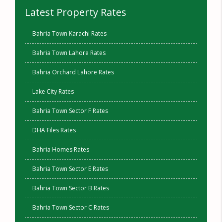
Latest Property Rates
Bahria Town Karachi Rates
Bahria Town Lahore Rates
Bahria Orchard Lahore Rates
Lake City Rates
Bahria Town Sector F Rates
DHA Files Rates
Bahria Homes Rates
Bahria Town Sector E Rates
Bahria Town Sector B Rates
Bahria Town Sector C Rates