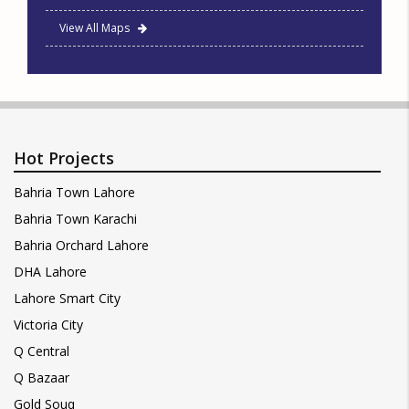
View All Maps
Hot Projects
Bahria Town Lahore
Bahria Town Karachi
Bahria Orchard Lahore
DHA Lahore
Lahore Smart City
Victoria City
Q Central
Q Bazaar
Gold Souq