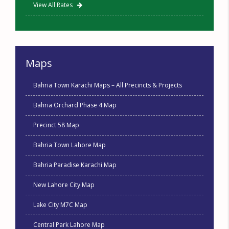
View All Rates
Maps
Bahria Town Karachi Maps – All Precincts & Projects
Bahria Orchard Phase 4 Map
Precinct 58 Map
Bahria Town Lahore Map
Bahria Paradise Karachi Map
New Lahore City Map
Lake City M7C Map
Central Park Lahore Map