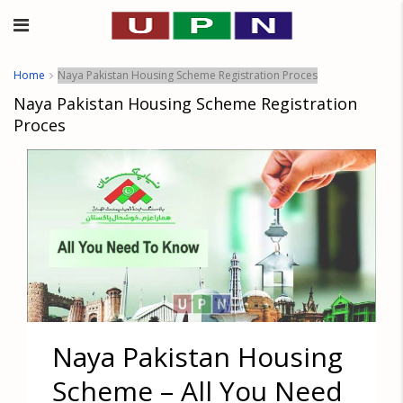
Home
Naya Pakistan Housing Scheme Registration Proces
Naya Pakistan Housing Scheme Registration
Proces
Naya Pakistan Housing
Scheme – All You Need