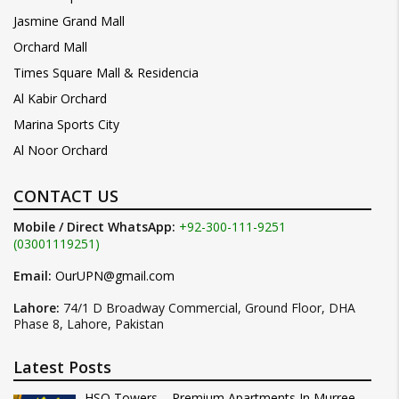
Jasmine Grand Mall
Orchard Mall
Times Square Mall & Residencia
Al Kabir Orchard
Marina Sports City
Al Noor Orchard
CONTACT US
Mobile / Direct WhatsApp:
+92-300-111-9251
(03001119251)
Email:
OurUPN@gmail.com
Lahore:
74/1 D Broadway Commercial, Ground Floor, DHA
Phase 8, Lahore, Pakistan
Latest Posts
HSQ Towers – Premium Apartments In Murree