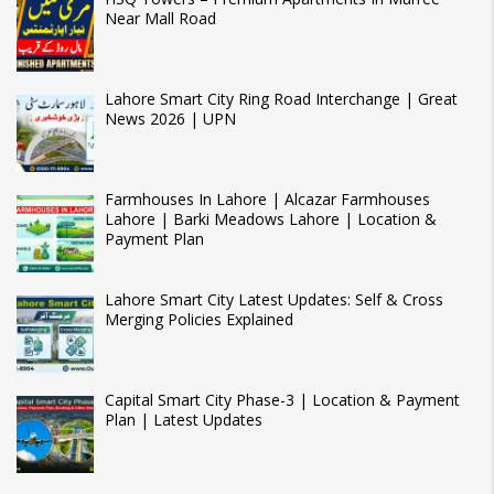
Near Mall Road
Lahore Smart City Ring Road Interchange | Great
News 2026 | UPN
Farmhouses In Lahore | Alcazar Farmhouses
Lahore | Barki Meadows Lahore | Location &
Payment Plan
Lahore Smart City Latest Updates: Self & Cross
Merging Policies Explained
Capital Smart City Phase-3 | Location & Payment
Plan | Latest Updates