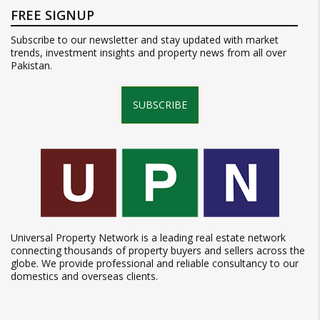
FREE SIGNUP
Subscribe to our newsletter and stay updated with market
trends, investment insights and property news from all over
Pakistan.
SUBSCRIBE
Universal Property Network is a leading real estate network
connecting thousands of property buyers and sellers across the
globe. We provide professional and reliable consultancy to our
domestics and overseas clients.