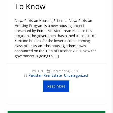
To Know
Naya Pakistan Housing Scheme Naya Pakistan
Housing Program is a new housing project
presented by Prime Minister Imran Khan. In this
program, the government has aimed to construct
5 million houses for the lower-income earning
class of Pakistan. This housing scheme was
announced on the 10th of October 2018. Now the
government is going to […]
by UPN
December 4, 2019
Pakistan Real Estate
Uncategorized
,
Read More