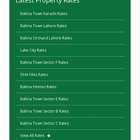
Latest Property Rates
Bahria Town Karachi Rates
Bahria Town Lahore Rates
Bahria Orchard Lahore Rates
Lake City Rates
Bahria Town Sector F Rates
DHA Files Rates
Bahria Homes Rates
Bahria Town Sector E Rates
Bahria Town Sector B Rates
Bahria Town Sector C Rates
View All Rates