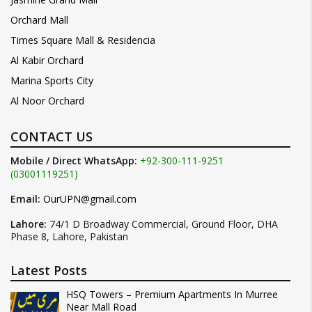
Orchard Mall
Times Square Mall & Residencia
Al Kabir Orchard
Marina Sports City
Al Noor Orchard
CONTACT US
Mobile / Direct WhatsApp:
+92-300-111-9251
(03001119251)
Email:
OurUPN@gmail.com
Lahore:
74/1 D Broadway Commercial, Ground Floor, DHA
Phase 8, Lahore, Pakistan
Latest Posts
HSQ Towers – Premium Apartments In Murree
Near Mall Road