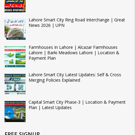
Lahore Smart City Ring Road Interchange | Great
News 2026 | UPN
Farmhouses In Lahore | Alcazar Farmhouses
Lahore | Barki Meadows Lahore | Location &
Payment Plan
Lahore Smart City Latest Updates: Self & Cross
Merging Policies Explained
Capital Smart City Phase-3 | Location & Payment
Plan | Latest Updates
FREE SIGNUP