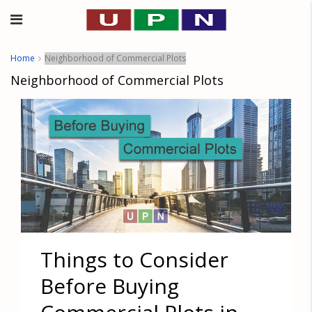
Home
Neighborhood of Commercial Plots
Neighborhood of Commercial Plots
Things to Consider
Before Buying