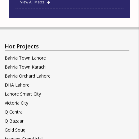
View All Maps
Hot Projects
Bahria Town Lahore
Bahria Town Karachi
Bahria Orchard Lahore
DHA Lahore
Lahore Smart City
Victoria City
Q Central
Q Bazaar
Gold Souq
Jasmine Grand Mall