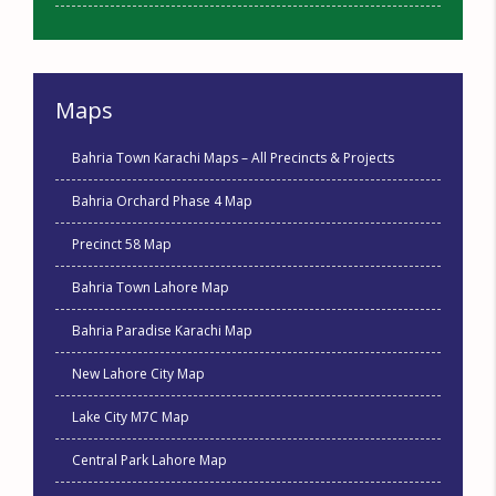
Maps
Bahria Town Karachi Maps – All Precincts & Projects
Bahria Orchard Phase 4 Map
Precinct 58 Map
Bahria Town Lahore Map
Bahria Paradise Karachi Map
New Lahore City Map
Lake City M7C Map
Central Park Lahore Map