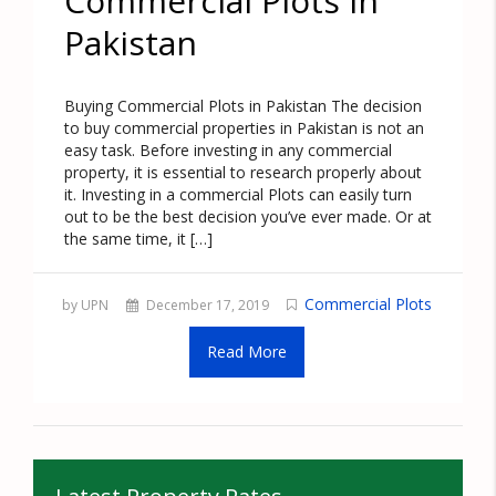
Commercial Plots in
Pakistan
Buying Commercial Plots in Pakistan The decision
to buy commercial properties in Pakistan is not an
easy task. Before investing in any commercial
property, it is essential to research properly about
it. Investing in a commercial Plots can easily turn
out to be the best decision you’ve ever made. Or at
the same time, it […]
Commercial Plots
by UPN
December 17, 2019
Read More