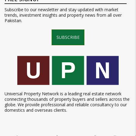
Subscribe to our newsletter and stay updated with market
trends, investment insights and property news from all over
Pakistan.
SUBSCRIBE
Universal Property Network is a leading real estate network
connecting thousands of property buyers and sellers across the
globe. We provide professional and reliable consultancy to our
domestics and overseas clients.