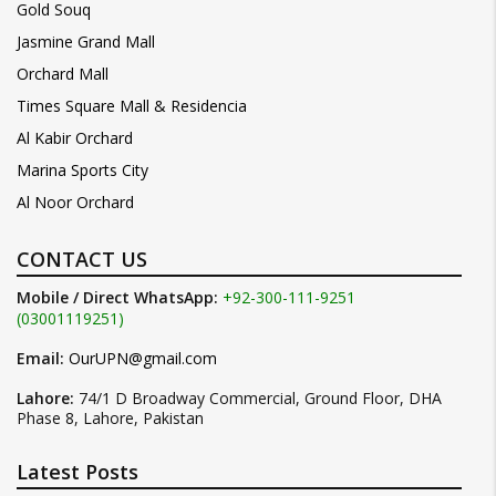
Gold Souq
Jasmine Grand Mall
Orchard Mall
Times Square Mall & Residencia
Al Kabir Orchard
Marina Sports City
Al Noor Orchard
CONTACT US
Mobile / Direct WhatsApp:
+92-300-111-9251
(03001119251)
Email:
OurUPN@gmail.com
Lahore:
74/1 D Broadway Commercial, Ground Floor, DHA
Phase 8, Lahore, Pakistan
Latest Posts