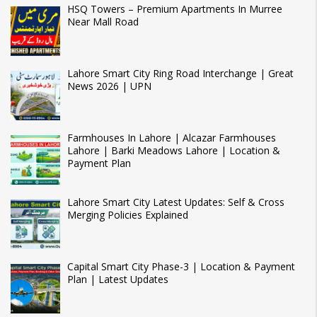
HSQ Towers – Premium Apartments In Murree
Near Mall Road
Lahore Smart City Ring Road Interchange | Great
News 2026 | UPN
Farmhouses In Lahore | Alcazar Farmhouses
Lahore | Barki Meadows Lahore | Location &
Payment Plan
Lahore Smart City Latest Updates: Self & Cross
Merging Policies Explained
Capital Smart City Phase-3 | Location & Payment
Plan | Latest Updates