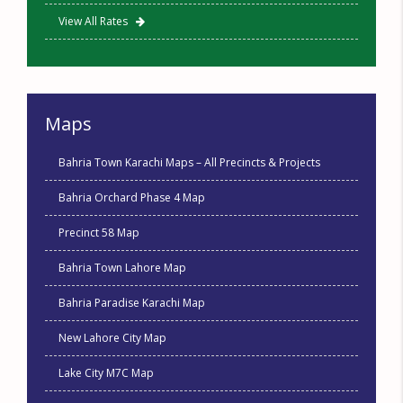
View All Rates
Maps
Bahria Town Karachi Maps – All Precincts & Projects
Bahria Orchard Phase 4 Map
Precinct 58 Map
Bahria Town Lahore Map
Bahria Paradise Karachi Map
New Lahore City Map
Lake City M7C Map