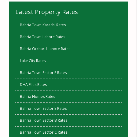
Latest Property Rates
Bahria Town Karachi Rates
Bahria Town Lahore Rates
Bahria Orchard Lahore Rates
Lake City Rates
Bahria Town Sector F Rates
DHA Files Rates
Bahria Homes Rates
Bahria Town Sector E Rates
Bahria Town Sector B Rates
Bahria Town Sector C Rates