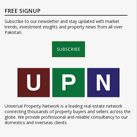
FREE SIGNUP
Subscribe to our newsletter and stay updated with market
trends, investment insights and property news from all over
Pakistan.
SUBSCRIBE
Universal Property Network is a leading real estate network
connecting thousands of property buyers and sellers across the
globe. We provide professional and reliable consultancy to our
domestics and overseas clients.