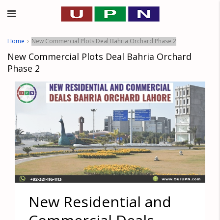
Home
New Commercial Plots Deal Bahria Orchard Phase 2
New Commercial Plots Deal Bahria Orchard
Phase 2
New Residential and