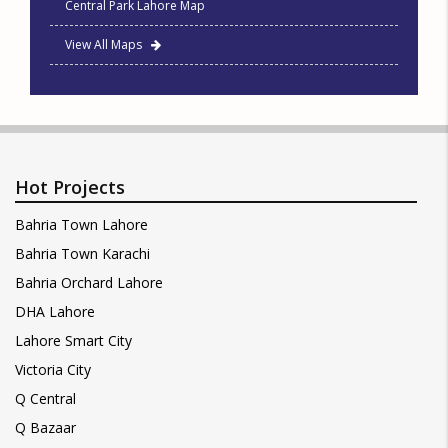
Central Park Lahore Map
View All Maps
Hot Projects
Bahria Town Lahore
Bahria Town Karachi
Bahria Orchard Lahore
DHA Lahore
Lahore Smart City
Victoria City
Q Central
Q Bazaar