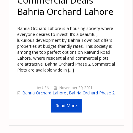
Commercial Deals
Bahria Orchard Lahore
Bahria Orchard Lahore is a housing society where
everyone desires to invest. It’s a beautiful,
luxurious development by Bahria Town but offers
properties at budget-friendly rates. This society is
among the top perfect options on Raiwind Road
Lahore, where residential and commercial plots
are attractive. Bahria Orchard Phase 2 Commercial
Plots are available wide in […]
by UPN
November 20, 2021
Bahria Orchard Lahore
Bahria Orchard Phase 2
,
Read More