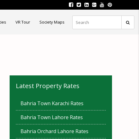
ties
VR Tour
Society Maps
Latest Property Rates
Bahria Town Karachi Rates
Bahria Town Lahore Rates
Bahria Orchard Lahore Rates