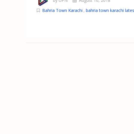
by UPN
August 10, 2018
Bahria Town Karachi
,
bahria town karachi lates