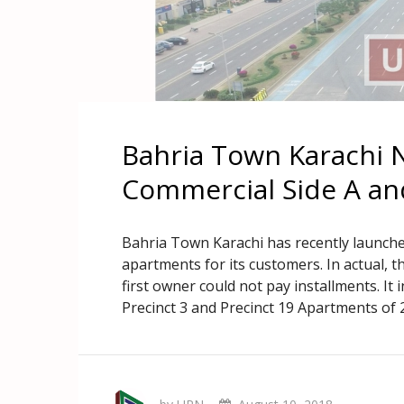
Bahria Town Karachi 
Commercial Side A an
Bahria Town Karachi has recently launche
apartments for its customers. In actual,
first owner could not pay installments. It i
Precinct 3 and Precinct 19 Apartments of 