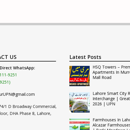
CT US
Latest Posts
HSQ Towers – Pre
 Direct WhatsApp:
Apartments In Murr
111-9251
Mall Road
9251)
Lahore Smart City 
urUPN@gmail.com
Interchange | Grea
2026 | UPN
74/1 D Broadway Commercial,
loor, DHA Phase 8, Lahore,
Farmhouses In Lah
Alcazar Farmhouse