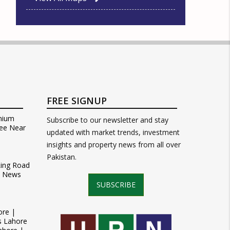
FREE SIGNUP
mium
Subscribe to our newsletter and stay
ee Near
updated with market trends, investment
insights and property news from all over
Pakistan.
Ring Road
t News
SUBSCRIBE
ore |
s Lahore