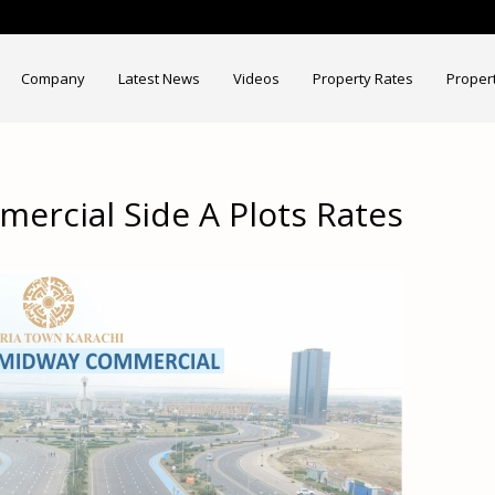
Company
Latest News
Videos
Property Rates
Proper
ercial Side A Plots Rates