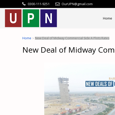
0300-111-9251
OurUPN@gmail.com
Home
Home
New Deal of Midway Commercial Side A Plots Rates
New Deal of Midway Comm