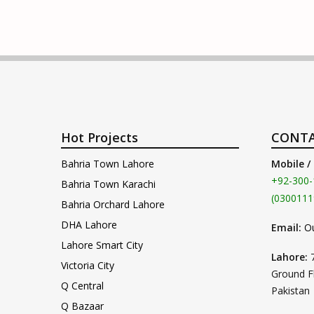
Hot Projects
CONTA
Bahria Town Lahore
Mobile /
+92-300-
Bahria Town Karachi
(0300111
Bahria Orchard Lahore
DHA Lahore
Email:
O
Lahore Smart City
Lahore:
Victoria City
Ground F
Q Central
Pakistan
Q Bazaar