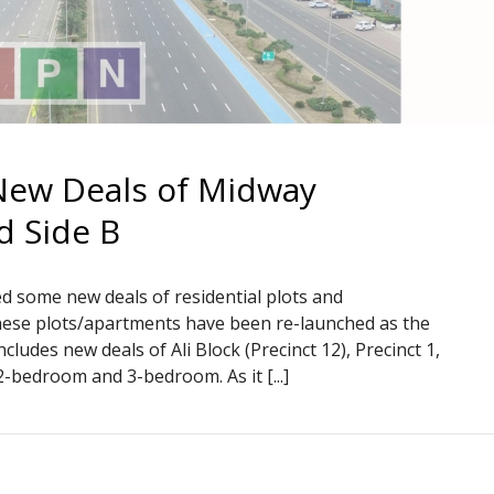
New Deals of Midway
d Side B
d some new deals of residential plots and
 these plots/apartments have been re-launched as the
ncludes new deals of Ali Block (Precinct 12), Precinct 1,
2-bedroom and 3-bedroom. As it [...]