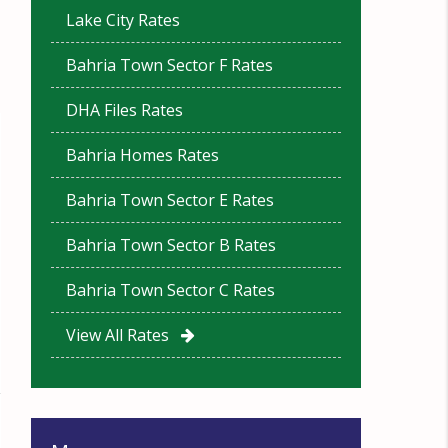
Lake City Rates
Bahria Town Sector F Rates
DHA Files Rates
Bahria Homes Rates
Bahria Town Sector E Rates
Bahria Town Sector B Rates
Bahria Town Sector C Rates
View All Rates