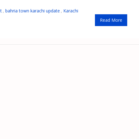
t
,
bahria town karachi update
,
Karachi
Read More