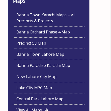
Maps
Bahria Town Karachi Maps – All
Precincts & Projects
Bahria Orchard Phase 4 Map
Precinct 58 Map
Bahria Town Lahore Map
Bahria Paradise Karachi Map
New Lahore City Map
Lake City M7C Map
Central Park Lahore Map
View All Maps