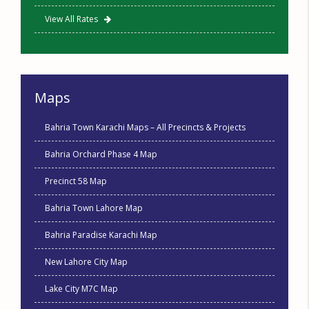
View All Rates
Maps
Bahria Town Karachi Maps – All Precincts & Projects
Bahria Orchard Phase 4 Map
Precinct 58 Map
Bahria Town Lahore Map
Bahria Paradise Karachi Map
New Lahore City Map
Lake City M7C Map