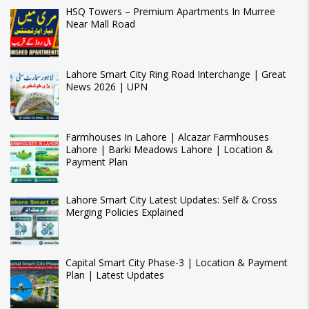
HSQ Towers – Premium Apartments In Murree
Near Mall Road
Lahore Smart City Ring Road Interchange | Great
News 2026 | UPN
Farmhouses In Lahore | Alcazar Farmhouses
Lahore | Barki Meadows Lahore | Location &
Payment Plan
Lahore Smart City Latest Updates: Self & Cross
Merging Policies Explained
Capital Smart City Phase-3 | Location & Payment
Plan | Latest Updates