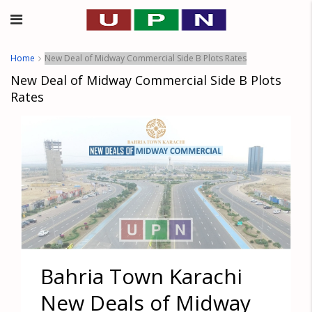
Home
New Deal of Midway Commercial Side B Plots Rates
New Deal of Midway Commercial Side B Plots
Rates
Bahria Town Karachi
New Deals of Midway