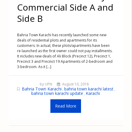
Commercial Side A and
Side B
Bahria Town Karachi has recently launched some new
deals of residential plots and apartments for its
customers. In actual, these plots/apartments have been
re-launched as the first owner could not pay installments.
It includes new deals of Ali Block (Precinct 12), Precinct 1,
Precinct 3 and Precinct 19 Apartments of 2-bedroom and
3-bedroom. As it [...]
by UPN
August 10, 2018
Bahria Town Karachi
bahria town karachi latest
,
,
bahria town karachi update
Karachi
,
Read More