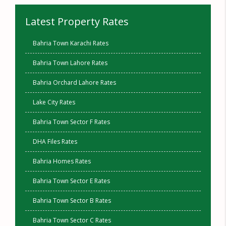
Latest Property Rates
Bahria Town Karachi Rates
Bahria Town Lahore Rates
Bahria Orchard Lahore Rates
Lake City Rates
Bahria Town Sector F Rates
DHA Files Rates
Bahria Homes Rates
Bahria Town Sector E Rates
Bahria Town Sector B Rates
Bahria Town Sector C Rates