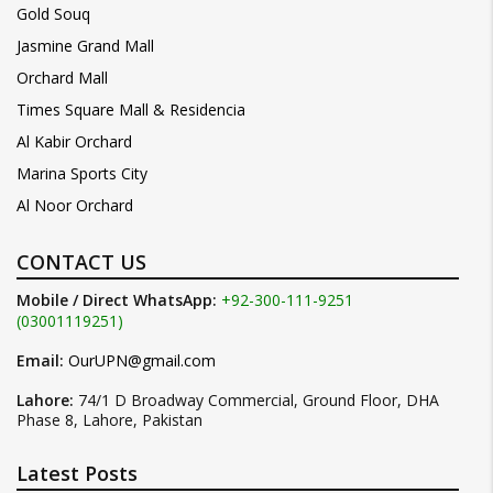
Gold Souq
Jasmine Grand Mall
Orchard Mall
Times Square Mall & Residencia
Al Kabir Orchard
Marina Sports City
Al Noor Orchard
CONTACT US
Mobile / Direct WhatsApp:
+92-300-111-9251
(03001119251)
Email:
OurUPN@gmail.com
Lahore:
74/1 D Broadway Commercial, Ground Floor, DHA
Phase 8, Lahore, Pakistan
Latest Posts