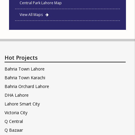
Central Park Lahore Map
View All Maps
Hot Projects
Bahria Town Lahore
Bahria Town Karachi
Bahria Orchard Lahore
DHA Lahore
Lahore Smart City
Victoria City
Q Central
Q Bazaar