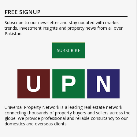
FREE SIGNUP
Subscribe to our newsletter and stay updated with market
trends, investment insights and property news from all over
Pakistan.
SUBSCRIBE
Universal Property Network is a leading real estate network
connecting thousands of property buyers and sellers across the
globe. We provide professional and reliable consultancy to our
domestics and overseas clients.