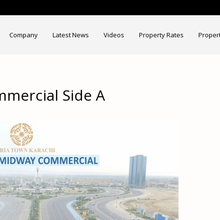
Company
Latest News
Videos
Property Rates
Proper
mercial Side A