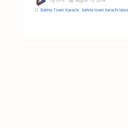
by UPN
August 10, 2018
Bahria Town Karachi
,
bahria town karachi lates