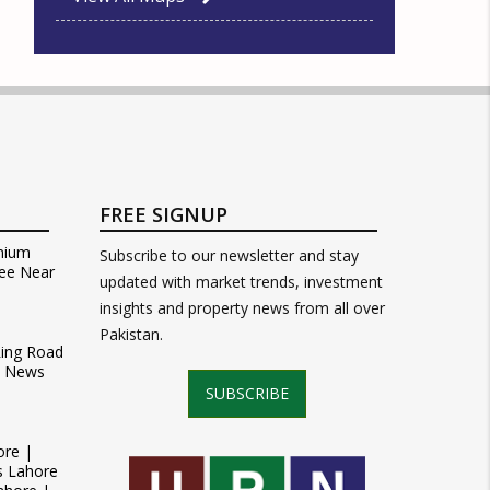
FREE SIGNUP
mium
Subscribe to our newsletter and stay
ee Near
updated with market trends, investment
insights and property news from all over
Pakistan.
Ring Road
t News
SUBSCRIBE
ore |
s Lahore