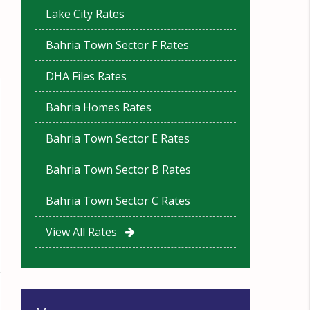
Lake City Rates
Bahria Town Sector F Rates
DHA Files Rates
Bahria Homes Rates
Bahria Town Sector E Rates
Bahria Town Sector B Rates
Bahria Town Sector C Rates
View All Rates