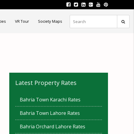
ties
VR Tour
Society Maps
Latest Property Rates
Bahria Town Karachi Rates
Bahria Town Lahore Rates
Bahria Orchard Lahore Rates