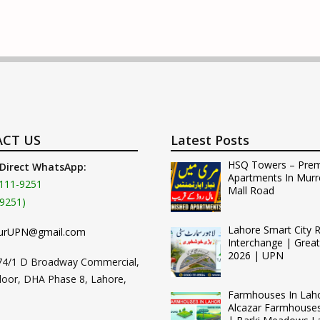
CT US
Latest Posts
HSQ Towers – Pre
 Direct WhatsApp:
Apartments In Murr
111-9251
Mall Road
9251)
Lahore Smart City 
urUPN@gmail.com
Interchange | Grea
2026 | UPN
74/1 D Broadway Commercial,
loor, DHA Phase 8, Lahore,
Farmhouses In Lah
Alcazar Farmhouse