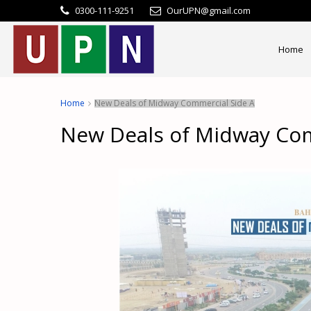
0300-111-9251
OurUPN@gmail.com
Home
Home
New Deals of Midway Commercial Side A
New Deals of Midway Com