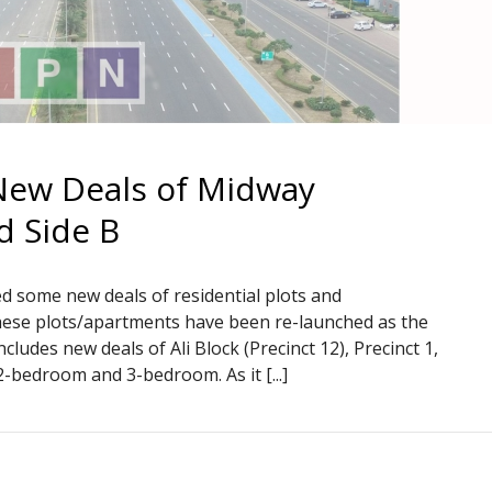
New Deals of Midway
d Side B
d some new deals of residential plots and
 these plots/apartments have been re-launched as the
ncludes new deals of Ali Block (Precinct 12), Precinct 1,
2-bedroom and 3-bedroom. As it [...]