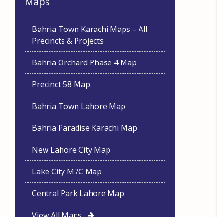
Maps
Bahria Town Karachi Maps – All
Precincts & Projects
Bahria Orchard Phase 4 Map
Precinct 58 Map
Bahria Town Lahore Map
Bahria Paradise Karachi Map
New Lahore City Map
Lake City M7C Map
Central Park Lahore Map
View All Maps