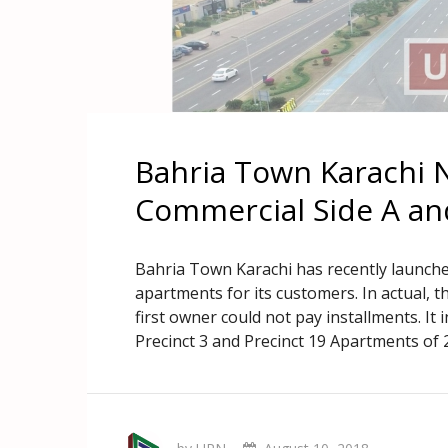
Bahria Town Karachi 
Commercial Side A an
Bahria Town Karachi has recently launche
apartments for its customers. In actual,
first owner could not pay installments. It i
Precinct 3 and Precinct 19 Apartments of 