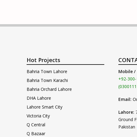
Hot Projects
CONTA
Bahria Town Lahore
Mobile /
+92-300-
Bahria Town Karachi
(0300111
Bahria Orchard Lahore
DHA Lahore
Email:
O
Lahore Smart City
Lahore:
Victoria City
Ground F
Q Central
Pakistan
Q Bazaar