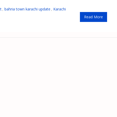
t
,
bahria town karachi update
,
Karachi
Read More