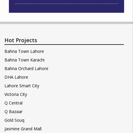
Hot Projects
Bahria Town Lahore
Bahria Town Karachi
Bahria Orchard Lahore
DHA Lahore
Lahore Smart City
Victoria City
Q Central
Q Bazaar
Gold Souq
Jasmine Grand Mall