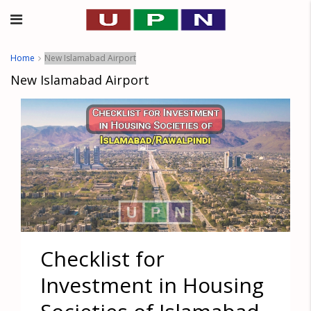
Home
New Islamabad Airport
New Islamabad Airport
Checklist for
Investment in Housing