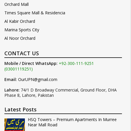
Orchard Mall
Times Square Mall & Residencia
Al Kabir Orchard
Marina Sports City
Al Noor Orchard
CONTACT US
Mobile / Direct WhatsApp:
+92-300-111-9251
(03001119251)
Email:
OurUPN@gmail.com
Lahore:
74/1 D Broadway Commercial, Ground Floor, DHA
Phase 8, Lahore, Pakistan
Latest Posts
HSQ Towers – Premium Apartments In Murree
Near Mall Road