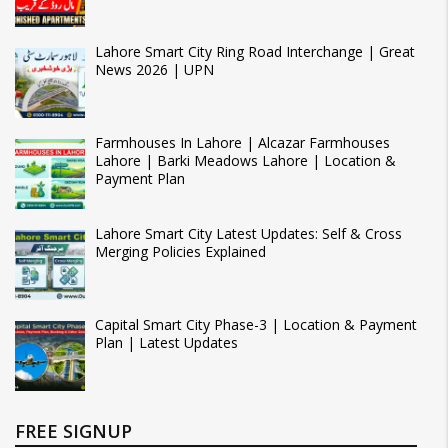
Lahore Smart City Ring Road Interchange | Great
News 2026 | UPN
Farmhouses In Lahore | Alcazar Farmhouses
Lahore | Barki Meadows Lahore | Location &
Payment Plan
Lahore Smart City Latest Updates: Self & Cross
Merging Policies Explained
Capital Smart City Phase-3 | Location & Payment
Plan | Latest Updates
FREE SIGNUP