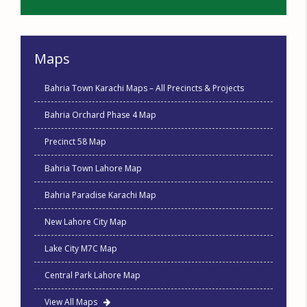
Maps
Bahria Town Karachi Maps – All Precincts & Projects
Bahria Orchard Phase 4 Map
Precinct 58 Map
Bahria Town Lahore Map
Bahria Paradise Karachi Map
New Lahore City Map
Lake City M7C Map
Central Park Lahore Map
View All Maps