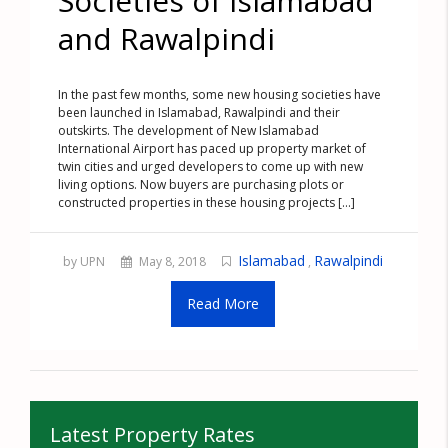
Societies of Islamabad
and Rawalpindi
In the past few months, some new housing societies have
been launched in Islamabad, Rawalpindi and their
outskirts. The development of New Islamabad
International Airport has paced up property market of
twin cities and urged developers to come up with new
living options. Now buyers are purchasing plots or
constructed properties in these housing projects [...]
Islamabad
Rawalpindi
by UPN
May 8, 2018
,
Read More
Latest Property Rates