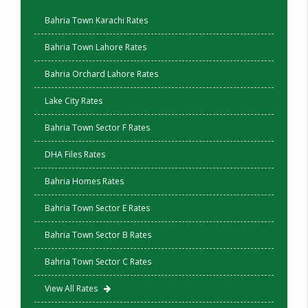
Bahria Town Karachi Rates
Bahria Town Lahore Rates
Bahria Orchard Lahore Rates
Lake City Rates
Bahria Town Sector F Rates
DHA Files Rates
Bahria Homes Rates
Bahria Town Sector E Rates
Bahria Town Sector B Rates
Bahria Town Sector C Rates
View All Rates