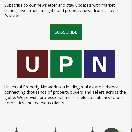
Subscribe to our newsletter and stay updated with market
trends, investment insights and property news from all over
Pakistan.
SUBSCRIBE
Universal Property Network is a leading real estate network
connecting thousands of property buyers and sellers across the
globe. We provide professional and reliable consultancy to our
domestics and overseas clients.