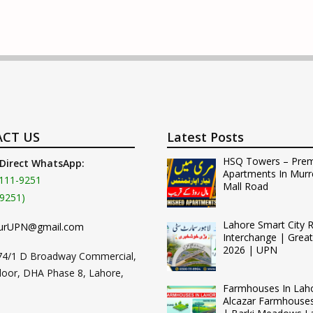
CT US
Latest Posts
HSQ Towers – Pre
 Direct WhatsApp:
Apartments In Murr
111-9251
Mall Road
9251)
Lahore Smart City 
urUPN@gmail.com
Interchange | Grea
2026 | UPN
74/1 D Broadway Commercial,
loor, DHA Phase 8, Lahore,
Farmhouses In Lah
Alcazar Farmhouse