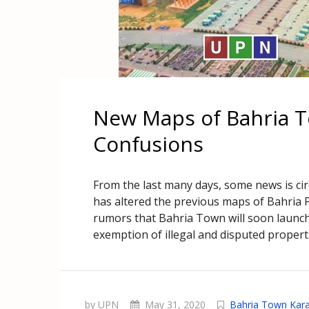
New Maps of Bahria T
Confusions
From the last many days, some news is circ
has altered the previous maps of Bahria P
rumors that Bahria Town will soon launch
exemption of illegal and disputed propert
by UPN
May 31, 2020
Bahria Town Kara