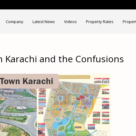
Company
Latest News
Videos
Property Rates
Proper
 Karachi and the Confusions