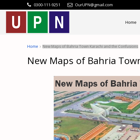
0300-111-9251
OurUPN@gmail.com
Home
Home
New Maps of Bahria Town Karachi and the Confusions
New Maps of Bahria Town