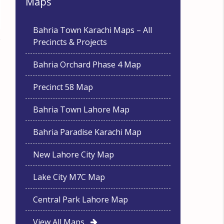
Maps
Bahria Town Karachi Maps – All
Precincts & Projects
Bahria Orchard Phase 4 Map
Precinct 58 Map
Bahria Town Lahore Map
Bahria Paradise Karachi Map
New Lahore City Map
Lake City M7C Map
Central Park Lahore Map
View All Maps