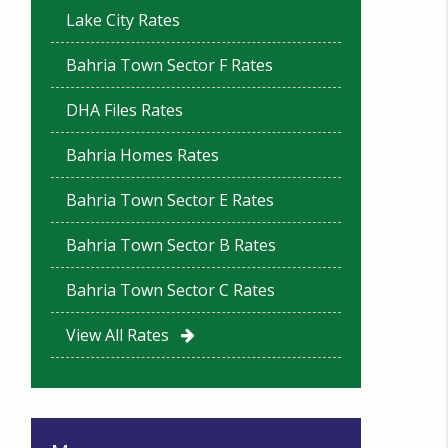
Lake City Rates
Bahria Town Sector F Rates
DHA Files Rates
Bahria Homes Rates
Bahria Town Sector E Rates
Bahria Town Sector B Rates
Bahria Town Sector C Rates
View All Rates