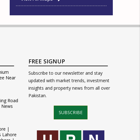
FREE SIGNUP
mium
Subscribe to our newsletter and stay
ee Near
updated with market trends, investment
insights and property news from all over
Pakistan.
Ring Road
t News
SUBSCRIBE
ore |
s Lahore