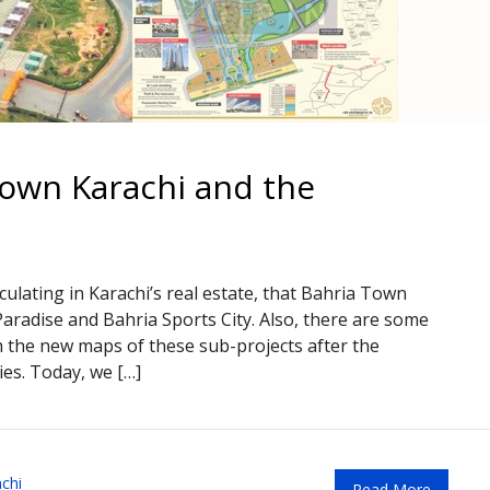
own Karachi and the
ulating in Karachi’s real estate, that Bahria Town
aradise and Bahria Sports City. Also, there are some
 the new maps of these sub-projects after the
ies. Today, we […]
chi
Read More