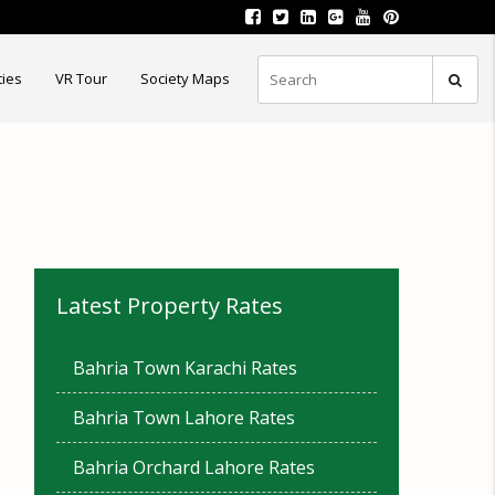
ties
VR Tour
Society Maps
Latest Property Rates
Bahria Town Karachi Rates
Bahria Town Lahore Rates
Bahria Orchard Lahore Rates