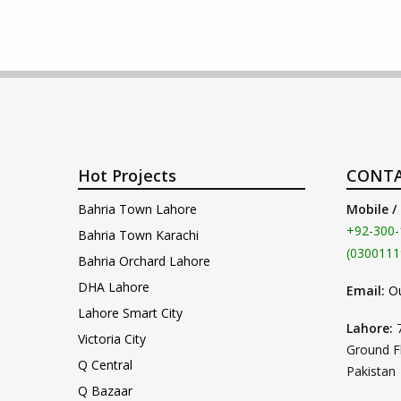
Hot Projects
CONTA
Bahria Town Lahore
Mobile /
+92-300-
Bahria Town Karachi
(0300111
Bahria Orchard Lahore
DHA Lahore
Email:
O
Lahore Smart City
Lahore:
Victoria City
Ground F
Q Central
Pakistan
Q Bazaar