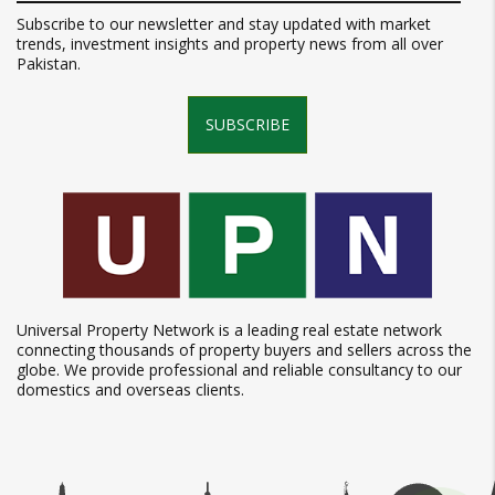
Subscribe to our newsletter and stay updated with market
trends, investment insights and property news from all over
Pakistan.
SUBSCRIBE
Universal Property Network is a leading real estate network
connecting thousands of property buyers and sellers across the
globe. We provide professional and reliable consultancy to our
domestics and overseas clients.