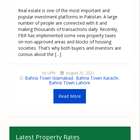
Real estate is one of the most important and
popular investment platforms in Pakistan. A large
number of people are connected with it and
making thousands of transactions daily. Recently,
FBR has implemented some new property taxes
on non-approved areas and blocks of housing
societies. That’s why both buyers and investors are
curious about the […]
by UPN
August 25, 2022
Bahria Town Islamabad
Bahria Town Karachi
,
,
Bahria Town Lahore
Read More
Latest Property Rates