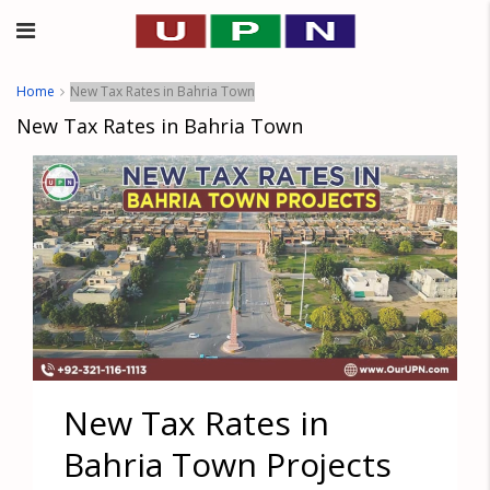
Home
New Tax Rates in Bahria Town
New Tax Rates in Bahria Town
New Tax Rates in
Bahria Town Projects