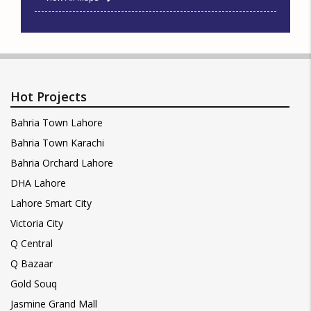
Hot Projects
Bahria Town Lahore
Bahria Town Karachi
Bahria Orchard Lahore
DHA Lahore
Lahore Smart City
Victoria City
Q Central
Q Bazaar
Gold Souq
Jasmine Grand Mall