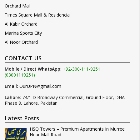
Orchard Mall
Times Square Mall & Residencia
Al Kabir Orchard
Marina Sports City
Al Noor Orchard
CONTACT US
Mobile / Direct WhatsApp:
+92-300-111-9251
(03001119251)
Email:
OurUPN@gmail.com
Lahore:
74/1 D Broadway Commercial, Ground Floor, DHA
Phase 8, Lahore, Pakistan
Latest Posts
HSQ Towers – Premium Apartments In Murree
Near Mall Road