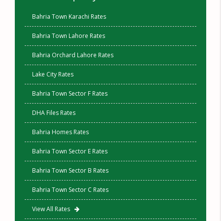
Bahria Town Karachi Rates
Bahria Town Lahore Rates
Bahria Orchard Lahore Rates
Lake City Rates
Bahria Town Sector F Rates
DHA Files Rates
Bahria Homes Rates
Bahria Town Sector E Rates
Bahria Town Sector B Rates
Bahria Town Sector C Rates
View All Rates