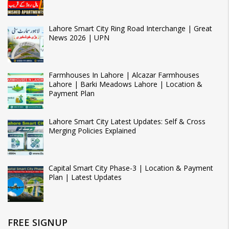
Lahore Smart City Ring Road Interchange | Great
News 2026 | UPN
Farmhouses In Lahore | Alcazar Farmhouses
Lahore | Barki Meadows Lahore | Location &
Payment Plan
Lahore Smart City Latest Updates: Self & Cross
Merging Policies Explained
Capital Smart City Phase-3 | Location & Payment
Plan | Latest Updates
FREE SIGNUP