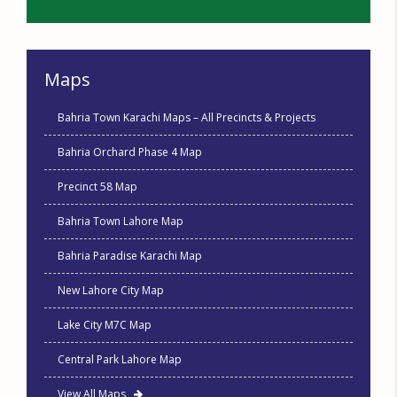
Maps
Bahria Town Karachi Maps – All Precincts & Projects
Bahria Orchard Phase 4 Map
Precinct 58 Map
Bahria Town Lahore Map
Bahria Paradise Karachi Map
New Lahore City Map
Lake City M7C Map
Central Park Lahore Map
View All Maps